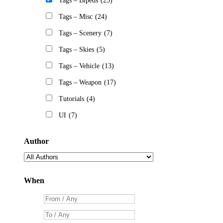
Tags – Bipeds
(25)
Tags – Misc
(24)
Tags – Scenery
(7)
Tags – Skies
(5)
Tags – Vehicle
(13)
Tags – Weapon
(17)
Tutorials
(4)
UI
(7)
Author
When