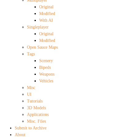
Multiplayer
Original
Modified
With AI
Singleplayer
Original
Modified
Open Sauce Maps
Tags
Scenery
Bipeds
Weapons
Vehicles
Misc
UI
Tutorials
3D Models
Applications
Misc. Files
Submit to Archive
About