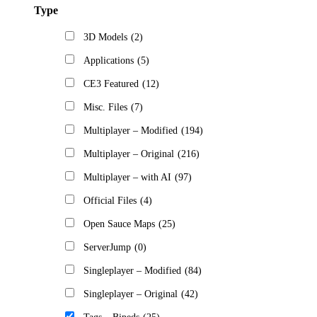
Type
3D Models
(2)
Applications
(5)
CE3 Featured
(12)
Misc. Files
(7)
Multiplayer – Modified
(194)
Multiplayer – Original
(216)
Multiplayer – with AI
(97)
Official Files
(4)
Open Sauce Maps
(25)
ServerJump
(0)
Singleplayer – Modified
(84)
Singleplayer – Original
(42)