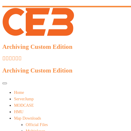
Archiving Custom Edition
Archiving Custom Edition
Home
ServerJump
MODCASE
HMU
Map Downloads
Official Files