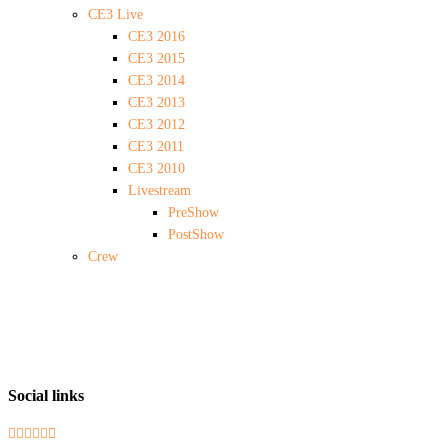
CE3 Live
CE3 2016
CE3 2015
CE3 2014
CE3 2013
CE3 2012
CE3 2011
CE3 2010
Livestream
PreShow
PostShow
Crew
Social links