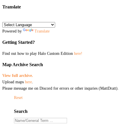
Translate
Powered by
Translate
Getting Started?
Find out how to play Halo Custom Edition
here!
Map Archive Search
View full archive.
Upload maps
here
.
Please message me on Discord for errors or other inquries (MattDratt).
Reset
Search