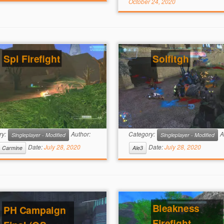
October 24, 2020
Spi Firefight
Soifitgh
ry:
Author:
Category:
A
Singleplayer - Modified
Singleplayer - Modified
Date:
July 28, 2020
Date:
July 28, 2020
Carmine
Ale3
Bleakness
PH Campaign
Firefight