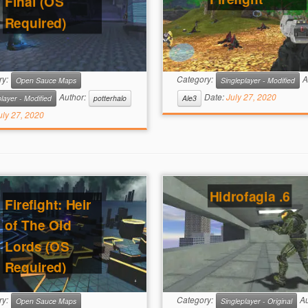
Final (OS
Required)
ry:
Category:
A
Open Sauce Maps
Singleplayer - Modified
Author:
Date:
July 27, 2020
layer - Modified
potterhalo
Ale3
uly 27, 2020
Hidrofagia .6
Firefight: Heir
of The Old
Lords (OS
Required)
ry:
Category:
Au
Open Sauce Maps
Singleplayer - Original