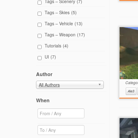
Tags – Scenery
(7)
Tags – Skies
(5)
Tags – Vehicle
(13)
Tags – Weapon
(17)
Tutorials
(4)
UI
(7)
Author
Catego
All Authors
Ale3
When