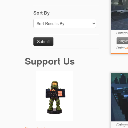
Sort By
Catego
Singlep
Date:
J
Support Us
Catego