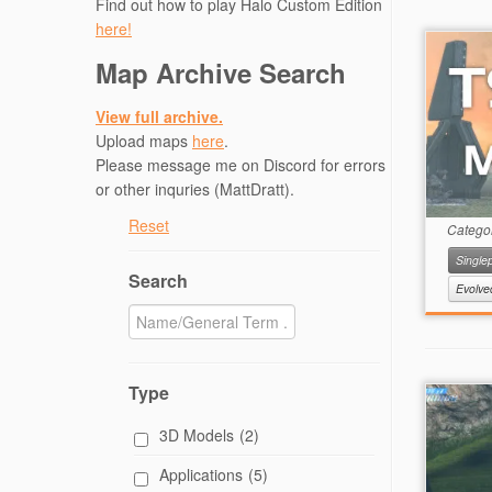
Find out how to play Halo Custom Edition
here!
Map Archive Search
View full archive.
Upload maps
here
.
Please message me on Discord for errors
or other inquries (MattDratt).
Reset
Catego
Singlep
Search
Evolv
Type
3D Models
(2)
Applications
(5)