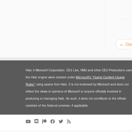
←
Old
Halo © Microsoft Corporation. CE3 Live, HMU and other CE3 Productions usin
Microsoft's "Game Content Usage
the Halo engine were created under
Rules"
using assets from Halo. It is not endorsed by Microsoft and does not
reflect the views or opinions of Microsoft or anyone officially involved in
producing or managing Halo. As such, it does not contribute to the official
narrative of the fictional universe, if applicable.