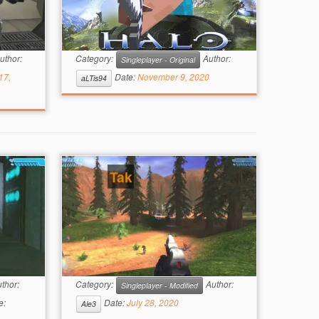
uthor:
Category:
Author:
Singleplayer - Original
17,
Date:
November 9, 2020
aLTis94
Tak
thor:
Category:
Author:
Singleplayer - Modified
e:
Date:
July 28, 2020
Ale3