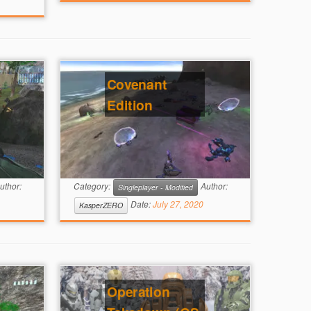
Covenant
Edition
uthor:
Category:
Author:
Singleplayer - Modified
Date:
July 27, 2020
KasperZERO
Operation