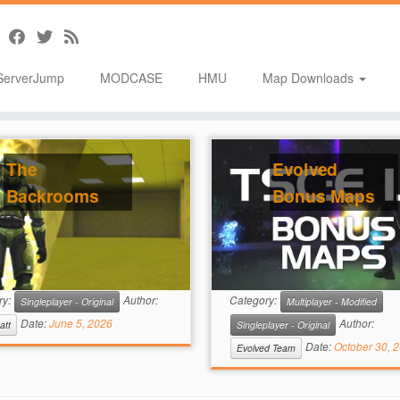
ServerJump
MODCASE
HMU
Map Downloads
The
Evolved
Backrooms
Bonus Maps
ry:
Author:
Category:
Singleplayer - Original
Multiplayer - Modified
Date:
June 5, 2026
Author:
att
Singleplayer - Original
Date:
October 30, 
Evolved Team