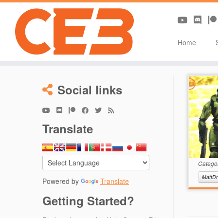
Home
Skip
to
Social links
content
Translate
Catego
MattDr
Powered by
Translate
Getting Started?