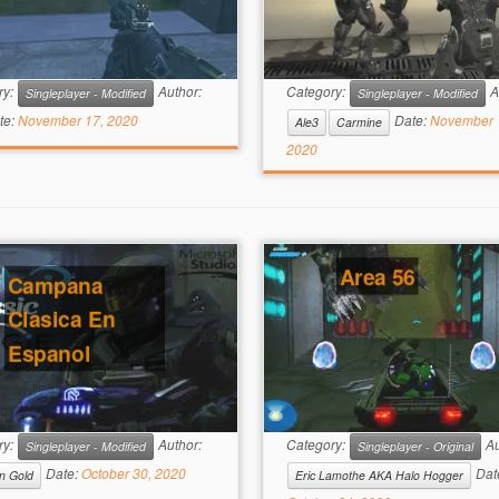
ry:
Author:
Category:
A
Singleplayer - Modified
Singleplayer - Modified
te:
November 17, 2020
Date:
November 
Ale3
Carmine
2020
Area 56
Campana
Clasica En
Espanol
ry:
Author:
Category:
Au
Singleplayer - Modified
Singleplayer - Original
Date:
October 30, 2020
Dat
n Gold
Eric Lamothe AKA Halo Hogger