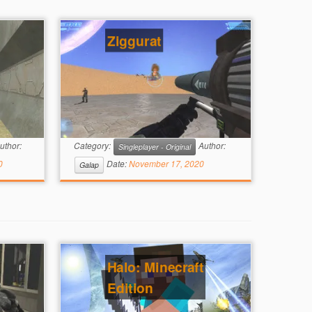
Ziggurat
uthor:
Category:
Author:
Singleplayer - Original
0
Date:
November 17, 2020
Galap
Halo: Minecraft
Edition