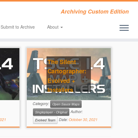
Archiving Custom Edition
Submit to Archive
About
The Silent
Cartographer:
Evolved +
Installers
(Open Sauce)
Category:
Open Sauce Maps
Author:
Singleplayer - Original
2021
Date:
October 30, 2021
Evolved Team