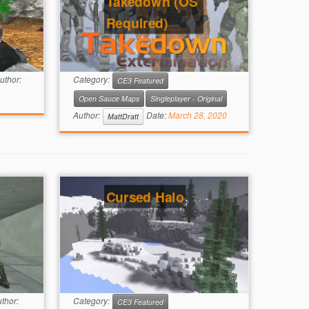
Takedown (OS
Required)
uthor:
Category:
CE3 Featured
Open Sauce Maps
Singleplayer - Original
Author:
Date:
March 28, 2020
MattDratt
Cursed Halo
thor:
Category:
CE3 Featured