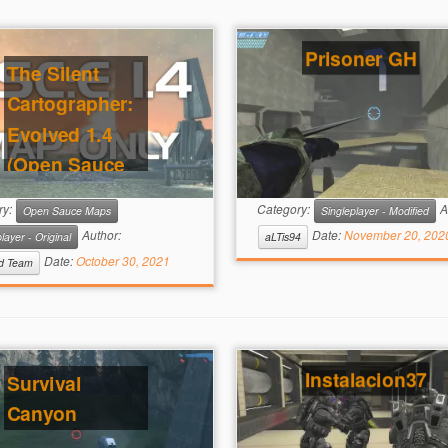
Prisoner GH
The Silent
Cartographer:
Evolved 1.4
(Open Sauce
Required)
ry:
Category:
A
Open Sauce Maps
Singleplayer - Modified
Author:
Date:
November 20, 202
layer - Original
aLTis94
Date:
October 30, 2021
ed Team
Instalacion37
Survival
Canyon