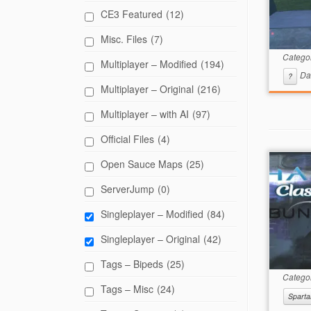
CE3 Featured
(12)
Misc. Files
(7)
Catego
Multiplayer – Modified
(194)
Da
?
Multiplayer – Original
(216)
Multiplayer – with AI
(97)
Official Files
(4)
Open Sauce Maps
(25)
ServerJump
(0)
Singleplayer – Modified
(84)
Singleplayer – Original
(42)
Tags – Bipeds
(25)
Catego
Tags – Misc
(24)
Sparta