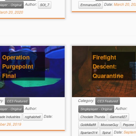
Author:
Date:
March 20, 20
layer - Original
SOI_7
EmmanuelCD
arch 20, 2020
Operation
Firefight
Purgepoint
Descent:
Final
Quarantine
ry:
Category:
CE3 Featured
CE3 Featured
Author:
Author:
layer - Original
Singleplayer - Original
Date:
ade Industries
rcghalohell
Choclate Thunda
Gamma927
ber 26, 2019
Goldkilla88
MoooseGuy
Pepzee
Date:
Septem
Spartan314
Spiral