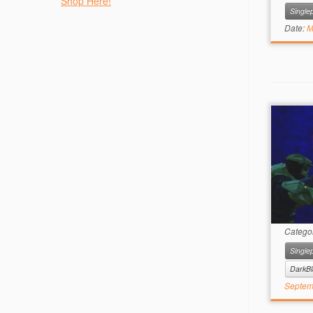
Shop Here!
Singlep
Date:
M
Catego
Singlep
DarkBl
Septem