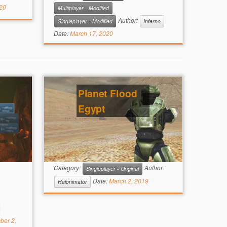
20
Multiplayer - Modified
Author:
Singleplayer - Modified
Inferno
Date:
March 17, 2020
Planet Flood
Egypt
Category:
Author:
Singleplayer - Original
Date:
March 2, 2019
Halonimator
ber 2,