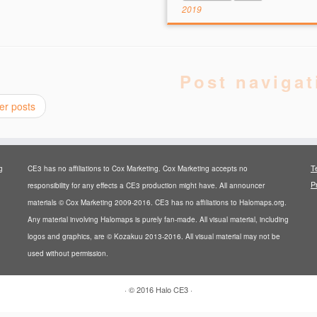
2019
Post navigat
er posts
T
g
CE3 has no affiliations to Cox Marketing. Cox Marketing accepts no
P
responsibility for any effects a CE3 production might have. All announcer
materials © Cox Marketing 2009-2016. CE3 has no affiliations to Halomaps.org.
Any material involving Halomaps is purely fan-made. All visual material, including
logos and graphics, are © Kozakuu 2013-2016. All visual material may not be
used without permission.
·
© 2016
Halo CE3
·