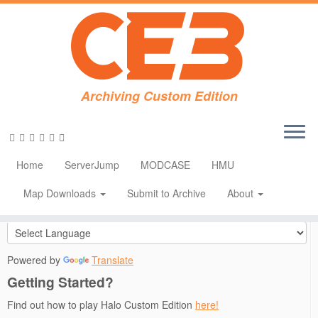
Skip
Archiving Custom Edition
to
Home
»
CE Downloads
»
Applications
»
Open Sauce 4.0 for Halo:
content
CE 1.0.10
Social links
Home
ServerJump
MODCASE
HMU
Translate
Map Downloads
Submit to Archive
About
Powered by
Translate
Getting Started?
Find out how to play Halo Custom Edition
here!