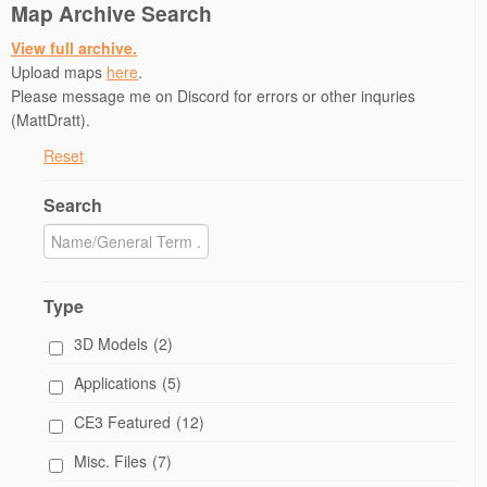
Map Archive Search
View full archive.
Upload maps
here
.
Please message me on Discord for errors or other inquries
(MattDratt).
Reset
Search
Type
3D Models
(2)
Applications
(5)
CE3 Featured
(12)
Misc. Files
(7)