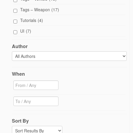
Tags – Weapon
(17)
Tutorials
(4)
UI
(7)
Author
When
Sort By