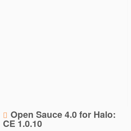
Open Sauce 4.0 for Halo:
CE 1.0.10