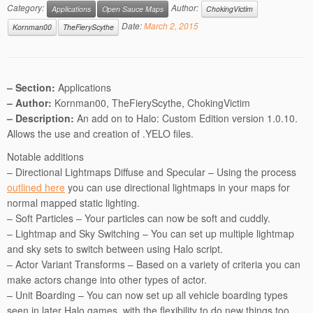
Category:
Author:
Applications
Open Sauce Maps
ChokingVictim
Date:
March 2, 2015
Kornman00
TheFieryScythe
– Section:
Applications
– Author:
Kornman00, TheFieryScythe, ChokingVictim
– Description:
An add on to Halo: Custom Edition version 1.0.10.
Allows the use and creation of .YELO files.
Notable additions
– Directional Lightmaps Diffuse and Specular – Using the process
outlined here
you can use directional lightmaps in your maps for
normal mapped static lighting.
– Soft Particles – Your particles can now be soft and cuddly.
– Lightmap and Sky Switching – You can set up multiple lightmap
and sky sets to switch between using Halo script.
– Actor Variant Transforms – Based on a variety of criteria you can
make actors change into other types of actor.
– Unit Boarding – You can now set up all vehicle boarding types
seen in later Halo games, with the flexibility to do new things too.