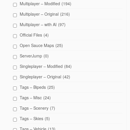
Multiplayer – Modified
(194)
Multiplayer – Original
(216)
Multiplayer – with AI
(97)
Official Files
(4)
Open Sauce Maps
(25)
ServerJump
(0)
Singleplayer – Modified
(84)
Singleplayer – Original
(42)
Tags – Bipeds
(25)
Tags – Misc
(24)
Tags – Scenery
(7)
Tags – Skies
(5)
Tags – Vehicle
(13)