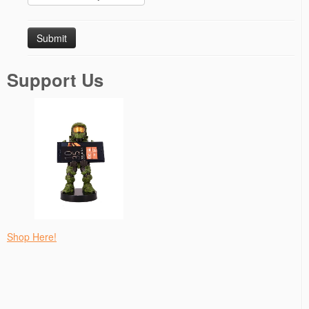
Support Us
Shop Here!