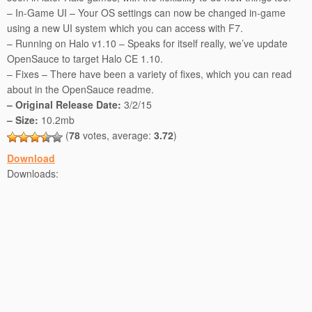
– In-Game UI – Your OS settings can now be changed in-game
using a new UI system which you can access with F7.
– Running on Halo v1.10 – Speaks for itself really, we’ve update
OpenSauce to target Halo CE 1.10.
– Fixes – There have been a variety of fixes, which you can read
about in the OpenSauce readme.
– Original Release Date:
3/2/15
– Size:
10.2mb
(
78
votes, average:
3.72
)
Download
Downloads: