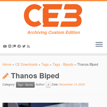
Archiving Custom Edition
Skip
to
Home
»
CE Downloads
»
Tags
»
Tags - Bipeds
»
Thanos Biped
content
Thanos Biped
Category:
Author:
Date:
November 14, 2020
Tags - Bipeds
?