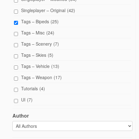
Singleplayer – Original
(42)
Tags – Bipeds
(25)
Tags – Misc
(24)
Tags – Scenery
(7)
Tags – Skies
(5)
Tags – Vehicle
(13)
Tags – Weapon
(17)
Tutorials
(4)
UI
(7)
Author