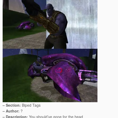
– Section:
Biped Tags
– Author:
?
– Description:
You should’ve gone for the head