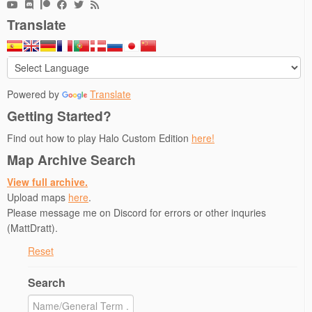
Translate
Powered by
Translate
Getting Started?
Find out how to play Halo Custom Edition
here!
Map Archive Search
View full archive.
Upload maps
here
.
Please message me on Discord for errors or other inquries
(MattDratt).
Reset
Search