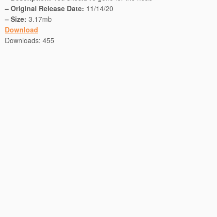
– Original Release Date:
11/14/20
– Size:
3.17mb
Download
Downloads:
455