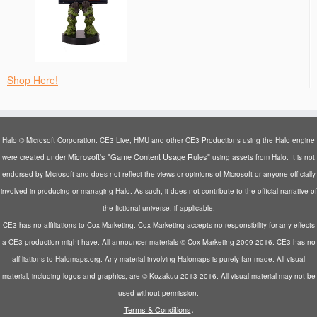
Shop Here!
Halo © Microsoft Corporation. CE3 Live, HMU and other CE3 Productions using the Halo engine
Microsoft's "Game Content Usage Rules"
were created under
using assets from Halo. It is not
endorsed by Microsoft and does not reflect the views or opinions of Microsoft or anyone officially
involved in producing or managing Halo. As such, it does not contribute to the official narrative of
the fictional universe, if applicable.
CE3 has no affiliations to Cox Marketing. Cox Marketing accepts no responsibility for any effects
a CE3 production might have. All announcer materials © Cox Marketing 2009-2016. CE3 has no
affiliations to Halomaps.org. Any material involving Halomaps is purely fan-made. All visual
material, including logos and graphics, are © Kozakuu 2013-2016. All visual material may not be
used without permission.
.
Terms & Conditions