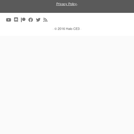
.
Privacy Policy
·
© 2016
Halo CE3
·