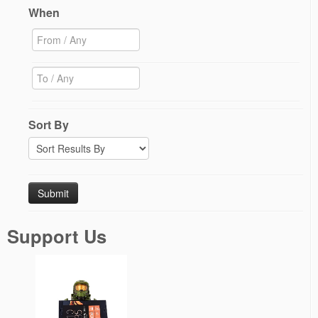
When
Sort By
Support Us