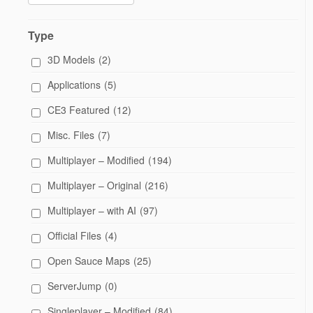
Type
3D Models
(2)
Applications
(5)
CE3 Featured
(12)
Misc. Files
(7)
Multiplayer – Modified
(194)
Multiplayer – Original
(216)
Multiplayer – with AI
(97)
Official Files
(4)
Open Sauce Maps
(25)
ServerJump
(0)
Singleplayer – Modified
(84)