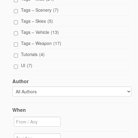
Tags – Scenery
(7)
Tags – Skies
(5)
Tags – Vehicle
(13)
Tags – Weapon
(17)
Tutorials
(4)
UI
(7)
Author
When