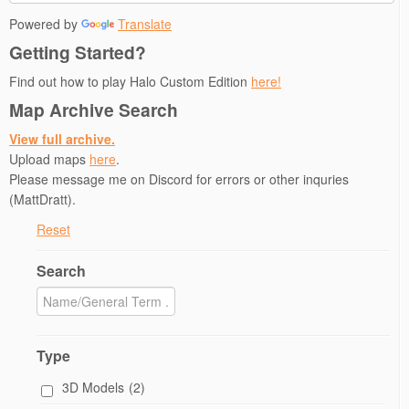
Powered by
Translate
Getting Started?
Find out how to play Halo Custom Edition
here!
Map Archive Search
View full archive.
Upload maps
here
.
Please message me on Discord for errors or other inquries
(MattDratt).
Reset
Search
Type
3D Models
(2)