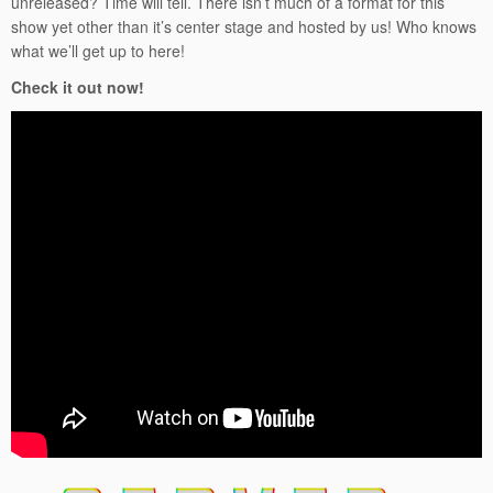
unreleased? Time will tell. There isn’t much of a format for this
show yet other than it’s center stage and hosted by us! Who knows
what we’ll get up to here!
Check it out now!