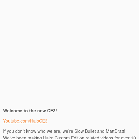
Welcome to the new CE3!
Youtube.com/HaloCE3
If you don’t know who we are, we’re Slow Bullet and MattDratt!
We’ve been making Halo: Custom Edition related videos for over 10