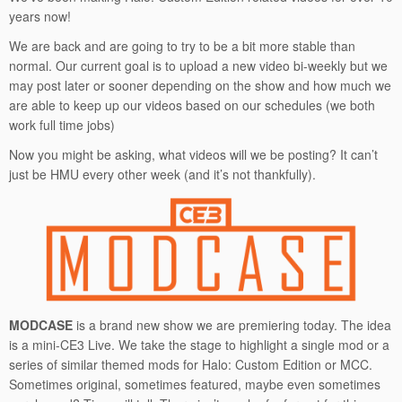
years now!
We are back and are going to try to be a bit more stable than
normal. Our current goal is to upload a new video bi-weekly but we
may post later or sooner depending on the show and how much we
are able to keep up our videos based on our schedules (we both
work full time jobs)
Now you might be asking, what videos will we be posting? It can’t
just be HMU every other week (and it’s not thankfully).
MODCASE
is a brand new show we are premiering today. The idea
is a mini-CE3 Live. We take the stage to highlight a single mod or a
series of similar themed mods for Halo: Custom Edition or MCC.
Sometimes original, sometimes featured, maybe even sometimes