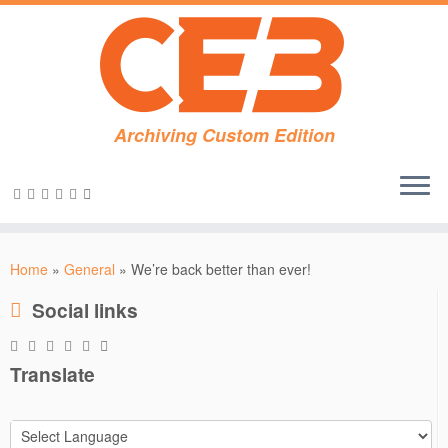
Archiving Custom Edition
Skip
to
Home
»
General
»
We’re back better than ever!
content
Social links
Translate