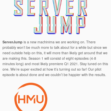
ServerJump
is a new machinima we are working on. There
probably won’t be much more to talk about for a while but since we
need outside help on this, it will more than likely get around that we
are making this. Season 1 will consist of eight episodes (4-8
minutes long) and most likely premiere Q1 2021. Stay tuned on this
one. We’re super excited at how it’s turning out so far! Our pilot
episode is about done and we couldn’t be happier with the results.