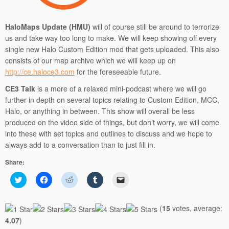
HaloMaps Update (HMU)
will of course still be around to terrorize
us and take way too long to make. We will keep showing off every
single new Halo Custom Edition mod that gets uploaded. This also
consists of our map archive which we will keep up on
http://ce.haloce3.com
for the foreseeable future.
CE3 Talk
is a more of a relaxed mini-podcast where we will go
further in depth on several topics relating to Custom Edition, MCC,
Halo, or anything in between. This show will overall be less
produced on the video side of things, but don’t worry, we will come
into these with set topics and outlines to discuss and we hope to
always add to a conversation than to just fill in.
Share:
C
C
C
C
C
l
l
l
l
l
i
i
i
i
i
c
c
c
c
c
k
k
k
k
k
(
15
votes, average:
t
t
t
t
t
o
o
o
o
o
4.07
)
s
s
s
s
e