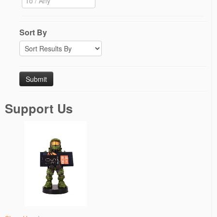
Sort By
Support Us