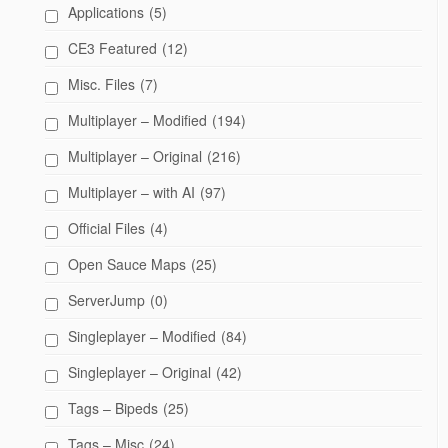
Applications
(5)
CE3 Featured
(12)
Misc. Files
(7)
Multiplayer – Modified
(194)
Multiplayer – Original
(216)
Multiplayer – with AI
(97)
Official Files
(4)
Open Sauce Maps
(25)
ServerJump
(0)
Singleplayer – Modified
(84)
Singleplayer – Original
(42)
Tags – Bipeds
(25)
Tags – Misc
(24)