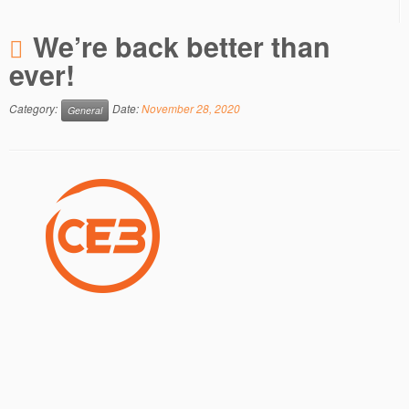
We’re back better than
ever!
Category:
Date:
November 28, 2020
General