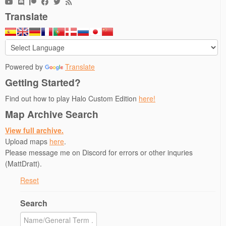
p
O
e
e
e
e
p
n
n
n
n
e
s
s
d
Translate
s
n
i
i
(
i
s
n
n
O
n
i
n
n
p
n
n
e
e
e
e
n
w
w
n
w
e
w
w
s
w
w
i
i
i
i
w
n
n
n
Powered by
Translate
n
i
d
d
n
d
n
o
o
e
Getting Started?
o
d
w
w
w
w
o
)
)
w
Find out how to play Halo Custom Edition
here!
)
w
i
)
n
d
Map Archive Search
o
w
View full archive.
)
Upload maps
here
.
Please message me on Discord for errors or other inquries
(MattDratt).
Reset
Search