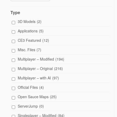
Type
3D Models
(2)
Applications
(5)
CE3 Featured
(12)
Misc. Files
(7)
Multiplayer – Modified
(194)
Multiplayer – Original
(216)
Multiplayer – with AI
(97)
Official Files
(4)
Open Sauce Maps
(25)
ServerJump
(0)
Singleplayer – Modified
(84)