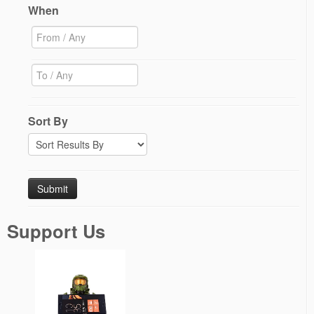
When
Sort By
Support Us