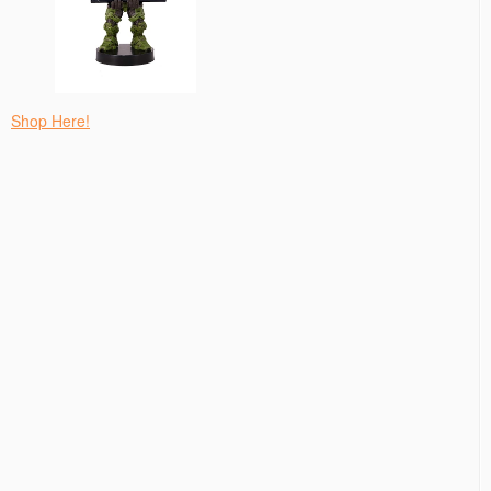
Shop Here!