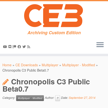
Archiving Custom Edition
Skip
to
Home
»
CE Downloads
»
Multiplayer
»
Multiplayer - Modified
»
content
Chronopolis C3 Public Beta0.7
Chronopolis C3 Public
Beta0.7
Category:
Author:
Date:
September 27, 2014
Multiplayer - Modified
?