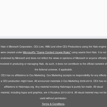
Halo © Microsoft Corporation. CE3 Live, HMU and other CE3 Productions using the Halo engine
Microsoft's "Game Content Usage Rules"
were created under
using assets from Halo. It is not
endorsed by Microsoft and does not reflect the views or opinions of Microsoft or anyone officially
involved in producing or managing Halo. As such, it does not contribute to the official narrative of
the fictional universe, if applicable.
CE3 has no affiliations to Cox Marketing. Cox Marketing accepts no responsibility for any effects
a CE3 production might have. All announcer materials © Cox Marketing 2009-2016. CE3 has no
affiliations to Halomaps.org. Any material involving Halomaps is purely fan-made. All visual
material, including logos and graphics, are © Kozakuu 2013-2016. All visual material may not be
used without permission.
.
Terms & Conditions