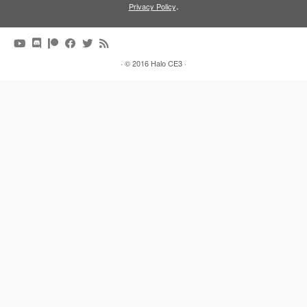
.
Privacy Policy
·
© 2016
Halo CE3
·