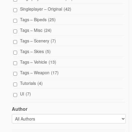
Singleplayer – Original
(42)
Tags – Bipeds
(25)
Tags – Misc
(24)
Tags – Scenery
(7)
Tags – Skies
(5)
Tags – Vehicle
(13)
Tags – Weapon
(17)
Tutorials
(4)
UI
(7)
Author