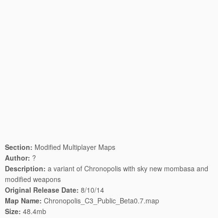
Section:
Modified Multiplayer Maps
Author:
?
Description:
a variant of Chronopolis with sky new mombasa and
modified weapons
Original Release Date:
8/10/14
Map Name:
Chronopolis_C3_Public_Beta0.7.map
Size:
48.4mb