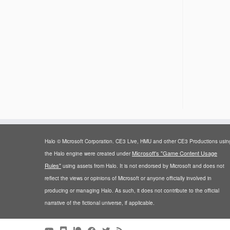
Halo © Microsoft Corporation. CE3 Live, HMU and other CE3 Productions usin
Microsoft's "Game Content Usage
the Halo engine were created under
Rules"
using assets from Halo. It is not endorsed by Microsoft and does not
reflect the views or opinions of Microsoft or anyone officially involved in
producing or managing Halo. As such, it does not contribute to the official
narrative of the fictional universe, if applicable.