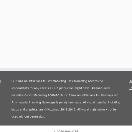
T
g
CE3 has no affiliations to Cox Marketing. Cox Marketing accepts no
P
responsibility for any effects a CE3 production might have. All announcer
materials © Cox Marketing 2009-2016. CE3 has no affiliations to Halomaps.org.
Any material involving Halomaps is purely fan-made. All visual material, including
logos and graphics, are © Kozakuu 2013-2016. All visual material may not be
used without permission.
·
© 2016
Halo CE3
·