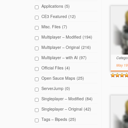
Applications
(5)
CE3 Featured
(12)
Misc. Files
(7)
Multiplayer – Modified
(194)
Multiplayer – Original
(216)
Multiplayer – with AI
(97)
Catego
May 19
Official Files
(4)
Open Sauce Maps
(25)
ServerJump
(0)
Singleplayer – Modified
(84)
Singleplayer – Original
(42)
Tags – Bipeds
(25)