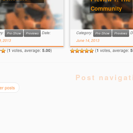
Community
ry:
Date:
Category:
D
Pre-Show
Previews
Pre-Show
Previews
9, 2013
June 14, 2013
(
1
votes, average:
5.00
)
(
1
votes, average:
5
Post navigat
er posts