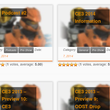
Podcast #2
CE3 2014
Information
ry:
Date:
Category:
Da
Podcasts
Pre-Show
General
Pre-Show
, 2014
7, 2014
(
1
votes, average:
5.00
)
(
1
votes, average:
5
CE3 2013 –
CE3 2013 –
Preview 10:
Preview 9:
CE3
ODST Drop