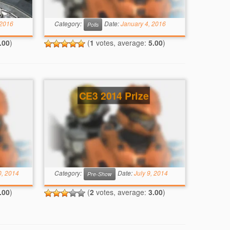
 2016
Category:
Date:
January 4, 2016
Polls
.00
)
(
1
votes, average:
5.00
)
CE3 2014 Prize
0, 2014
Category:
Date:
July 9, 2014
Pre-Show
.00
)
(
2
votes, average:
3.00
)