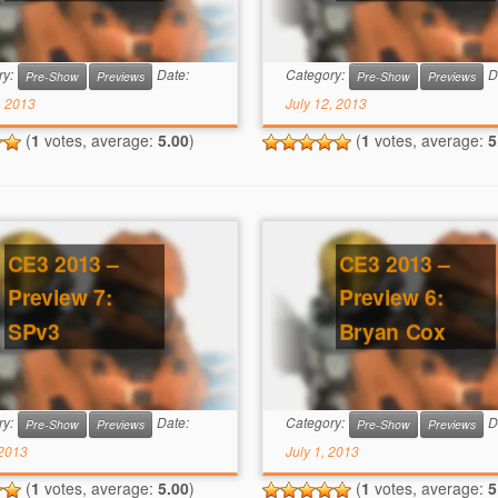
ry:
Date:
Category:
D
Pre-Show
Previews
Pre-Show
Previews
, 2013
July 12, 2013
(
1
votes, average:
5.00
)
(
1
votes, average:
5
CE3 2013 –
CE3 2013 –
Preview 7:
Preview 6:
SPv3
Bryan Cox
ry:
Date:
Category:
D
Pre-Show
Previews
Pre-Show
Previews
 2013
July 1, 2013
(
1
votes, average:
5.00
)
(
1
votes, average:
5