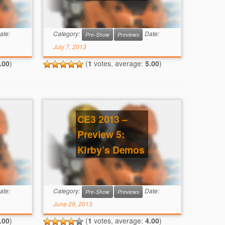
ate:
Category:
Date:
Pre-Show
Previews
July 7, 2013
.00
)
(
1
votes, average:
5.00
)
CE3 2013 –
Preview 5:
Kirby’s Demos
ate:
Category:
Date:
Pre-Show
Previews
June 29, 2013
.00
)
(
1
votes, average:
4.00
)