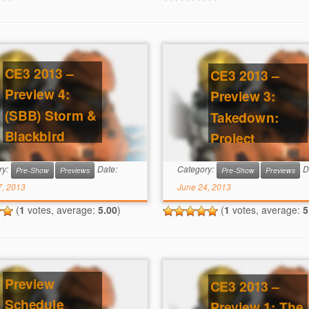
CE3 2013 –
CE3 2013 –
Preview 4:
Preview 3:
(SBB) Storm &
Takedown:
Blackbird
Project
Lawson
ry:
Date:
Category:
D
Pre-Show
Previews
Pre-Show
Previews
7, 2013
June 24, 2013
(
1
votes, average:
5.00
)
(
1
votes, average:
5
Preview
CE3 2013 –
Schedule
Preview 1: The