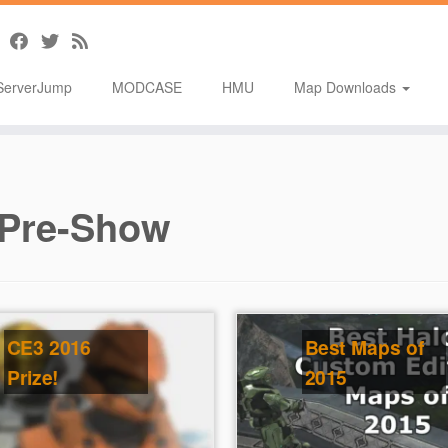
ServerJump
MODCASE
HMU
Map Downloads
Pre-Show
CE3 2016
Best Maps of
Prize!
2015