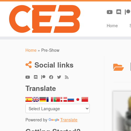
Home
Skip
to
Home
»
Pre-Show
content
Social links
Translate
Powered by
Translate