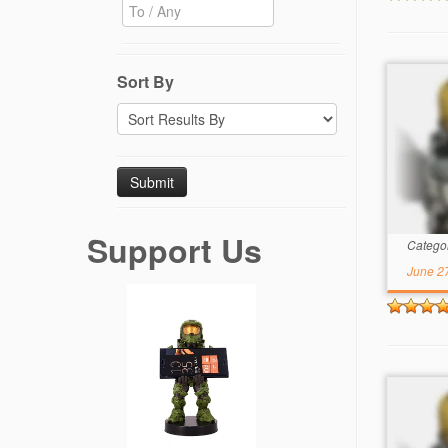
Sort By
Support Us
Catego
June 2