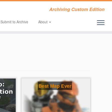
Archiving Custom Edition
Submit to Archive
About
Best Map Ever