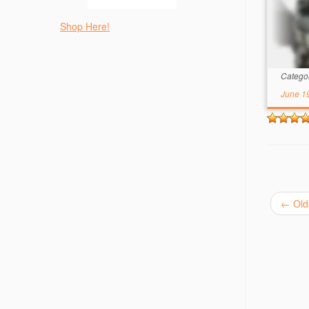
Shop Here!
Catego
June 1
←
Old