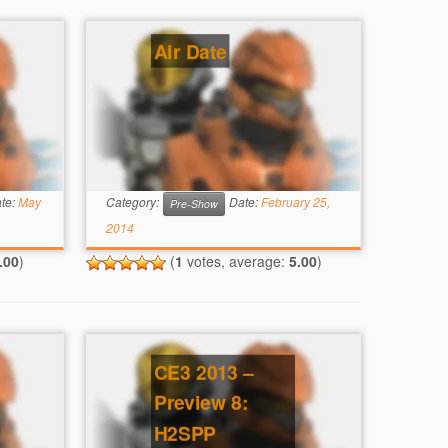
Air Date
te:
May
Category:
Date:
February 25,
Pre-Show
2014
.00
)
(
1
votes, average:
5.00
)
CE3 2013 –
Preview 8:
H2SPP