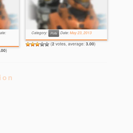
ate:
Category:
Date:
May 23, 2013
Polls
(
2
votes, average:
3.00
)
.00
)
ion