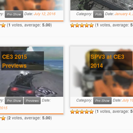
ry:
Date:
July 12, 2016
Category:
Date:
January 4,
Pre-Show
Polls
(
1
votes, average:
5.00
)
(
1
votes, average:
5
CE3 2015
SPV3 at CE3
Previews
2014
ry:
Date:
Category:
Date:
July 1
Pre-Show
Previews
Pre-Show
 2015
(
1
votes, average:
5
(
2
votes, average:
5.00
)