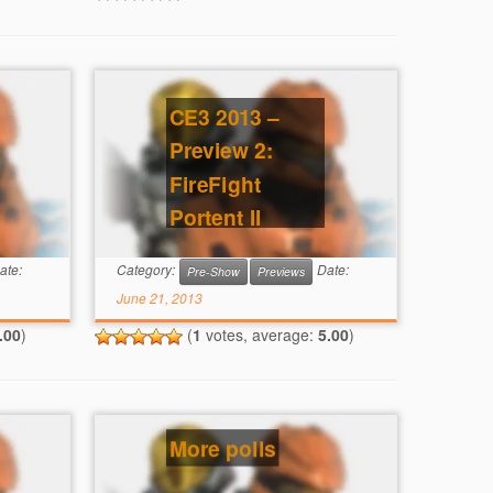
CE3 2013 –
Preview 2:
FireFight
Portent II
ate:
Category:
Date:
Pre-Show
Previews
June 21, 2013
.00
)
(
1
votes, average:
5.00
)
More polls