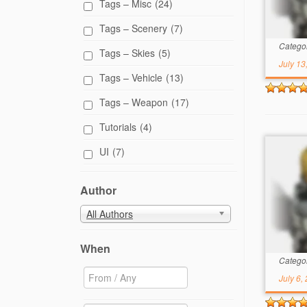
Tags – Misc
(24)
Tags – Scenery
(7)
Catego
Tags – Skies
(5)
July 13
Tags – Vehicle
(13)
Tags – Weapon
(17)
Tutorials
(4)
UI
(7)
Author
All Authors
When
Catego
July 6,