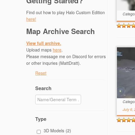
Getting Started?
Find out how to play Halo Custom Edition
Catego
here!
Map Archive Search
View full archive.
Upload maps
here
.
Please message me on Discord for errors
or other inquries (MattDratt).
Reset
Search
Catego
July 6,
Type
3D Models
(2)