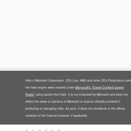
Halo © Microsoft Corporation. CE3 Live, HMU and other CE3 Productions usin
Microsoft's "Game Content Usage
the Halo engine were created under
Rules"
using assets from Halo. It is not endorsed by Microsoft and does not
reflect the views or opinions of Microsoft or anyone officially involved in
producing or managing Halo. As such, it does not contribute to the official
narrative of the fictional universe, if applicable.