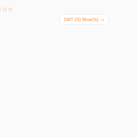
ion
DMT-OD BlowCity
→