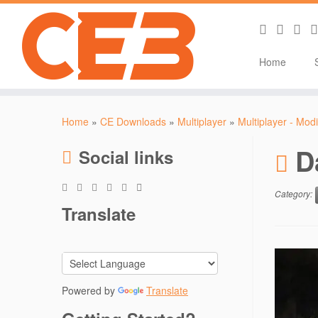
Home
Skip
to
Home
»
CE Downloads
»
Multiplayer
»
Multiplayer - Modi
content
D
Social links
Category:
Translate
Powered by
Translate