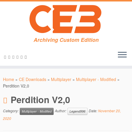
Archiving Custom Edition
Skip
to
Home
»
CE Downloads
»
Multiplayer
»
Multiplayer - Modified
»
content
Perdition V2,0
Perdition V2,0
Category:
Author:
Date:
November 20,
Multiplayer - Modified
Legend996
2020