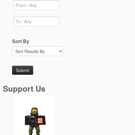
Sort By
Support Us