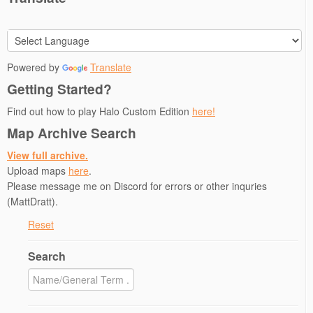
n
i
n
n
p
n
n
e
e
e
e
n
w
w
n
w
e
w
w
s
w
w
i
i
i
i
w
n
n
n
n
i
d
d
n
Powered by
Translate
d
n
o
o
e
o
d
w
w
w
Getting Started?
w
o
)
)
w
)
w
i
)
n
Find out how to play Halo Custom Edition
here!
d
o
Map Archive Search
w
)
View full archive.
Upload maps
here
.
Please message me on Discord for errors or other inquries
(MattDratt).
Reset
Search