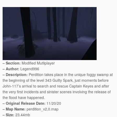
– Section:
Modified Mutliplayer
– Author:
Legend996
– Description:
Perdition takes place in the unique foggy swamp at
the beginning of the level 343 Guilty Spark, just moments before
John-117’s arrival to search and rescue Captain Keyes and after
the very first incidents and sinister scenes involving the release of
the flood have happened.
– Original Release Date:
11/20/20
– Map Name:
perdition_v2,0.map
– Size:
23.44mb