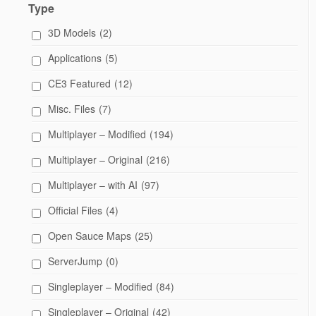
Type
3D Models
(2)
Applications
(5)
CE3 Featured
(12)
Misc. Files
(7)
Multiplayer – Modified
(194)
Multiplayer – Original
(216)
Multiplayer – with AI
(97)
Official Files
(4)
Open Sauce Maps
(25)
ServerJump
(0)
Singleplayer – Modified
(84)
Singleplayer – Original
(42)