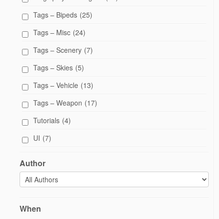
Tags – Bipeds
(25)
Tags – Misc
(24)
Tags – Scenery
(7)
Tags – Skies
(5)
Tags – Vehicle
(13)
Tags – Weapon
(17)
Tutorials
(4)
UI
(7)
Author
When