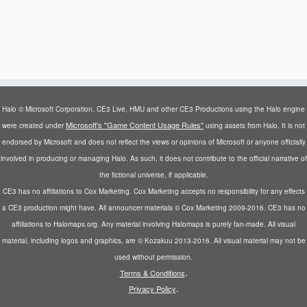
Halo © Microsoft Corporation. CE3 Live, HMU and other CE3 Productions using the Halo engine
Microsoft's "Game Content Usage Rules"
were created under
using assets from Halo. It is not
endorsed by Microsoft and does not reflect the views or opinions of Microsoft or anyone officially
involved in producing or managing Halo. As such, it does not contribute to the official narrative of
the fictional universe, if applicable.
CE3 has no affiliations to Cox Marketing. Cox Marketing accepts no responsibility for any effects
a CE3 production might have. All announcer materials © Cox Marketing 2009-2016. CE3 has no
affiliations to Halomaps.org. Any material involving Halomaps is purely fan-made. All visual
material, including logos and graphics, are © Kozakuu 2013-2016. All visual material may not be
used without permission.
.
Terms & Conditions
.
Privacy Policy