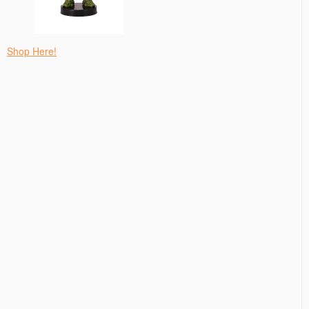
Shop Here!