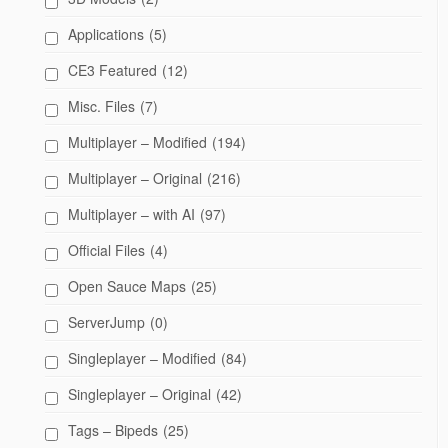
Applications
(5)
CE3 Featured
(12)
Misc. Files
(7)
Multiplayer – Modified
(194)
Multiplayer – Original
(216)
Multiplayer – with AI
(97)
Official Files
(4)
Open Sauce Maps
(25)
ServerJump
(0)
Singleplayer – Modified
(84)
Singleplayer – Original
(42)
Tags – Bipeds
(25)