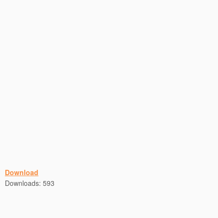
Download
Downloads:
593