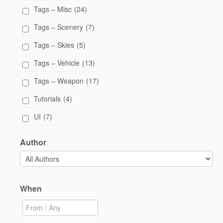
Tags – Misc
(24)
Tags – Scenery
(7)
Tags – Skies
(5)
Tags – Vehicle
(13)
Tags – Weapon
(17)
Tutorials
(4)
UI
(7)
Author
When