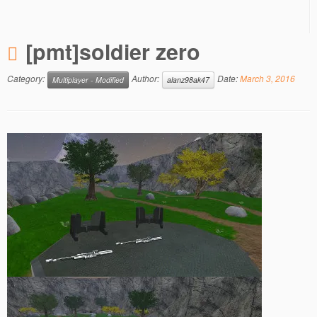
[pmt]soldier zero
Category:
Author:
Date:
March 3, 2016
Multiplayer - Modified
alanz98ak47