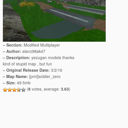
– Section:
Modified Multiplayer
– Author:
alanz98ak47
– Description:
yezugan models thanks
kind of stupid map , but fun
– Original Release Date:
3/2/16
– Map Name:
[pmt]soldier_zero
– Size:
49.5mb
(
8
votes, average:
3.63
)