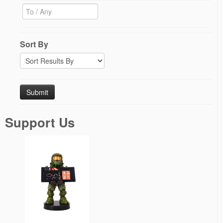
Sort By
Support Us