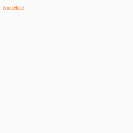
Shop Here!