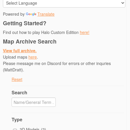
Powered by
Translate
Getting Started?
Find out how to play Halo Custom Edition
here!
Map Archive Search
View full archive.
Upload maps
here
.
Please message me on Discord for errors or other inquries
(MattDratt).
Reset
Search
Type
3D Models
(2)