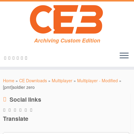
Archiving Custom Edition
Skip
to
Home
»
CE Downloads
»
Multiplayer
»
Multiplayer - Modified
»
content
[pmt]soldier zero
Social links
Translate