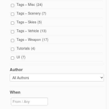
Tags – Misc
(24)
Tags – Scenery
(7)
Tags – Skies
(5)
Tags – Vehicle
(13)
Tags – Weapon
(17)
Tutorials
(4)
UI
(7)
Author
When