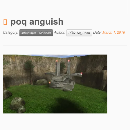
poq anguish
Category:
Author:
Date:
March 1, 2016
Multiplayer - Modified
PÕQ~Nk_Chick