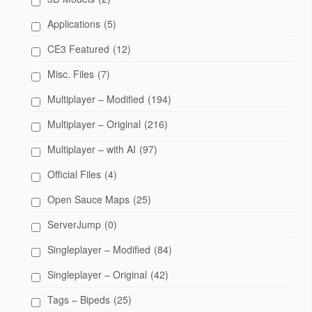
Applications
(5)
CE3 Featured
(12)
Misc. Files
(7)
Multiplayer – Modified
(194)
Multiplayer – Original
(216)
Multiplayer – with AI
(97)
Official Files
(4)
Open Sauce Maps
(25)
ServerJump
(0)
Singleplayer – Modified
(84)
Singleplayer – Original
(42)
Tags – Bipeds
(25)