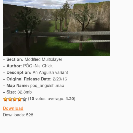
– Section:
Modified Multiplayer
– Author:
PÕQ~Nk_Chick
– Description:
An Anguish variant
– Original Release Date:
2/29/16
– Map Name:
poq_anguish.map
– Size:
32.8mb
(
10
votes, average:
4.20
)
Download
Downloads:
528