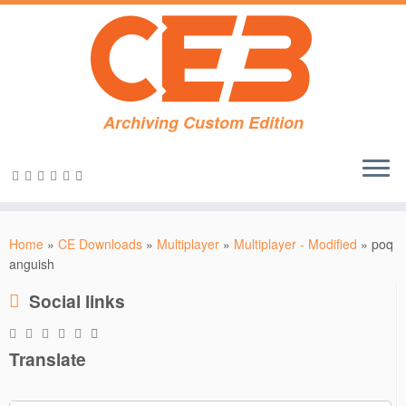
Archiving Custom Edition
Skip
to
Home
»
CE Downloads
»
Multiplayer
»
Multiplayer - Modified
»
poq
content
anguish
Social links
Translate