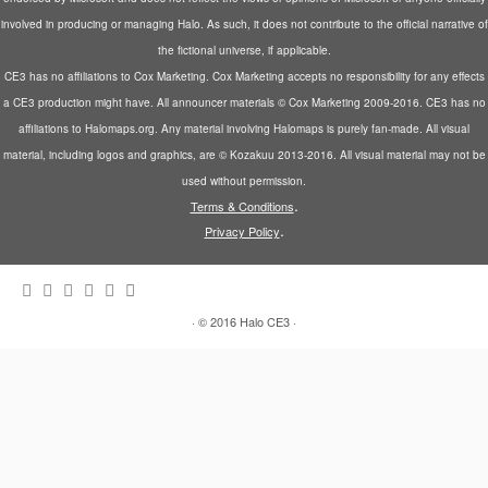
e
n
w
w
n
w
e
w
w
s
involved in producing or managing Halo. As such, it does not contribute to the official narrative of
w
w
i
i
i
i
w
n
n
n
the fictional universe, if applicable.
n
i
d
d
n
d
n
o
o
e
CE3 has no affiliations to Cox Marketing. Cox Marketing accepts no responsibility for any effects
o
d
w
w
w
a CE3 production might have. All announcer materials © Cox Marketing 2009-2016. CE3 has no
w
o
)
)
w
)
w
i
affiliations to Halomaps.org. Any material involving Halomaps is purely fan-made. All visual
)
n
d
material, including logos and graphics, are © Kozakuu 2013-2016. All visual material may not be
o
w
used without permission.
)
.
Terms & Conditions
.
Privacy Policy
·
© 2016
Halo CE3
·