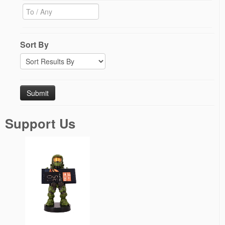
Sort By
Support Us