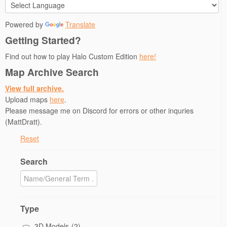
Powered by
Translate
Getting Started?
Find out how to play Halo Custom Edition
here!
Map Archive Search
View full archive.
Upload maps
here
.
Please message me on Discord for errors or other inquries
(MattDratt).
Reset
Search
Type
3D Models
(2)