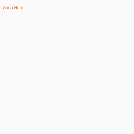
Shop Here!