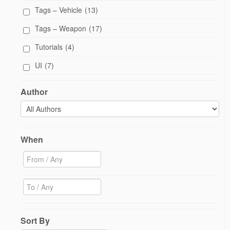
Tags – Vehicle
(13)
Tags – Weapon
(17)
Tutorials
(4)
UI
(7)
Author
When
Sort By