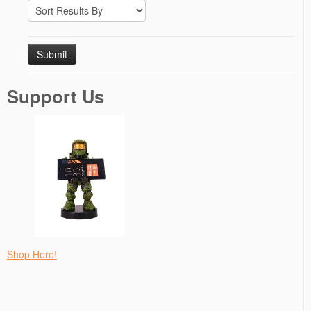
Support Us
Shop Here!