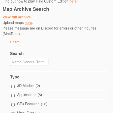
Find out how to play Halo Custom Edition
here!
)
w
i
)
n
Map Archive Search
d
o
w
View full archive.
)
Upload maps
here
.
Please message me on Discord for errors or other inquries
(MattDratt).
Reset
Search
Type
3D Models
(2)
Applications
(5)
CE3 Featured
(12)
Misc. Files
(7)