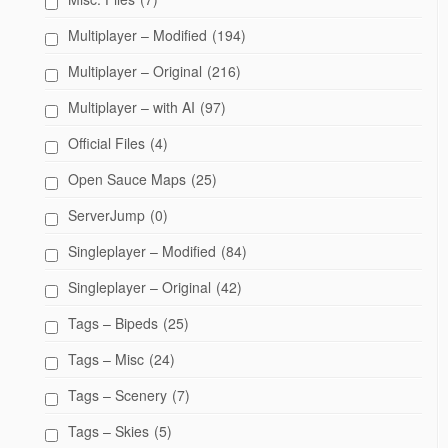
Multiplayer – Modified
(194)
Multiplayer – Original
(216)
Multiplayer – with AI
(97)
Official Files
(4)
Open Sauce Maps
(25)
ServerJump
(0)
Singleplayer – Modified
(84)
Singleplayer – Original
(42)
Tags – Bipeds
(25)
Tags – Misc
(24)
Tags – Scenery
(7)
Tags – Skies
(5)