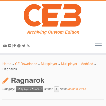
Archiving Custom Edition
Skip
to
Home
»
CE Downloads
»
Multiplayer
»
Multiplayer - Modified
»
content
Ragnarok
Ragnarok
Category:
Author:
Date:
March 8, 2014
Multiplayer - Modified
?