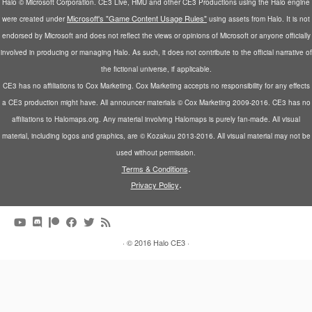
Halo © Microsoft Corporation. CE3 Live, HMU and other CE3 Productions using the Halo engine
Microsoft's "Game Content Usage Rules"
were created under
using assets from Halo. It is not
endorsed by Microsoft and does not reflect the views or opinions of Microsoft or anyone officially
involved in producing or managing Halo. As such, it does not contribute to the official narrative of
the fictional universe, if applicable.
CE3 has no affiliations to Cox Marketing. Cox Marketing accepts no responsibility for any effects
a CE3 production might have. All announcer materials © Cox Marketing 2009-2016. CE3 has no
affiliations to Halomaps.org. Any material involving Halomaps is purely fan-made. All visual
material, including logos and graphics, are © Kozakuu 2013-2016. All visual material may not be
used without permission.
.
Terms & Conditions
.
Privacy Policy
·
© 2016
Halo CE3
·