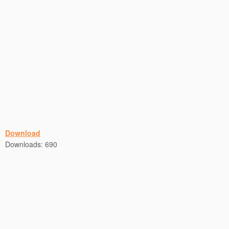
Download
Downloads:
690