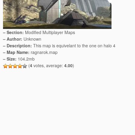
– Section:
Modified Multiplayer Maps
– Author:
Unknown
– Description:
This map is equivelant to the one on halo 4
– Map Name:
ragnarok.map
– Size:
104.2mb
(
4
votes, average:
4.00
)