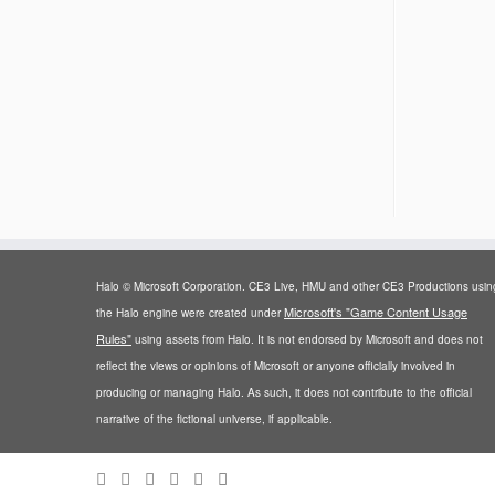
Halo © Microsoft Corporation. CE3 Live, HMU and other CE3 Productions usin
Microsoft's "Game Content Usage
the Halo engine were created under
Rules"
using assets from Halo. It is not endorsed by Microsoft and does not
reflect the views or opinions of Microsoft or anyone officially involved in
producing or managing Halo. As such, it does not contribute to the official
narrative of the fictional universe, if applicable.