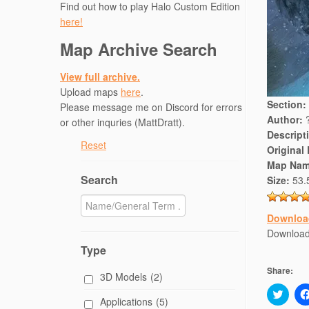
Find out how to play Halo Custom Edition
here!
Map Archive Search
View full archive.
Upload maps
here
.
Section:
Please message me on Discord for errors
Author:
or other inquries (MattDratt).
Descript
Reset
Original
Map Nam
Search
Size:
53.
Downloa
Download
Type
Share:
3D Models
(2)
C
Applications
(5)
l