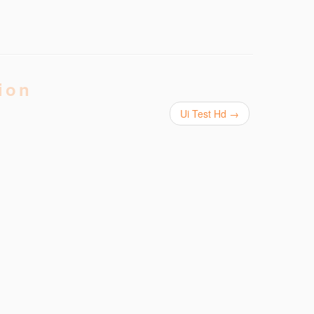
ion
Ui Test Hd
→