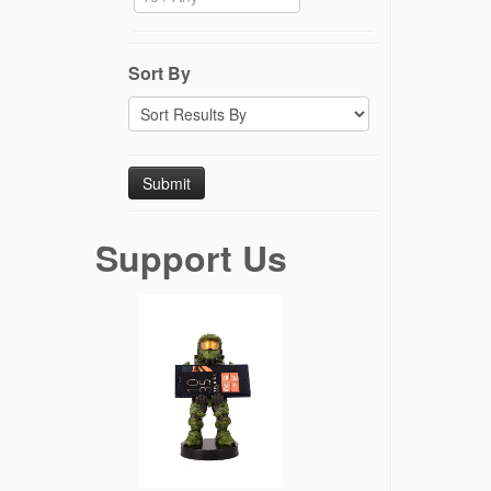
Sort By
Support Us