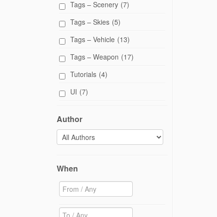
Tags – Scenery
(7)
w
)
Tags – Skies
(5)
Tags – Vehicle
(13)
Tags – Weapon
(17)
Tutorials
(4)
UI
(7)
Author
When