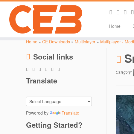
Home
Skip
to
Home
»
CE Downloads
»
Multiplayer
»
Multiplayer - Modi
content
S
Social links
Category:
Translate
Powered by
Translate
Getting Started?