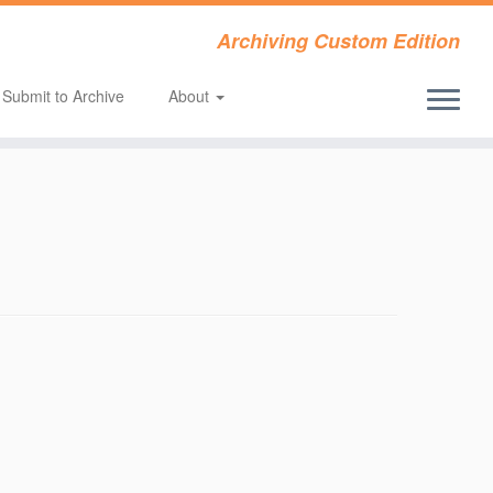
Archiving Custom Edition
Submit to Archive
About