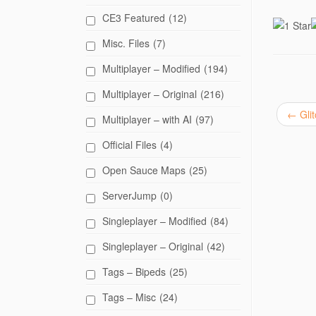
i
c
CE3 Featured
(12)
k
t
o
Misc. Files
(7)
s
h
a
Multiplayer – Modified
(194)
r
e
Multiplayer – Original
(216)
o
n
T
←
Glit
Multiplayer – with AI
(97)
w
i
t
Official Files
(4)
t
e
r
Open Sauce Maps
(25)
(
O
p
ServerJump
(0)
e
n
Singleplayer – Modified
(84)
s
i
n
Singleplayer – Original
(42)
n
e
w
Tags – Bipeds
(25)
w
i
n
Tags – Misc
(24)
d
o