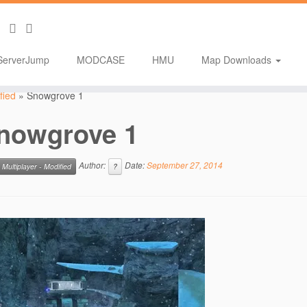
ServerJump
MODCASE
HMU
Map Downloads
fied
»
Snowgrove 1
nowgrove 1
Author:
Date:
September 27, 2014
Multiplayer - Modified
?