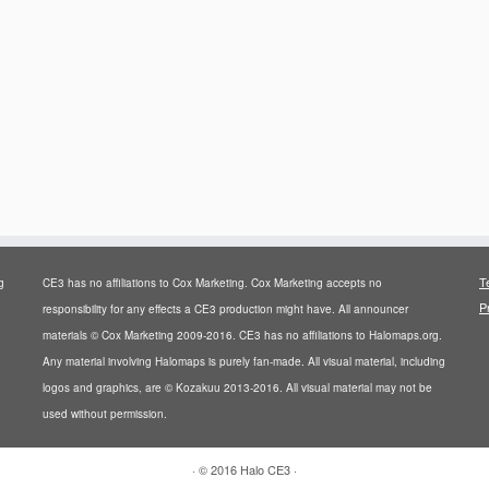
T
g
CE3 has no affiliations to Cox Marketing. Cox Marketing accepts no
P
responsibility for any effects a CE3 production might have. All announcer
materials © Cox Marketing 2009-2016. CE3 has no affiliations to Halomaps.org.
Any material involving Halomaps is purely fan-made. All visual material, including
logos and graphics, are © Kozakuu 2013-2016. All visual material may not be
used without permission.
·
© 2016
Halo CE3
·