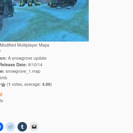
Modified Multiplayer Maps
?
ion:
A snowgrove update
 Release Date:
8/10/14
e:
snowgrove_1.map
5mb
(
1
votes, average:
4.00
)
d
s:
C
C
C
C
l
l
l
l