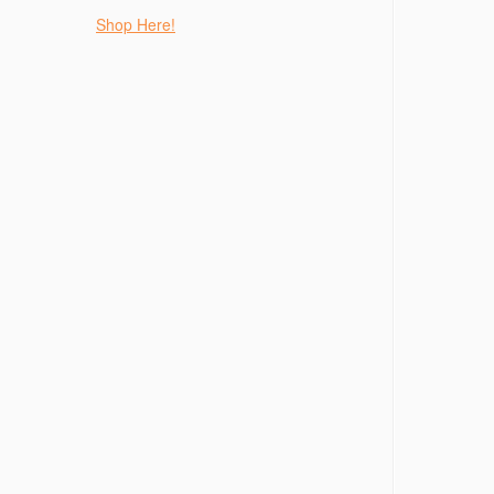
Shop Here!