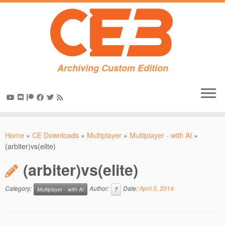
Archiving Custom Edition
Skip
to
Home
»
CE Downloads
»
Multiplayer
»
Multiplayer - with AI
»
content
(arbiter)vs(elite)
(arbiter)vs(elite)
Category:
Author:
Date:
April 5, 2014
Multiplayer - with AI
?