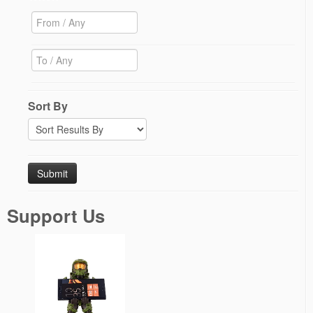
Sort By
Support Us