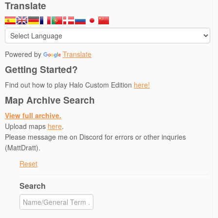
Translate
Powered by
Translate
Getting Started?
Find out how to play Halo Custom Edition
here!
Map Archive Search
View full archive.
Upload maps
here
.
Please message me on Discord for errors or other inquries
(MattDratt).
Reset
Search