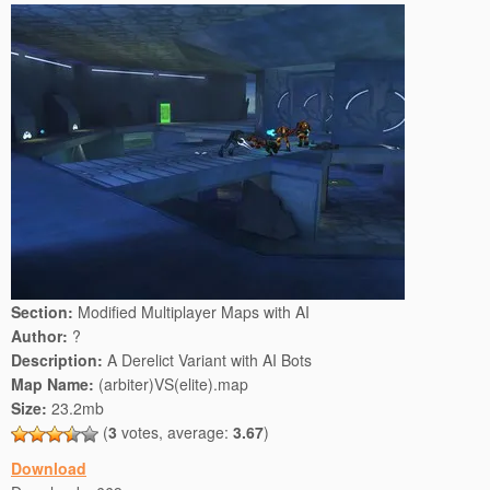
Section:
Modified Multiplayer Maps with AI
Author:
?
Description:
A Derelict Variant with AI Bots
Map Name:
(arbiter)VS(elite).map
Size:
23.2mb
(
3
votes, average:
3.67
)
Download