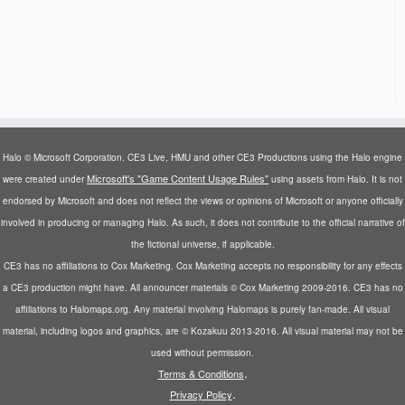
Halo © Microsoft Corporation. CE3 Live, HMU and other CE3 Productions using the Halo engine
Microsoft's "Game Content Usage Rules"
were created under
using assets from Halo. It is not
endorsed by Microsoft and does not reflect the views or opinions of Microsoft or anyone officially
involved in producing or managing Halo. As such, it does not contribute to the official narrative of
the fictional universe, if applicable.
CE3 has no affiliations to Cox Marketing. Cox Marketing accepts no responsibility for any effects
a CE3 production might have. All announcer materials © Cox Marketing 2009-2016. CE3 has no
affiliations to Halomaps.org. Any material involving Halomaps is purely fan-made. All visual
material, including logos and graphics, are © Kozakuu 2013-2016. All visual material may not be
used without permission.
.
Terms & Conditions
.
Privacy Policy