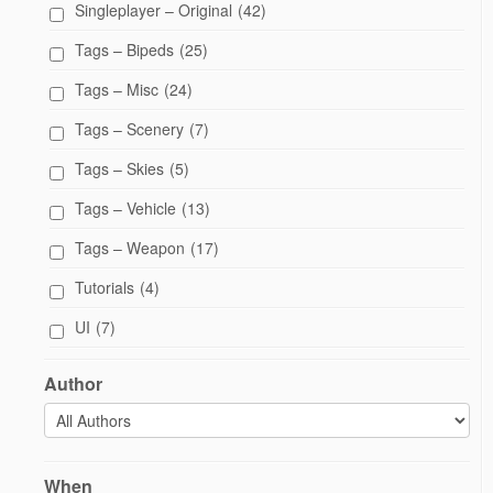
Singleplayer – Original
(42)
Tags – Bipeds
(25)
Tags – Misc
(24)
Tags – Scenery
(7)
Tags – Skies
(5)
Tags – Vehicle
(13)
Tags – Weapon
(17)
Tutorials
(4)
UI
(7)
Author
When