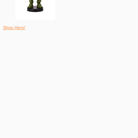
Shop Here!