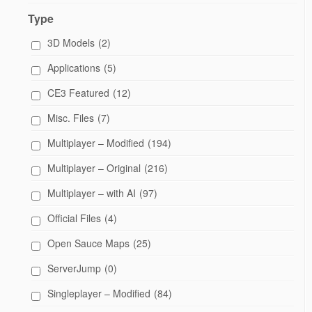
Type
3D Models
(2)
Applications
(5)
CE3 Featured
(12)
Misc. Files
(7)
Multiplayer – Modified
(194)
Multiplayer – Original
(216)
Multiplayer – with AI
(97)
Official Files
(4)
Open Sauce Maps
(25)
ServerJump
(0)
Singleplayer – Modified
(84)