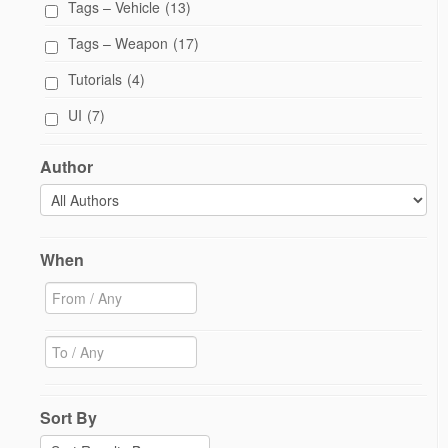
Tags – Vehicle
(13)
Tags – Weapon
(17)
Tutorials
(4)
UI
(7)
Author
When
Sort By