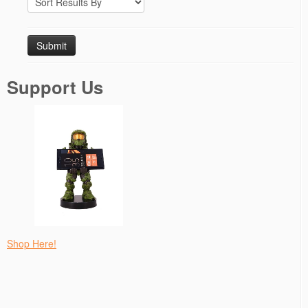
Support Us
Shop Here!