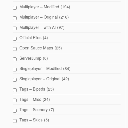
Multiplayer – Modified
(194)
Multiplayer – Original
(216)
Multiplayer – with AI
(97)
Official Files
(4)
Open Sauce Maps
(25)
ServerJump
(0)
Singleplayer – Modified
(84)
Singleplayer – Original
(42)
Tags – Bipeds
(25)
Tags – Misc
(24)
Tags – Scenery
(7)
Tags – Skies
(5)