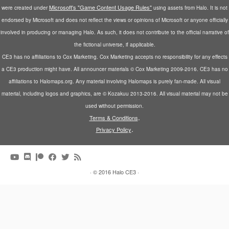
Microsoft's "Game Content Usage Rules"
were created under
using assets from Halo. It is not
endorsed by Microsoft and does not reflect the views or opinions of Microsoft or anyone officially
involved in producing or managing Halo. As such, it does not contribute to the official narrative of
the fictional universe, if applicable.
CE3 has no affiliations to Cox Marketing. Cox Marketing accepts no responsibility for any effects
a CE3 production might have. All announcer materials © Cox Marketing 2009-2016. CE3 has no
affiliations to Halomaps.org. Any material involving Halomaps is purely fan-made. All visual
material, including logos and graphics, are © Kozakuu 2013-2016. All visual material may not be
used without permission.
.
Terms & Conditions
.
Privacy Policy
·
© 2016
Halo CE3
·