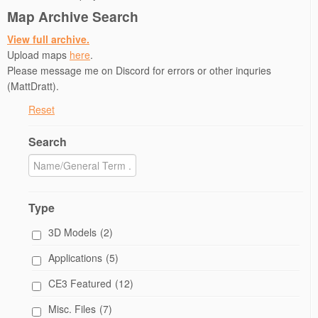
)
n
Map Archive Search
d
o
w
View full archive.
)
Upload maps
here
.
Please message me on Discord for errors or other inquries
(MattDratt).
Reset
Search
Type
3D Models
(2)
Applications
(5)
CE3 Featured
(12)
Misc. Files
(7)