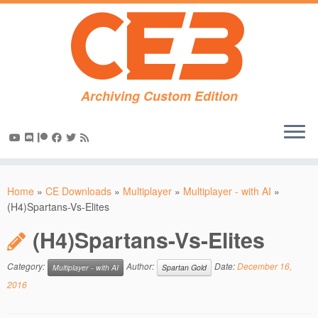
Archiving Custom Edition
Skip
to
Home
»
CE Downloads
»
Multiplayer
»
Multiplayer - with AI
»
content
(H4)Spartans-Vs-Elites
(H4)Spartans-Vs-Elites
Category:
Author:
Date:
December 16,
Multiplayer - with AI
Spartan Gold
2016