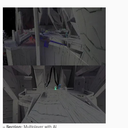
– Section:
Multiplayer with AI