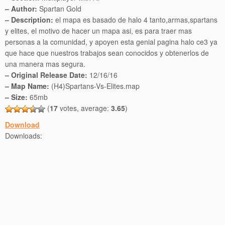
– Author:
Spartan Gold
– Description:
el mapa es basado de halo 4 tanto,armas,spartans
y elites, el motivo de hacer un mapa asi, es para traer mas
personas a la comunidad, y apoyen esta genial pagina halo ce3 ya
que hace que nuestros trabajos sean conocidos y obtenerlos de
una manera mas segura.
– Original Release Date:
12/16/16
– Map Name:
(H4)Spartans-Vs-Elites.map
– Size:
65mb
(
17
votes, average:
3.65
)
Download
Downloads: