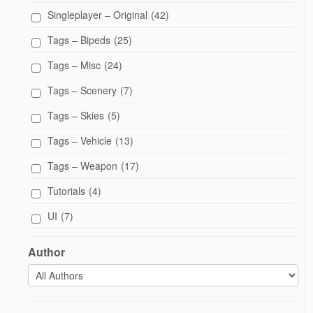
Singleplayer – Original
(42)
Tags – Bipeds
(25)
Tags – Misc
(24)
Tags – Scenery
(7)
Tags – Skies
(5)
Tags – Vehicle
(13)
Tags – Weapon
(17)
Tutorials
(4)
UI
(7)
Author