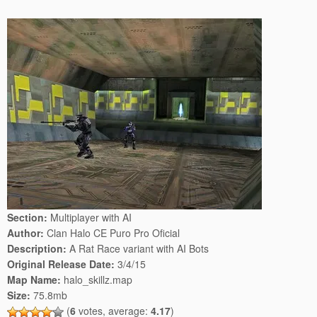
Section:
Multiplayer with AI
Author:
Clan Halo CE Puro Pro Oficial
Description:
A Rat Race variant with AI Bots
Original Release Date:
3/4/15
Map Name:
halo_skillz.map
Size:
75.8mb
(
6
votes, average:
4.17
)