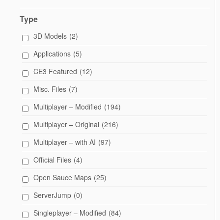
Type
3D Models
(2)
Applications
(5)
CE3 Featured
(12)
Misc. Files
(7)
Multiplayer – Modified
(194)
Multiplayer – Original
(216)
Multiplayer – with AI
(97)
Official Files
(4)
Open Sauce Maps
(25)
ServerJump
(0)
Singleplayer – Modified
(84)