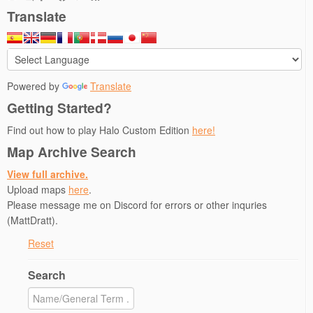
e
p
n
n
n
Translate
n
e
s
s
d
s
n
i
i
(
i
s
n
n
O
n
i
n
n
p
n
n
e
e
e
e
n
w
w
n
w
e
w
w
s
w
w
i
i
i
Powered by
Translate
i
w
n
n
n
n
i
d
d
n
Getting Started?
d
n
o
o
e
o
d
w
w
w
w
o
)
)
w
Find out how to play Halo Custom Edition
here!
)
w
i
)
n
Map Archive Search
d
o
w
View full archive.
)
Upload maps
here
.
Please message me on Discord for errors or other inquries
(MattDratt).
Reset
Search