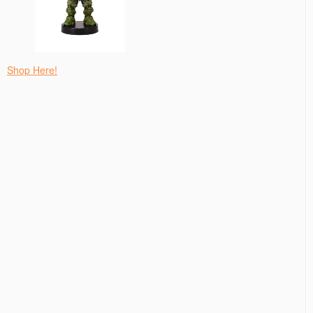
Shop Here!