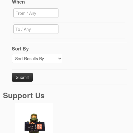
When
Sort By
Support Us