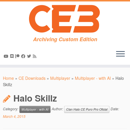
Archiving Custom Edition
Skip
to
Home
»
CE Downloads
»
Multiplayer
»
Multiplayer - with AI
»
Halo
content
Skillz
Halo Skillz
Category:
Author:
Date:
Multiplayer - with AI
Clan Halo CE Puro Pro Oficial
March 4, 2015