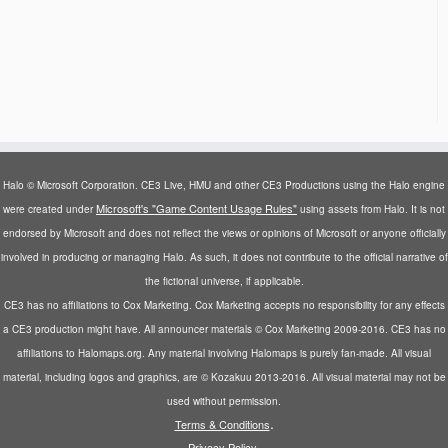
Halo © Microsoft Corporation. CE3 Live, HMU and other CE3 Productions using the Halo engine
Microsoft's "Game Content Usage Rules"
were created under
using assets from Halo. It is not
endorsed by Microsoft and does not reflect the views or opinions of Microsoft or anyone officially
involved in producing or managing Halo. As such, it does not contribute to the official narrative of
the fictional universe, if applicable.
CE3 has no affiliations to Cox Marketing. Cox Marketing accepts no responsibility for any effects
a CE3 production might have. All announcer materials © Cox Marketing 2009-2016. CE3 has no
affiliations to Halomaps.org. Any material involving Halomaps is purely fan-made. All visual
material, including logos and graphics, are © Kozakuu 2013-2016. All visual material may not be
used without permission.
.
Terms & Conditions
.
Privacy Policy