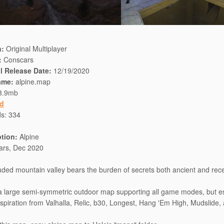
n:
Original Multiplayer
:
Conscars
al Release Date:
12/19/2020
ame:
alpine.map
3.9mb
d
ds:
334
ption:
Alpine
ars, Dec 2020
uded mountain valley bears the burden of secrets both ancient and rece
 a large semi-symmetric outdoor map supporting all game modes, but e
inspiration from Valhalla, Relic, b30, Longest, Hang 'Em High, Mudslide,