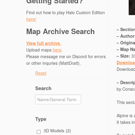
Getting Started?
Find out how to play Halo Custom Edition
here!
Map Archive Search
– Sectio
– Author
– Origin
View full archive.
– Map N
Upload maps
here
.
– Size:
3
Please message me on Discord for errors
Downloa
or other inquries (MattDratt).
Downloa
Reset
– Descri
Search
by Consc
This secl
Alpine is
Type
It takes 
3D Models
(2)