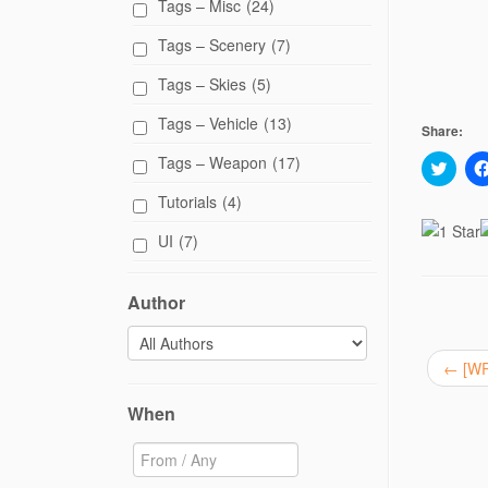
Tags – Misc
(24)
Tags – Scenery
(7)
Tags – Skies
(5)
Tags – Vehicle
(13)
Share:
Tags – Weapon
(17)
C
l
i
Tutorials
(4)
c
k
t
UI
(7)
o
s
h
a
Author
r
e
o
n
T
←
[WR
w
i
t
When
t
e
r
(
O