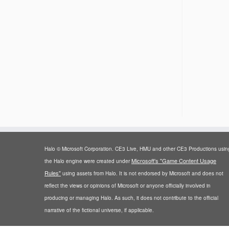
Halo © Microsoft Corporation. CE3 Live, HMU and other CE3 Productions usin
Microsoft's "Game Content Usage
the Halo engine were created under
Rules"
using assets from Halo. It is not endorsed by Microsoft and does not
reflect the views or opinions of Microsoft or anyone officially involved in
producing or managing Halo. As such, it does not contribute to the official
narrative of the fictional universe, if applicable.