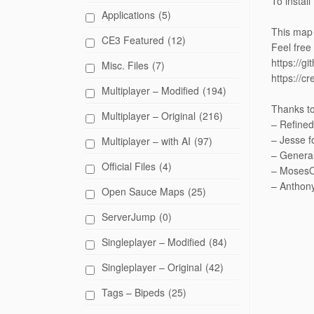
To instal
Applications
(5)
This map 
CE3 Featured
(12)
Feel free
https://g
Misc. Files
(7)
https://c
Multiplayer – Modified
(194)
Thanks to
Multiplayer – Original
(216)
– Refined
– Jesse f
Multiplayer – with AI
(97)
– General
Official Files
(4)
– MosesOf
– Anthony
Open Sauce Maps
(25)
ServerJump
(0)
Singleplayer – Modified
(84)
Singleplayer – Original
(42)
Tags – Bipeds
(25)