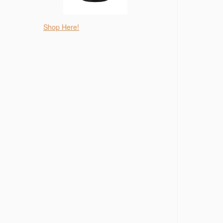
Shop Here!