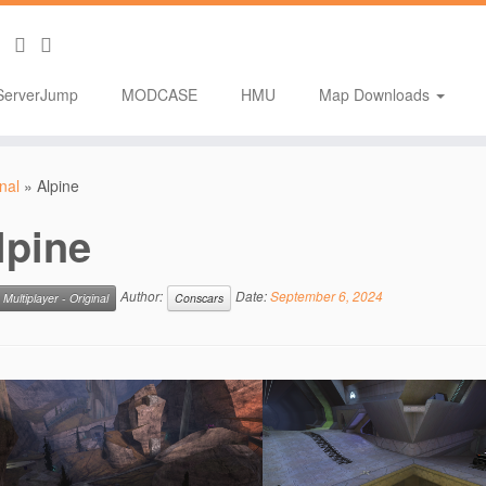
ServerJump
MODCASE
HMU
Map Downloads
inal
»
Alpine
lpine
Author:
Date:
September 6, 2024
Multiplayer - Original
Conscars