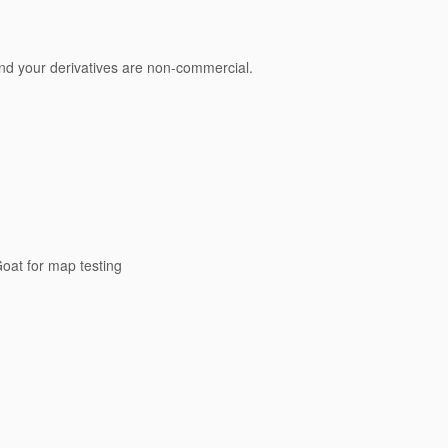
 and your derivatives are non-commercial.
oat for map testing