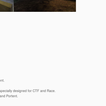
nt.
specially designed for CTF and Race.
 and Portent.