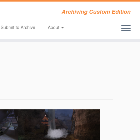
Archiving Custom Edition
Submit to Archive
About