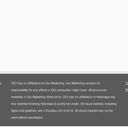
T
g
CE3 has no affiliations to Cox Marketing. Cox Marketing accepts no
P
responsibility for any effects a CE3 production might have. All announcer
materials © Cox Marketing 2009-2016. CE3 has no affiliations to Halomaps.org.
Any material involving Halomaps is purely fan-made. All visual material, including
logos and graphics, are © Kozakuu 2013-2016. All visual material may not be
used without permission.