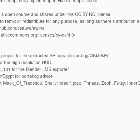
l this map, copy alpine.map to Halo's "maps" folder.
is open source and shared under the CC BY-NC license.
 to remix or redistribute for any purpose, as long as there's attribution
ithub.com/csauve/alpine
reativecommons.org/licenses/by-nc/4.0/
:
 project for the extracted SP tags (discord.gg/QKkf9kE)
or the high resolution HUD
_101 for the Blender JMS exporter
Egypt for portaling advice
, Mack_Of_Trades69, ShellyHerself, jcap, Tnnaas, Zeph, Futzy, InnerG