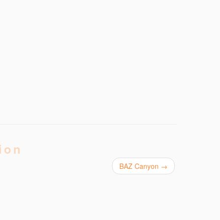
ion
BAZ Canyon
→