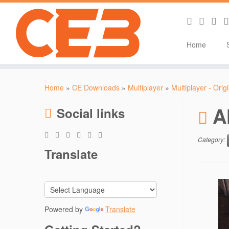
Home
Skip
to
Home
»
CE Downloads
»
Multiplayer
»
Multiplayer - Orig
content
A
Social links
Category:
Translate
Powered by
Translate