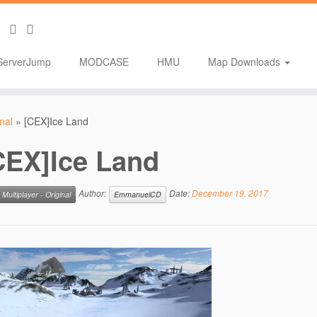
ServerJump
MODCASE
HMU
Map Downloads
inal
»
[CEX]Ice Land
CEX]Ice Land
Author:
Date:
December 19, 2017
Multiplayer - Original
EmmanuelCD