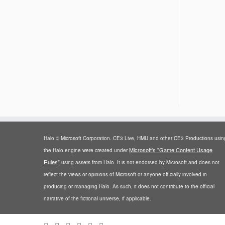
Halo © Microsoft Corporation. CE3 Live, HMU and other CE3 Productions usin
Microsoft's "Game Content Usage
the Halo engine were created under
Rules"
using assets from Halo. It is not endorsed by Microsoft and does not
reflect the views or opinions of Microsoft or anyone officially involved in
producing or managing Halo. As such, it does not contribute to the official
narrative of the fictional universe, if applicable.