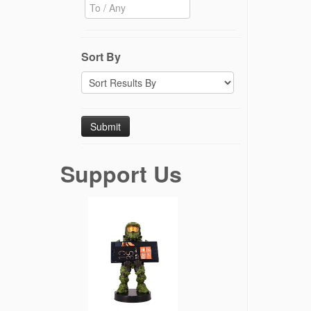
Sort By
Support Us