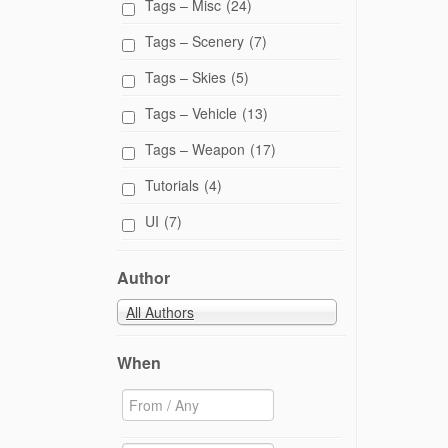
Tags – Misc
(24)
n
n
e
Tags – Scenery
(7)
w
w
i
Tags – Skies
(5)
n
d
Tags – Vehicle
(13)
o
w
)
Tags – Weapon
(17)
Tutorials
(4)
UI
(7)
Author
All Authors
When