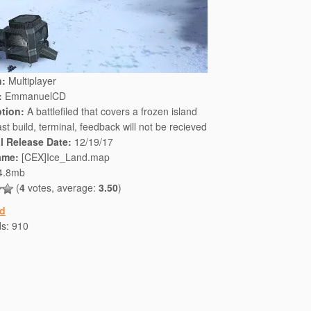
n:
Multiplayer
:
EmmanuelCD
ption:
A battlefiled that covers a frozen island
st build, terminal, feedback will not be recieved
al Release Date:
12/19/17
ame:
[CEX]Ice_Land.map
4.8mb
(
4
votes, average:
3.50
)
d
ds:
910