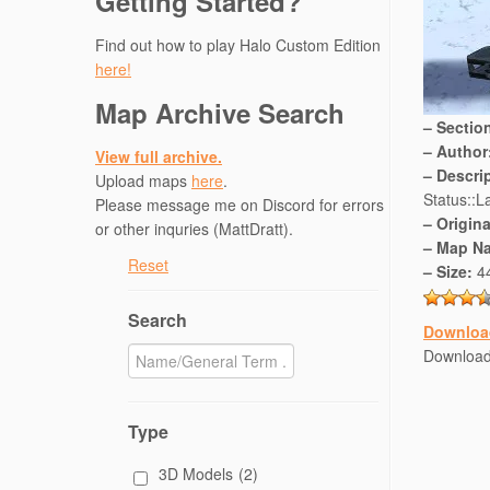
Getting Started?
Find out how to play Halo Custom Edition
here!
Map Archive Search
– Sectio
– Author
View full archive.
– Descri
Upload maps
here
.
Status::La
Please message me on Discord for errors
– Origin
or other inquries (MattDratt).
– Map N
Reset
– Size:
4
Search
Downloa
Downloa
Type
3D Models
(2)