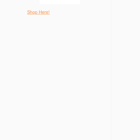
Shop Here!