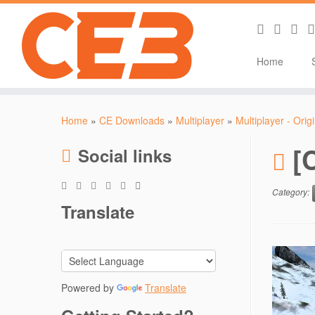
Home
Skip
to
Home
»
CE Downloads
»
Multiplayer
»
Multiplayer - Orig
content
[
Social links
Category:
Translate
Powered by
Translate