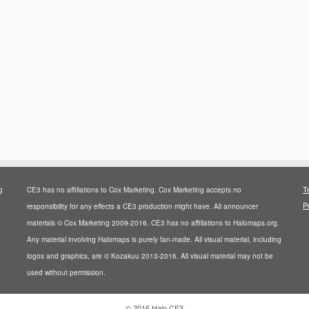
T
g
CE3 has no affiliations to Cox Marketing. Cox Marketing accepts no
P
responsibility for any effects a CE3 production might have. All announcer
materials © Cox Marketing 2009-2016. CE3 has no affiliations to Halomaps.org.
Any material involving Halomaps is purely fan-made. All visual material, including
logos and graphics, are © Kozakuu 2013-2016. All visual material may not be
used without permission.
·
© 2016
Halo CE3
·