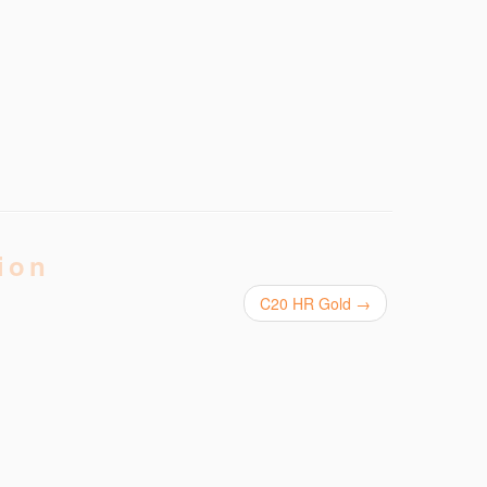
ion
C20 HR Gold
→