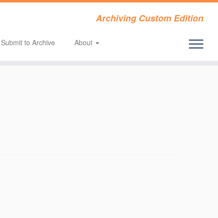
Archiving Custom Edition
Submit to Archive
About