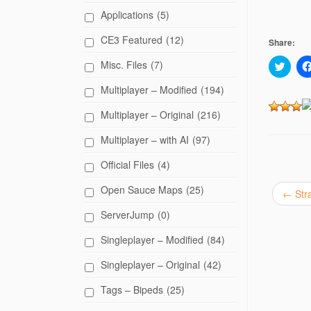
Applications
(5)
CE3 Featured
(12)
Share:
Misc. Files
(7)
C
l
i
Multiplayer – Modified
(194)
c
k
t
Multiplayer – Original
(216)
o
s
h
Multiplayer – with AI
(97)
a
r
Official Files
(4)
e
o
n
Open Sauce Maps
(25)
T
←
Str
w
i
ServerJump
(0)
t
t
e
Singleplayer – Modified
(84)
r
(
O
Singleplayer – Original
(42)
p
e
Tags – Bipeds
(25)
n
s
i