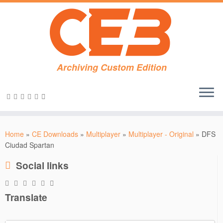
Archiving Custom Edition
Skip
to
Home
»
CE Downloads
»
Multiplayer
»
Multiplayer - Original
»
DFS
content
Ciudad Spartan
Social links
Translate