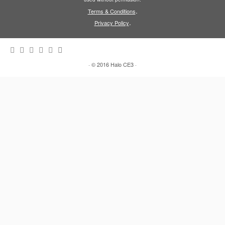
.
Terms & Conditions
.
Privacy Policy
·
© 2016
Halo CE3
·