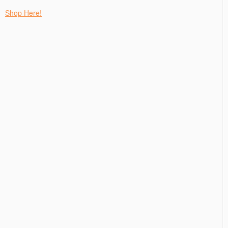
Shop Here!