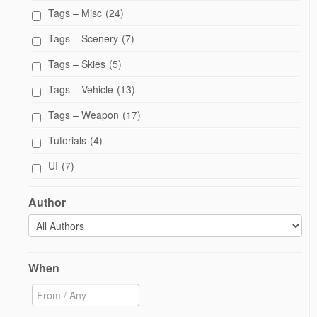
Tags – Misc
(24)
Tags – Scenery
(7)
Tags – Skies
(5)
Tags – Vehicle
(13)
Tags – Weapon
(17)
Tutorials
(4)
UI
(7)
Author
When