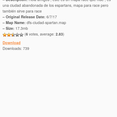
una ciudad abandonada de los espartans, mapa para race pero
también sirve para race
– Original Release Date:
6/7/17
– Map Name:
dfs-ciudad-spartan.map
– Size:
17.3mb
(
6
votes, average:
2.83
)
Download
Downloads:
739