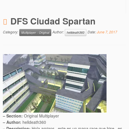
DFS Ciudad Spartan
Category:
Author:
Date:
June 7, 2017
Multiplayer - Original
helldeath360
– Section:
Original Multiplayer
– Author:
helldeath360
– Description:
Hola amigos , este es un mapa race que hise , es