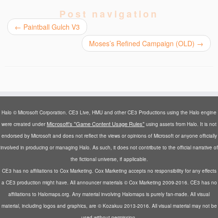
e
e
e
e
l
o
o
o
o
a
Post navigation
n
n
n
n
l
T
F
R
T
i
←
Paintball Gulch V3
w
a
e
u
n
i
c
d
m
k
t
e
d
b
t
Moses’s Refined Campaign (OLD)
→
t
b
i
l
o
e
o
t
r
a
r
o
(
(
f
(
k
O
O
r
O
(
p
p
i
p
O
e
e
e
e
p
n
n
n
n
e
s
s
d
s
n
i
i
(
i
s
n
n
O
n
i
n
n
p
Halo © Microsoft Corporation. CE3 Live, HMU and other CE3 Productions using the Halo engine
n
n
e
e
e
e
n
w
w
n
Microsoft's "Game Content Usage Rules"
were created under
using assets from Halo. It is not
w
e
w
w
s
w
w
i
i
i
endorsed by Microsoft and does not reflect the views or opinions of Microsoft or anyone officially
i
w
n
n
n
involved in producing or managing Halo. As such, it does not contribute to the official narrative of
n
i
d
d
n
d
n
o
o
e
the fictional universe, if applicable.
o
d
w
w
w
w
o
)
)
w
CE3 has no affiliations to Cox Marketing. Cox Marketing accepts no responsibility for any effects
)
w
i
)
n
a CE3 production might have. All announcer materials © Cox Marketing 2009-2016. CE3 has no
d
o
affiliations to Halomaps.org. Any material involving Halomaps is purely fan-made. All visual
w
)
material, including logos and graphics, are © Kozakuu 2013-2016. All visual material may not be
used without permission.