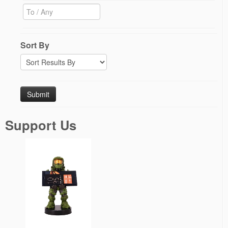
Sort By
Support Us