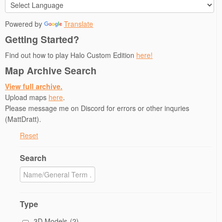
Powered by
Translate
Getting Started?
Find out how to play Halo Custom Edition
here!
Map Archive Search
View full archive.
Upload maps
here
.
Please message me on Discord for errors or other inquries
(MattDratt).
Reset
Search
Type
3D Models
(2)