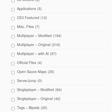
Applications
(5)
CE3 Featured
(12)
Misc. Files
(7)
Multiplayer – Modified
(194)
Multiplayer – Original
(216)
Multiplayer – with AI
(97)
Official Files
(4)
Open Sauce Maps
(25)
ServerJump
(0)
Singleplayer – Modified
(84)
Singleplayer – Original
(42)
Tags – Bipeds
(25)