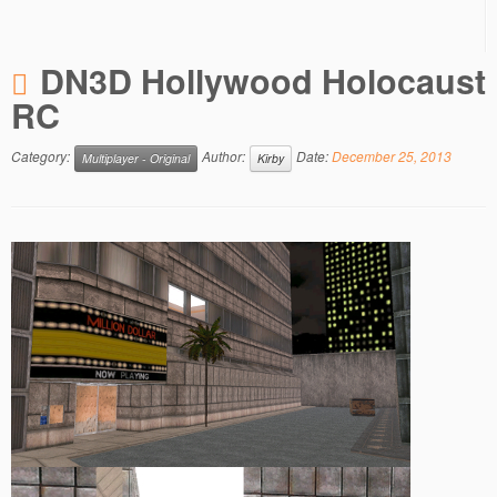
DN3D Hollywood Holocaust
RC
Category:
Author:
Date:
December 25, 2013
Multiplayer - Original
Kirby