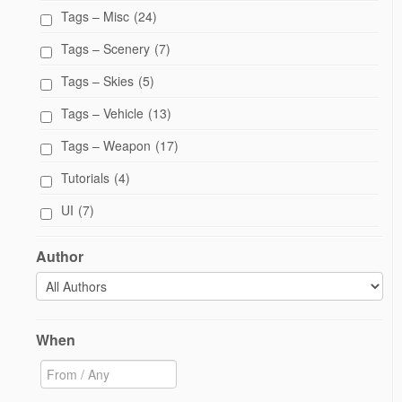
Tags – Misc
(24)
Tags – Scenery
(7)
Tags – Skies
(5)
Tags – Vehicle
(13)
Tags – Weapon
(17)
Tutorials
(4)
UI
(7)
Author
When