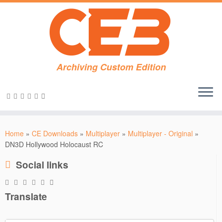
Archiving Custom Edition
Skip
to
Home
»
CE Downloads
»
Multiplayer
»
Multiplayer - Original
»
content
DN3D Hollywood Holocaust RC
Social links
Translate