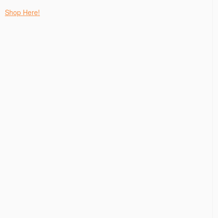
Shop Here!