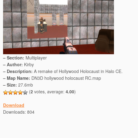
– Section:
Multiplayer
– Author:
Kirby
– Description:
A remake of Hollywood Holocaust in Halo CE.
– Map Name:
DN3D hollywood holocaust RC.map
– Size:
27.6mb
(
2
votes, average:
4.00
)
Download
Downloads: 804