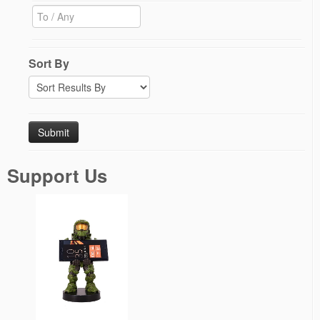
Sort By
Support Us