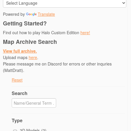
Powered by
Translate
Getting Started?
Find out how to play Halo Custom Edition
here!
Map Archive Search
View full archive.
Upload maps
here
.
Please message me on Discord for errors or other inquries
(MattDratt).
Reset
Search
Type
3D Models
(2)