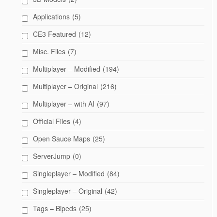
Applications
(5)
CE3 Featured
(12)
Misc. Files
(7)
Multiplayer – Modified
(194)
Multiplayer – Original
(216)
Multiplayer – with AI
(97)
Official Files
(4)
Open Sauce Maps
(25)
ServerJump
(0)
Singleplayer – Modified
(84)
Singleplayer – Original
(42)
Tags – Bipeds
(25)