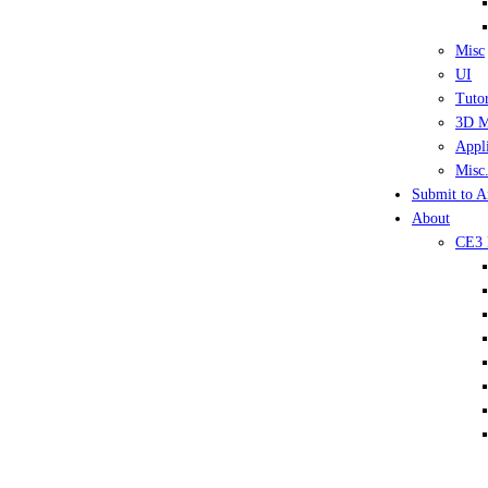
Misc
UI
Tutor
3D M
Appli
Misc.
Submit to A
About
CE3 