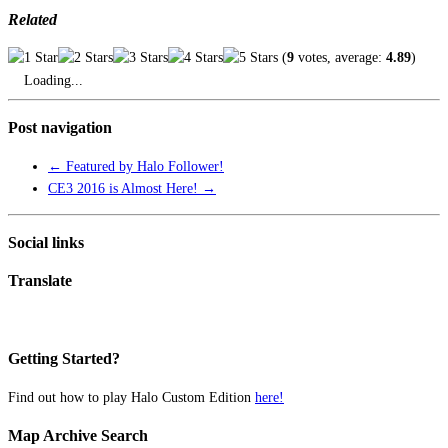
Related
(
9
votes, average:
4.89
)
Loading...
Post navigation
←
Featured by Halo Follower!
CE3 2016 is Almost Here!
→
Social links
Translate
Getting Started?
Find out how to play Halo Custom Edition
here!
Map Archive Search