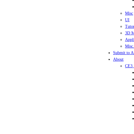
Misc
UI
Tutor
3D M
Appli
Misc.
Submit to A
About
CE3 