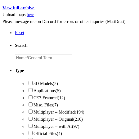
View full archive.
Upload maps
here
.
Please message me on Discord for errors or other inquries (MattDratt).
Reset
Search
Type
3D Models
(2)
Applications
(5)
CE3 Featured
(12)
Misc. Files
(7)
Multiplayer – Modified
(194)
Multiplayer – Original
(216)
Multiplayer – with AI
(97)
Official Files
(4)