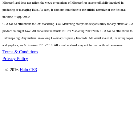
Microsoft and does not reflect the views or opinions of Microsoft or anyone officially involved in
producing or managing Halo. As such, it does not contribute to the official narrative of the fictional
universe, if applicable.
CE3 has no affiliations to Cox Marketing. Cox Marketing accepts no responsibility for any effects a CE3
production might have. All announcer materials © Cox Marketing 2009-2016. CE3 has no affiliations to
Halomaps.org. Any material involving Halomaps is purely fan-made. All visual material, including logos
and graphics, are © Kozakuu 2013-2016. All visual material may not be used without permission.
Terms & Conditions
.
Privacy Policy
.
·
© 2016
Halo CE3
·