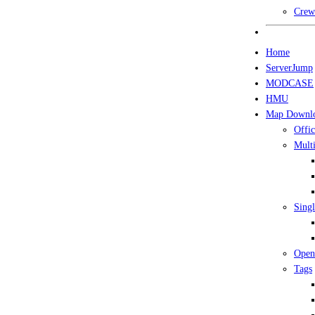
Crew
Home
ServerJump
MODCASE
HMU
Map Downl
Offic
Multi
Singl
Open
Tags