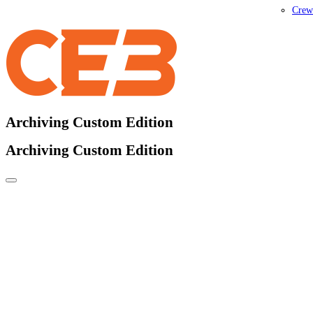
Crew
Archiving Custom Edition
Archiving Custom Edition