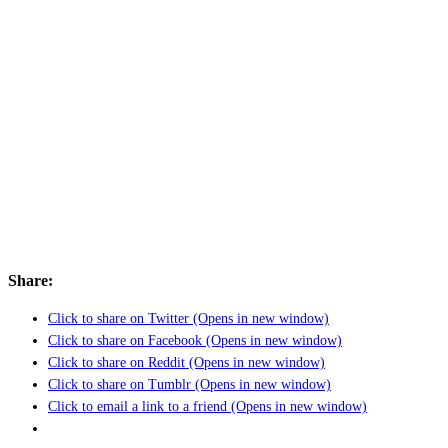
Share:
Click to share on Twitter (Opens in new window)
Click to share on Facebook (Opens in new window)
Click to share on Reddit (Opens in new window)
Click to share on Tumblr (Opens in new window)
Click to email a link to a friend (Opens in new window)