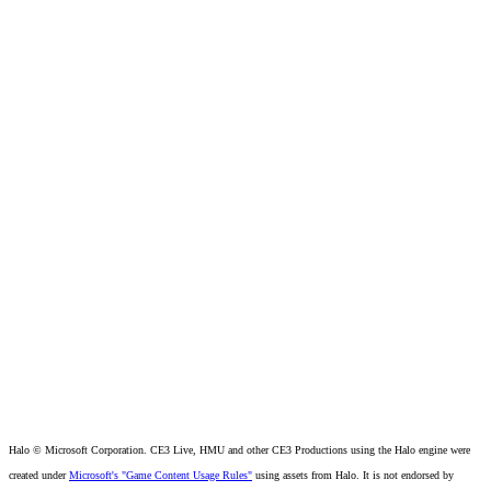
Halo © Microsoft Corporation. CE3 Live, HMU and other CE3 Productions using the Halo engine were
created under
Microsoft's "Game Content Usage Rules"
using assets from Halo. It is not endorsed by