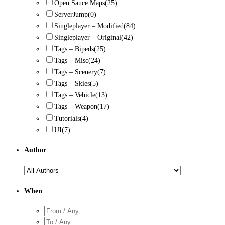
Open Sauce Maps
(25)
ServerJump
(0)
Singleplayer – Modified
(84)
Singleplayer – Original
(42)
Tags – Bipeds
(25)
Tags – Misc
(24)
Tags – Scenery
(7)
Tags – Skies
(5)
Tags – Vehicle
(13)
Tags – Weapon
(17)
Tutorials
(4)
UI
(7)
Author
When