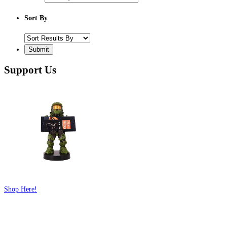
Sort By
Support Us
Shop Here!