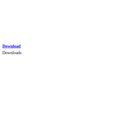
Download
Downloads: