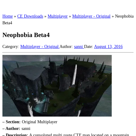
Home
»
CE Downloads
»
Multiplayer
»
Multiplayer - Original
»
Neophobia
Beta4
Neophobia Beta4
Category:
Multiplayer - Original
Author:
sanni
Date:
August 13, 2016
– Section:
Original Multiplayer
– Author:
sanni
– Description:
A convoluted multi route CTF map located on a mountain