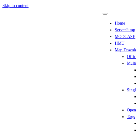
Skip to content
Home
ServerJump
MODCASE
HMU
Map Downl
Offic
Multi
Singl
Open
Tags