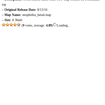
top
– Original Release Date:
8/13/16
– Map Name:
neophobia_beta4.map
– Size:
8.36mb
(
9
votes, average:
4.89
)
Loading...