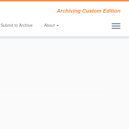
Archiving Custom Edition
Submit to Archive
About