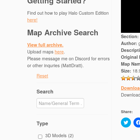
Getting Started?
Find out how to play Halo Custom Edition
here!
Map Archive Search
Section:
Author:
g
View full archive.
Descript
Upload maps
here
.
Original
Please message me on Discord for errors
Map Nam
or other inquries (MattDratt).
Size:
18.
Reset
Downloa
Search
Downloa
Share:
C
Type
l
i
c
3D Models
(2)
k