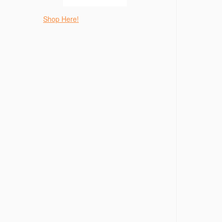
Shop Here!