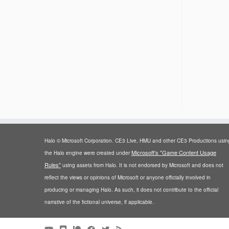
Halo © Microsoft Corporation. CE3 Live, HMU and other CE3 Productions usin
Microsoft's "Game Content Usage
the Halo engine were created under
Rules"
using assets from Halo. It is not endorsed by Microsoft and does not
reflect the views or opinions of Microsoft or anyone officially involved in
producing or managing Halo. As such, it does not contribute to the official
narrative of the fictional universe, if applicable.