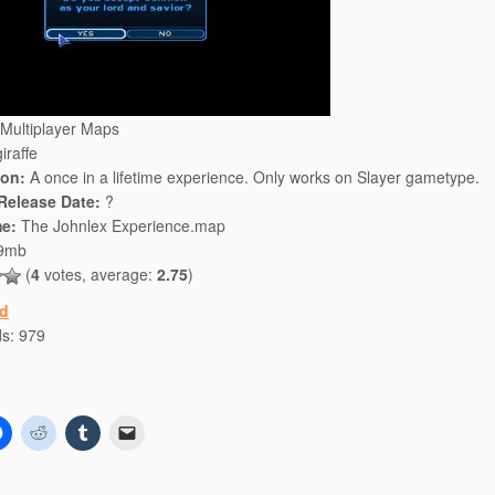
Multiplayer Maps
iraffe
ion:
A once in a lifetime experience. Only works on Slayer gametype.
 Release Date:
?
e:
The Johnlex Experience.map
9mb
(
4
votes, average:
2.75
)
d
ds:
979
C
C
C
C
l
l
l
l
i
i
i
i
c
c
c
c
k
k
k
k