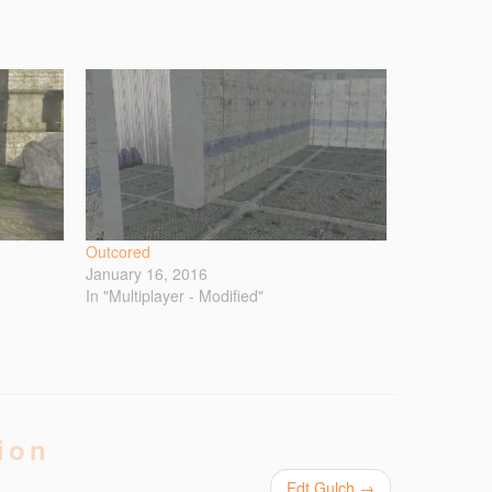
Outcored
January 16, 2016
In "Multiplayer - Modified"
ion
Fdt Gulch
→