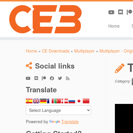
Home
Skip
to
Home
»
CE Downloads
»
Multiplayer
»
Multiplayer - Orig
content
Social links
Category:
Translate
Powered by
Translate