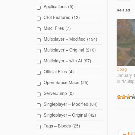
t
o
Applications
(5)
s
Related
h
CE3 Featured
(12)
a
r
e
Misc. Files
(7)
o
n
T
Multiplayer – Modified
(194)
w
i
t
Multiplayer – Original
(216)
t
e
Multiplayer – with AI
(97)
r
(
O
Coag
Official Files
(4)
p
January 
e
n
In "Multip
Open Sauce Maps
(25)
s
i
n
ServerJump
(0)
n
e
Singleplayer – Modified
(84)
w
w
i
Singleplayer – Original
(42)
n
d
o
Tags – Bipeds
(25)
w
)
←
[H3