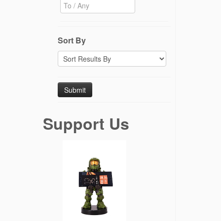
Sort By
Support Us