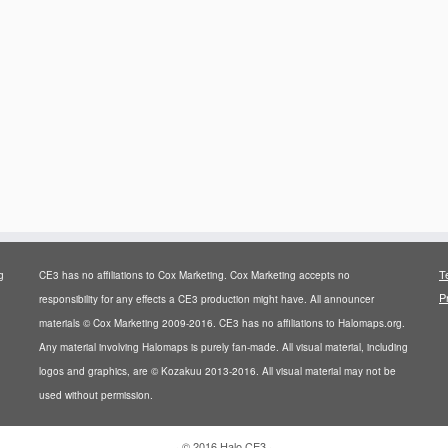
T
g
CE3 has no affiliations to Cox Marketing. Cox Marketing accepts no
P
responsibility for any effects a CE3 production might have. All announcer
materials © Cox Marketing 2009-2016. CE3 has no affiliations to Halomaps.org.
Any material involving Halomaps is purely fan-made. All visual material, including
logos and graphics, are © Kozakuu 2013-2016. All visual material may not be
used without permission.
·
© 2016
Halo CE3
·