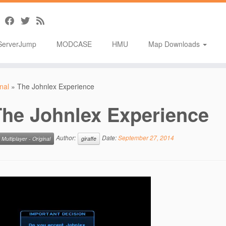
ServerJump
MODCASE
HMU
Map Downloads
inal
»
The Johnlex Experience
The Johnlex Experience
Author:
Date:
September 27, 2014
Multiplayer - Original
giraffe