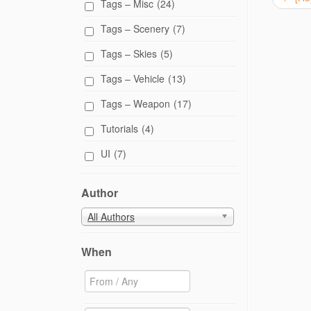
Tags – Misc
(24)
Tags – Scenery
(7)
Tags – Skies
(5)
Tags – Vehicle
(13)
Tags – Weapon
(17)
Tutorials
(4)
UI
(7)
Author
All Authors
When