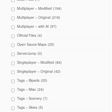
Multiplayer – Modified
(194)
Multiplayer – Original
(216)
Multiplayer – with AI
(97)
Official Files
(4)
Open Sauce Maps
(25)
ServerJump
(0)
Singleplayer – Modified
(84)
Singleplayer – Original
(42)
Tags – Bipeds
(25)
Tags – Misc
(24)
Tags – Scenery
(7)
Tags – Skies
(5)