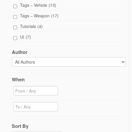
Tags – Vehicle
(13)
Tags – Weapon
(17)
Tutorials
(4)
UI
(7)
Author
When
Sort By