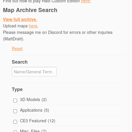
Find out how to play Halo Custom Edition
here!
o
w
Map Archive Search
)
View full archive.
Upload maps
here
.
Please message me on Discord for errors or other inquries
(MattDratt).
Reset
Search
Type
3D Models
(2)
Applications
(5)
CE3 Featured
(12)
Misc. Files
(7)