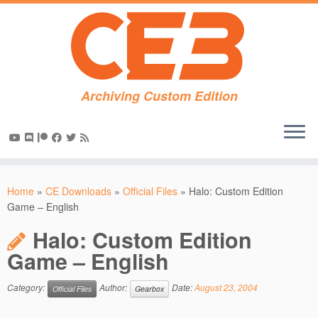
Archiving Custom Edition
Skip
to
Home
»
CE Downloads
»
Official Files
»
Halo: Custom Edition
content
Game – English
Halo: Custom Edition
Game – English
Category:
Author:
Date:
August 23, 2004
Official Files
Gearbox