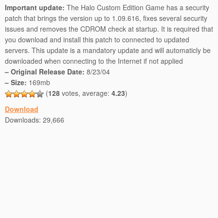
Important update:
The Halo Custom Edition Game has a security
patch that brings the version up to 1.09.616, fixes several security
issues and removes the CDROM check at startup. It is required that
you download and install this patch to connected to updated
servers. This update is a mandatory update and will automaticly be
downloaded when connecting to the Internet if not applied
– Original Release Date:
8/23/04
– Size:
169mb
(
128
votes, average:
4.23
)
Download
Downloads:
29,666