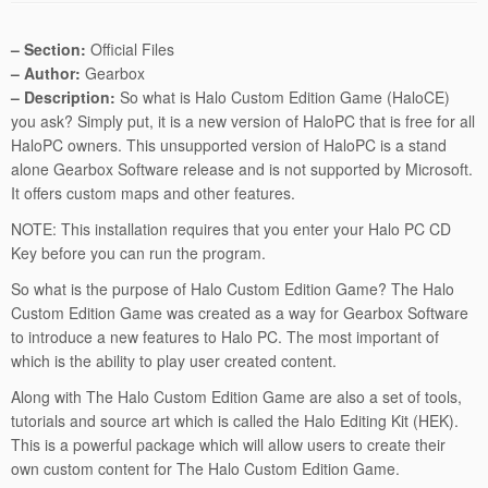
– Section:
Official Files
– Author:
Gearbox
– Description:
So what is Halo Custom Edition Game (HaloCE)
you ask? Simply put, it is a new version of HaloPC that is free for all
HaloPC owners. This unsupported version of HaloPC is a stand
alone Gearbox Software release and is not supported by Microsoft.
It offers custom maps and other features.
NOTE: This installation requires that you enter your Halo PC CD
Key before you can run the program.
So what is the purpose of Halo Custom Edition Game? The Halo
Custom Edition Game was created as a way for Gearbox Software
to introduce a new features to Halo PC. The most important of
which is the ability to play user created content.
Along with The Halo Custom Edition Game are also a set of tools,
tutorials and source art which is called the Halo Editing Kit (HEK).
This is a powerful package which will allow users to create their
own custom content for The Halo Custom Edition Game.