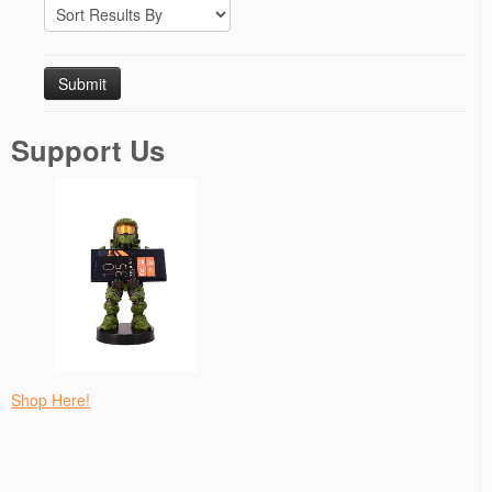
Support Us
Shop Here!