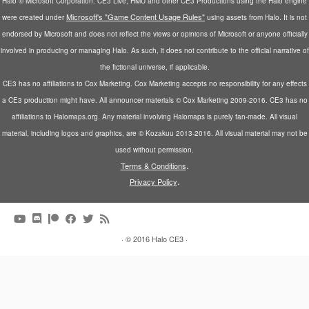
Halo © Microsoft Corporation. CE3 Live, HMU and other CE3 Productions using the Halo engine
Microsoft's "Game Content Usage Rules"
were created under
using assets from Halo. It is not
endorsed by Microsoft and does not reflect the views or opinions of Microsoft or anyone officially
involved in producing or managing Halo. As such, it does not contribute to the official narrative of
the fictional universe, if applicable.
CE3 has no affiliations to Cox Marketing. Cox Marketing accepts no responsibility for any effects
a CE3 production might have. All announcer materials © Cox Marketing 2009-2016. CE3 has no
affiliations to Halomaps.org. Any material involving Halomaps is purely fan-made. All visual
material, including logos and graphics, are © Kozakuu 2013-2016. All visual material may not be
used without permission.
.
Terms & Conditions
.
Privacy Policy
·
© 2016
Halo CE3
·