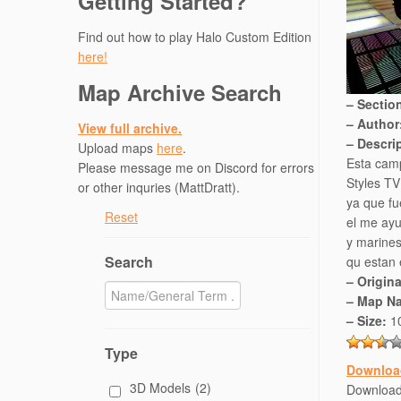
Getting Started?
Find out how to play Halo Custom Edition
here!
Map Archive Search
– Sectio
– Author
View full archive.
– Descri
Upload maps
here
.
Esta camp
Please message me on Discord for errors
Styles TV
or other inquries (MattDratt).
ya que fu
Reset
el me ayu
y marine
Search
qu estan 
– Origin
– Map N
– Size:
1
Type
Downloa
3D Models
(2)
Downloa