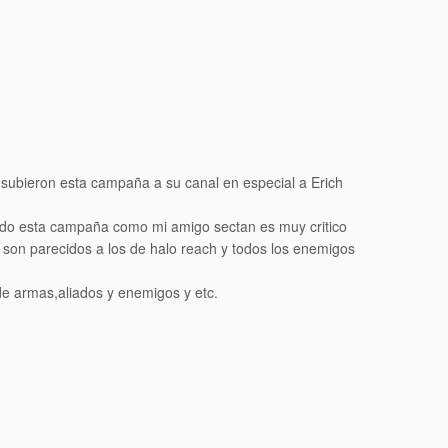
 subieron esta campaña a su canal en especial a Erich
ado esta campaña como mi amigo sectan es muy critico
son parecidos a los de halo reach y todos los enemigos
de armas,aliados y enemigos y etc.