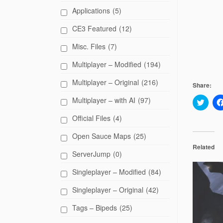
Applications
(5)
CE3 Featured
(12)
Misc. Files
(7)
Multiplayer – Modified
(194)
Multiplayer – Original
(216)
Share:
Multiplayer – with AI
(97)
C
l
i
Official Files
(4)
c
k
t
Open Sauce Maps
(25)
o
s
Related
h
ServerJump
(0)
a
r
Singleplayer – Modified
(84)
e
o
n
Singleplayer – Original
(42)
T
w
i
Tags – Bipeds
(25)
t
t