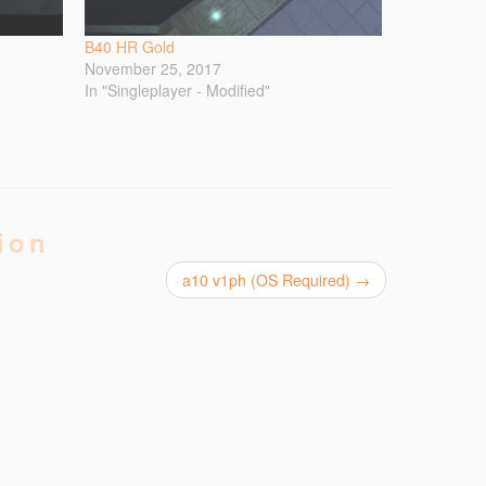
B40 HR Gold
November 25, 2017
In "Singleplayer - Modified"
ion
a10 v1ph (OS Required)
→