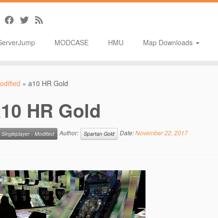
ServerJump
MODCASE
HMU
Map Downloads
odified
»
a10 HR Gold
a10 HR Gold
Author:
Date:
November 22, 2017
Singleplayer - Modified
Spartan Gold