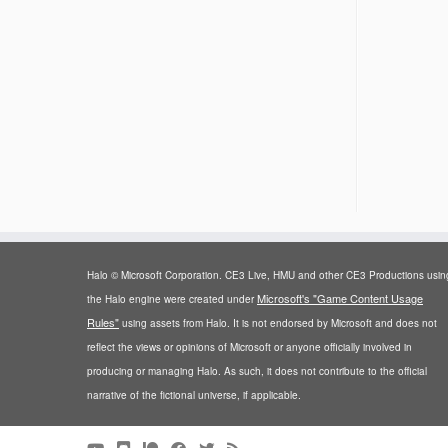
Halo © Microsoft Corporation. CE3 Live, HMU and other CE3 Productions usin
Microsoft's "Game Content Usage
the Halo engine were created under
Rules"
using assets from Halo. It is not endorsed by Microsoft and does not
reflect the views or opinions of Microsoft or anyone officially involved in
producing or managing Halo. As such, it does not contribute to the official
narrative of the fictional universe, if applicable.