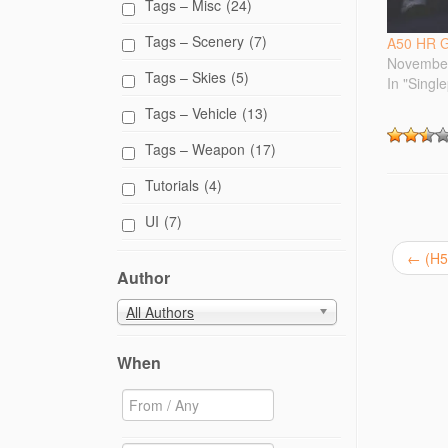
e
Tags – Misc
(24)
r
(
Tags – Scenery
(7)
O
A50 HR G
p
November
e
Tags – Skies
(5)
n
In "Singl
s
i
Tags – Vehicle
(13)
n
n
e
Tags – Weapon
(17)
w
w
Tutorials
(4)
i
n
d
UI
(7)
o
w
)
←
(H5
Author
All Authors
When