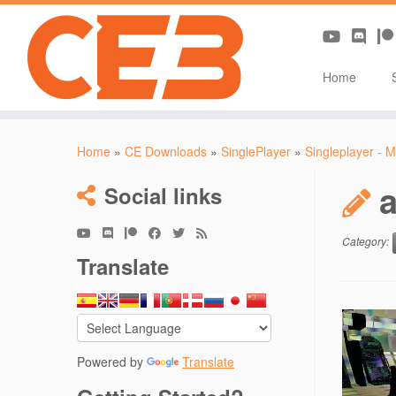
Home
Skip
to
Home
»
CE Downloads
»
SinglePlayer
»
Singleplayer - M
content
Social links
Category:
Translate
Powered by
Translate