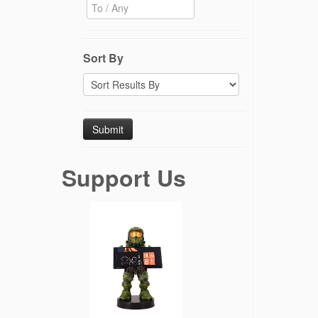
Sort By
Support Us