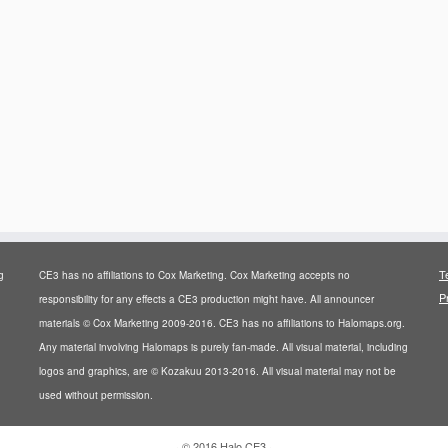
T
g
CE3 has no affiliations to Cox Marketing. Cox Marketing accepts no
P
responsibility for any effects a CE3 production might have. All announcer
materials © Cox Marketing 2009-2016. CE3 has no affiliations to Halomaps.org.
Any material involving Halomaps is purely fan-made. All visual material, including
logos and graphics, are © Kozakuu 2013-2016. All visual material may not be
used without permission.
·
© 2016
Halo CE3
·