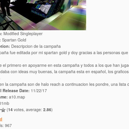
n:
Modified Singleplayer
:
Spartan Gold
ption:
Descripcion de la campaña
aña fue editada por mi spartan gold y doy gracias a las personas que
e el primero en apoyarme en esta campaña y todos a los que han jug
daba con ideas muy buenas, la campaña esta en español, los graficos 
s
en la campaña son de halo reach a continuacion les pondre, una lista 
al Release Date:
11/22/17
ame:
a10.map
01mb
(
14
votes, average:
2.86
)
d
ds:
967