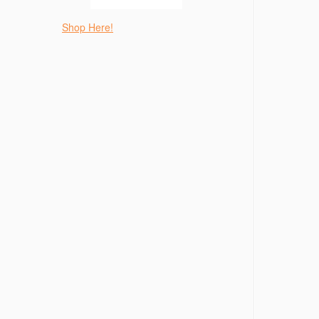
Shop Here!