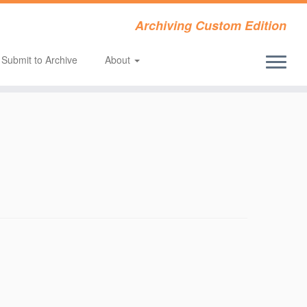
Archiving Custom Edition
Submit to Archive
About