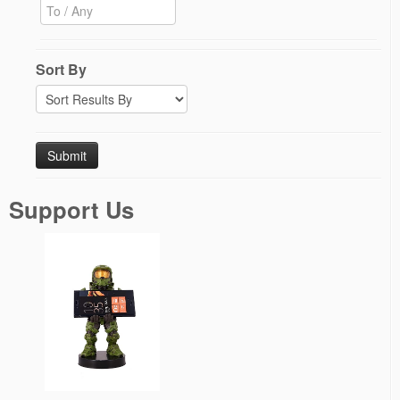
Sort By
Support Us