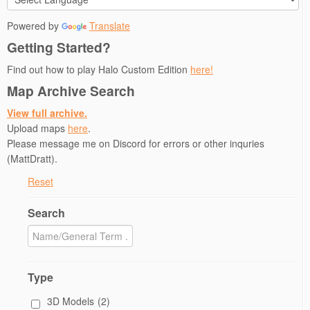
i
w
n
n
n
n
i
d
d
n
Powered by
Translate
d
n
o
o
e
o
d
w
w
w
Getting Started?
w
o
)
)
w
)
w
i
)
n
Find out how to play Halo Custom Edition
here!
d
o
Map Archive Search
w
)
View full archive.
Upload maps
here
.
Please message me on Discord for errors or other inquries
(MattDratt).
Reset
Search
Type
3D Models
(2)