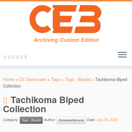
Archiving Custom Edition
Skip
to
Home
»
CE Downloads
»
Tags
»
Tags - Bipeds
»
Tachikoma Biped
content
Collection
Tachikoma Biped
Collection
Category:
Author:
Date:
July 28, 2020
Tags - Bipeds
DarknessSamurai