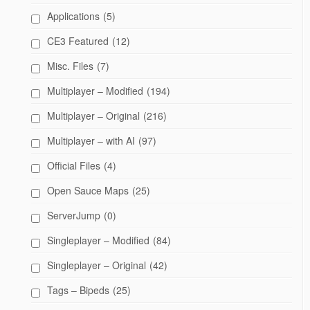
Applications
(5)
CE3 Featured
(12)
Misc. Files
(7)
Multiplayer – Modified
(194)
Multiplayer – Original
(216)
Multiplayer – with AI
(97)
Official Files
(4)
Open Sauce Maps
(25)
ServerJump
(0)
Singleplayer – Modified
(84)
Singleplayer – Original
(42)
Tags – Bipeds
(25)