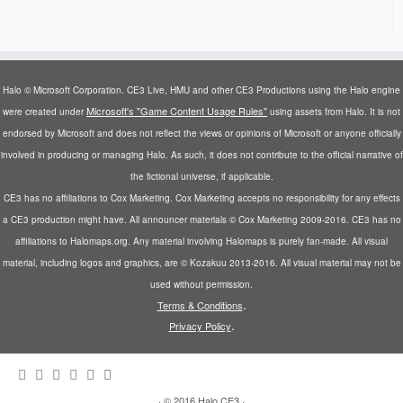
Halo © Microsoft Corporation. CE3 Live, HMU and other CE3 Productions using the Halo engine
Microsoft's "Game Content Usage Rules"
were created under
using assets from Halo. It is not
endorsed by Microsoft and does not reflect the views or opinions of Microsoft or anyone officially
involved in producing or managing Halo. As such, it does not contribute to the official narrative of
the fictional universe, if applicable.
CE3 has no affiliations to Cox Marketing. Cox Marketing accepts no responsibility for any effects
a CE3 production might have. All announcer materials © Cox Marketing 2009-2016. CE3 has no
affiliations to Halomaps.org. Any material involving Halomaps is purely fan-made. All visual
material, including logos and graphics, are © Kozakuu 2013-2016. All visual material may not be
used without permission.
.
Terms & Conditions
.
Privacy Policy
·
© 2016
Halo CE3
·