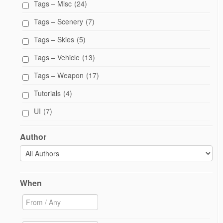
Tags – Misc
(24)
Tags – Scenery
(7)
Tags – Skies
(5)
Tags – Vehicle
(13)
Tags – Weapon
(17)
Tutorials
(4)
UI
(7)
Author
When