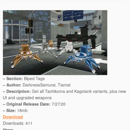
– Section:
Biped Tags
– Author:
DarknessSamurai, Tiamat
– Description:
Get all Tachikoma and Kagotank variants, plus new
UI and upgraded weapons
– Original Release Date:
7/27/20
– Size:
18mb
Download
Downloads:
411
Share: