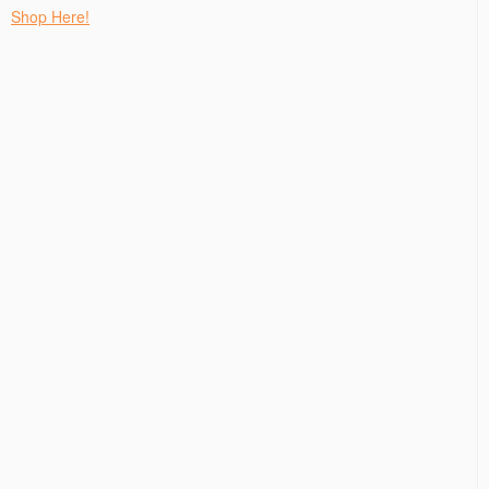
Shop Here!