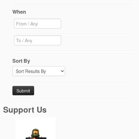
When
Sort By
Support Us