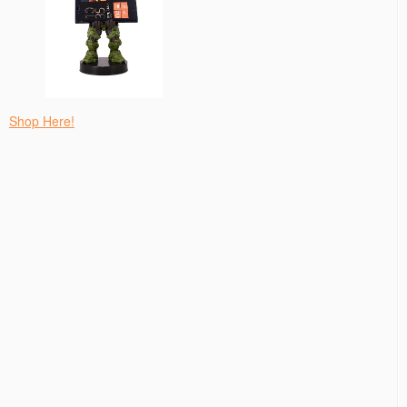
Shop Here!