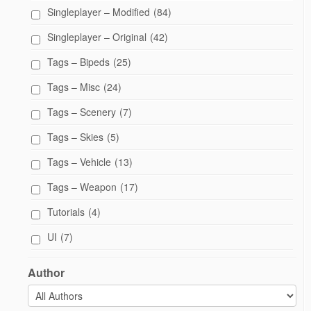
Singleplayer – Modified
(84)
Singleplayer – Original
(42)
Tags – Bipeds
(25)
Tags – Misc
(24)
Tags – Scenery
(7)
Tags – Skies
(5)
Tags – Vehicle
(13)
Tags – Weapon
(17)
Tutorials
(4)
UI
(7)
Author