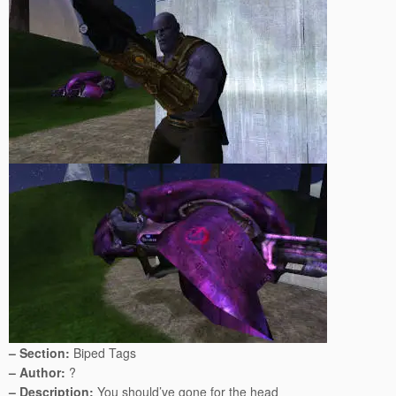
– Section:
Biped Tags
– Author:
?
– Description:
You should’ve gone for the head