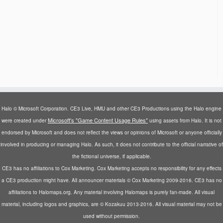
Halo © Microsoft Corporation. CE3 Live, HMU and other CE3 Productions using the Halo engine
Microsoft's "Game Content Usage Rules"
were created under
using assets from Halo. It is not
endorsed by Microsoft and does not reflect the views or opinions of Microsoft or anyone officially
involved in producing or managing Halo. As such, it does not contribute to the official narrative of
the fictional universe, if applicable.
CE3 has no affiliations to Cox Marketing. Cox Marketing accepts no responsibility for any effects
a CE3 production might have. All announcer materials © Cox Marketing 2009-2016. CE3 has no
affiliations to Halomaps.org. Any material involving Halomaps is purely fan-made. All visual
material, including logos and graphics, are © Kozakuu 2013-2016. All visual material may not be
used without permission.