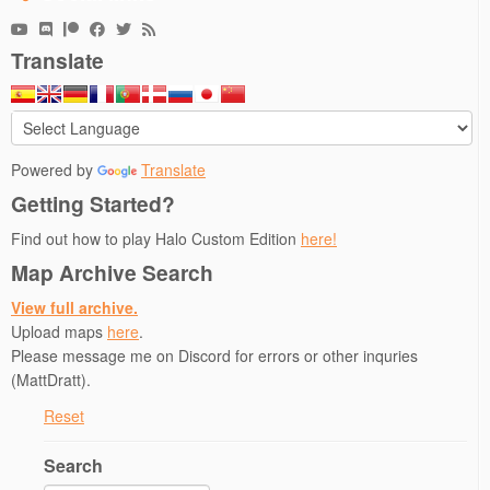
e
p
n
n
n
n
e
s
s
d
s
n
i
i
(
i
s
n
n
O
Translate
n
i
n
n
p
n
n
e
e
e
e
n
w
w
n
w
e
w
w
s
w
w
i
i
i
i
w
n
n
n
n
i
d
d
n
d
n
o
o
e
Powered by
Translate
o
d
w
w
w
w
o
)
)
w
Getting Started?
)
w
i
)
n
d
Find out how to play Halo Custom Edition
here!
o
w
Map Archive Search
)
View full archive.
Upload maps
here
.
Please message me on Discord for errors or other inquries
(MattDratt).
Reset
Search