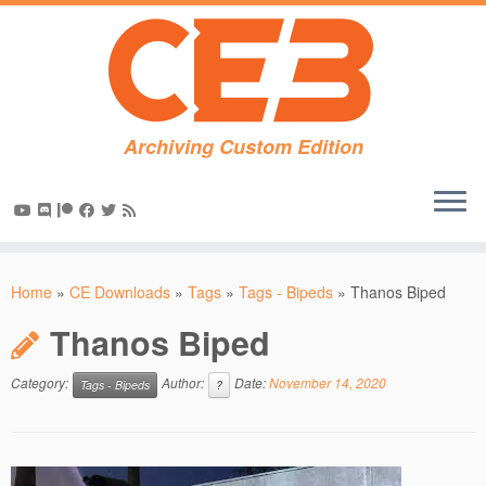
Archiving Custom Edition
Skip
to
Home
»
CE Downloads
»
Tags
»
Tags - Bipeds
»
Thanos Biped
content
Thanos Biped
Category:
Author:
Date:
November 14, 2020
Tags - Bipeds
?