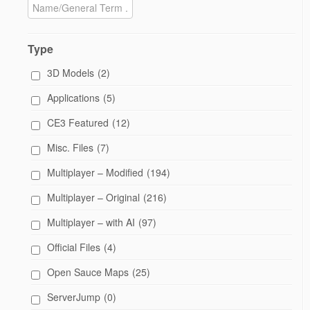
Type
3D Models
(2)
Applications
(5)
CE3 Featured
(12)
Misc. Files
(7)
Multiplayer – Modified
(194)
Multiplayer – Original
(216)
Multiplayer – with AI
(97)
Official Files
(4)
Open Sauce Maps
(25)
ServerJump
(0)