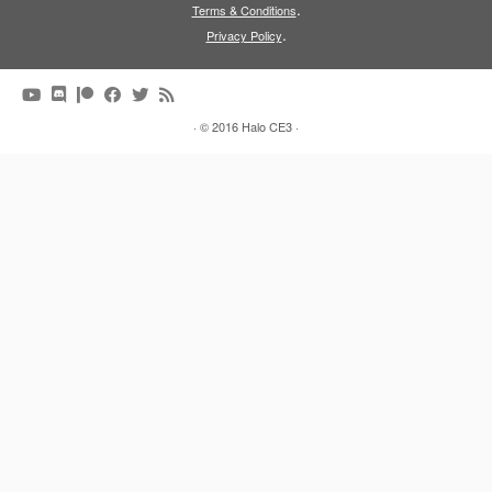
.
Terms & Conditions
.
Privacy Policy
·
© 2016
Halo CE3
·