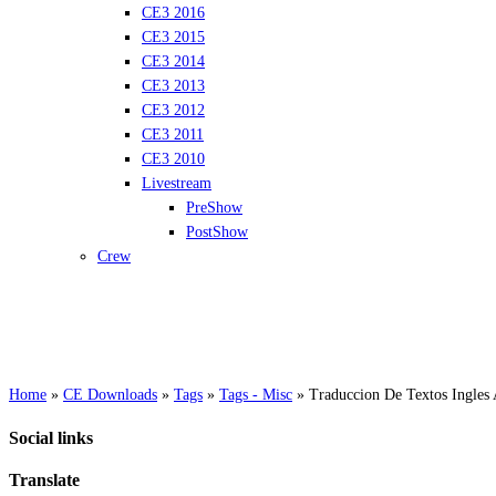
CE3 2016
CE3 2015
CE3 2014
CE3 2013
CE3 2012
CE3 2011
CE3 2010
Livestream
PreShow
PostShow
Crew
Home
»
CE Downloads
»
Tags
»
Tags - Misc
»
Traduccion De Textos Ingles
Social links
Translate