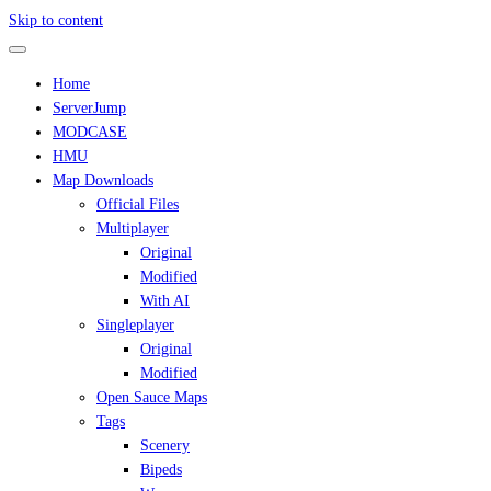
Skip to content
Home
ServerJump
MODCASE
HMU
Map Downloads
Official Files
Multiplayer
Original
Modified
With AI
Singleplayer
Original
Modified
Open Sauce Maps
Tags
Scenery
Bipeds