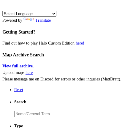
Powered by
Translate
Getting Started?
Find out how to play Halo Custom Edition
here!
Map Archive Search
View full archive.
Upload maps
here
.
Please message me on Discord for errors or other inquries (MattDratt).
Reset
Search
Type