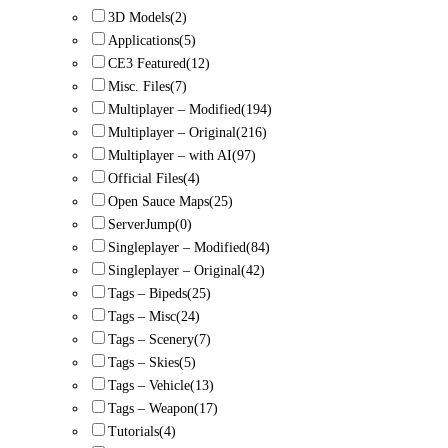
3D Models
(2)
Applications
(5)
CE3 Featured
(12)
Misc. Files
(7)
Multiplayer – Modified
(194)
Multiplayer – Original
(216)
Multiplayer – with AI
(97)
Official Files
(4)
Open Sauce Maps
(25)
ServerJump
(0)
Singleplayer – Modified
(84)
Singleplayer – Original
(42)
Tags – Bipeds
(25)
Tags – Misc
(24)
Tags – Scenery
(7)
Tags – Skies
(5)
Tags – Vehicle
(13)
Tags – Weapon
(17)
Tutorials
(4)