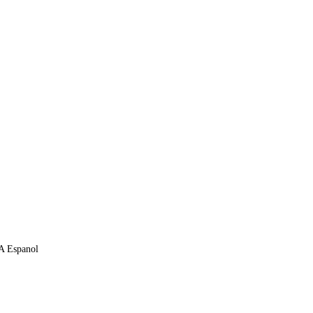
 A Espanol