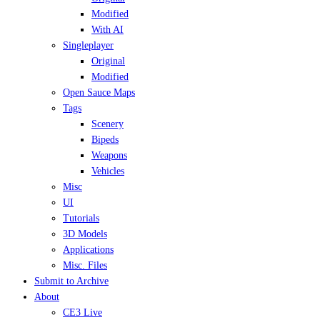
Modified
With AI
Singleplayer
Original
Modified
Open Sauce Maps
Tags
Scenery
Bipeds
Weapons
Vehicles
Misc
UI
Tutorials
3D Models
Applications
Misc. Files
Submit to Archive
About
CE3 Live