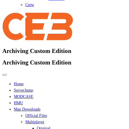
Crew
Archiving Custom Edition
Archiving Custom Edition
Home
ServerJump
MODCASE
HMU
Map Downloads
Official Files
Multiplayer
Original