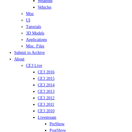
Weapons
Vehicles
Misc
UI
Tutorials
3D Models
Applications
Misc. Files
Submit to Archive
About
CE3 Live
CE3 2016
CE3 2015
CE3 2014
CE3 2013
CE3 2012
CE3 2011
CE3 2010
Livestream
PreShow
PostShow