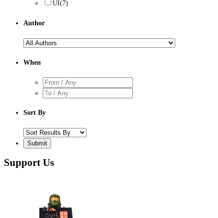
UI
(7)
Author
When
Sort By
Support Us