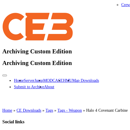
Crew
Archiving Custom Edition
Archiving Custom Edition
Home
ServerJump
MODCASE
HMU
Map Downloads
Submit to Archive
About
Home
»
CE Downloads
»
Tags
»
Tags - Weapon
»
Halo 4 Covenant Carbine
Social links