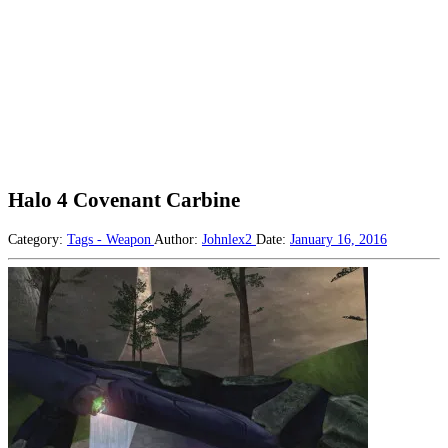
Halo 4 Covenant Carbine
Category:
Tags - Weapon
Author:
Johnlex2
Date:
January 16, 2016