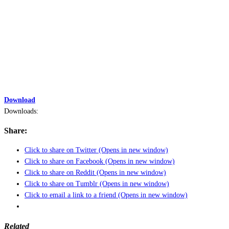
Download
Downloads:
Share:
Click to share on Twitter (Opens in new window)
Click to share on Facebook (Opens in new window)
Click to share on Reddit (Opens in new window)
Click to share on Tumblr (Opens in new window)
Click to email a link to a friend (Opens in new window)
Related