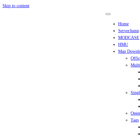
Skip to content
Home
ServerJump
MODCASE
HMU
Map Downl
Offic
Multi
Singl
Open
Tags