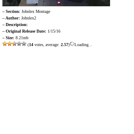
– Section:
Johnlex Montage
– Author:
Johnlex2
– Description:
– Original Release Date:
1/15/16
– Size:
8.21mb
(
14
votes, average:
2.57
)
Loading...