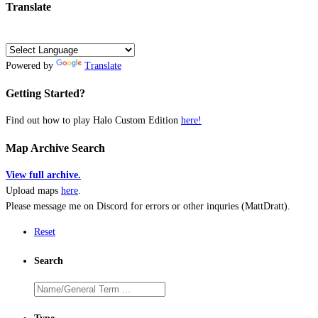
Translate
Powered by
Translate
Getting Started?
Find out how to play Halo Custom Edition
here!
Map Archive Search
View full archive.
Upload maps
here
.
Please message me on Discord for errors or other inquries (MattDratt).
Reset
Search