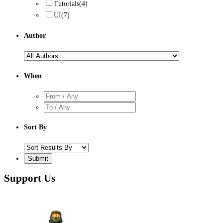
Tutorials
(4)
UI
(7)
Author
When
Sort By
Support Us