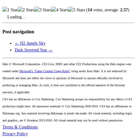
(
14
votes, average:
2.57
)
Loading...
Post navigation
←
H2 Jungle Sky
Dark Inverted Star
→
Halo © Microsoft Corporation. CE3 Live, HMU and other CE3 Productions using the Halo engine were
created under
Microsoft's "Game Content Usage Rules"
using assets from Halo. It is not endorsed by
Microsoft and does not reflect the views or opinions of Microsoft or anyone officially involved in
producing or managing Halo. As such, it does not contribute to the official narrative of the fictional
universe, if applicable.
CE3 has no affiliations to Cox Marketing. Cox Marketing accepts no responsibility for any effects a CE3
production might have. All announcer materials © Cox Marketing 2009-2016. CE3 has no affiliations to
Halomaps.org. Any material involving Halomaps is purely fan-made. All visual material, including logos
and graphics, are © Kozakuu 2013-2016. All visual material may not be used without permission.
Terms & Conditions
.
Privacy Policy
.