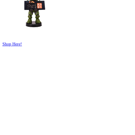
Shop Here!