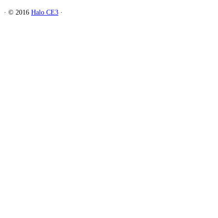
·
© 2016
Halo CE3
·