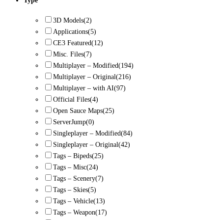
Type
3D Models
(2)
Applications
(5)
CE3 Featured
(12)
Misc. Files
(7)
Multiplayer – Modified
(194)
Multiplayer – Original
(216)
Multiplayer – with AI
(97)
Official Files
(4)
Open Sauce Maps
(25)
ServerJump
(0)
Singleplayer – Modified
(84)
Singleplayer – Original
(42)
Tags – Bipeds
(25)
Tags – Misc
(24)
Tags – Scenery
(7)
Tags – Skies
(5)
Tags – Vehicle
(13)
Tags – Weapon
(17)