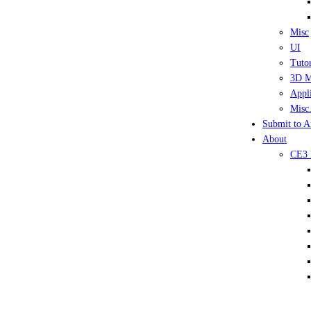
Misc
UI
Tutor
3D M
Appli
Misc.
Submit to A
About
CE3 