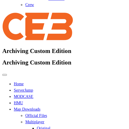
Crew
Archiving Custom Edition
Archiving Custom Edition
Home
ServerJump
MODCASE
HMU
Map Downloads
Official Files
Multiplayer
Original