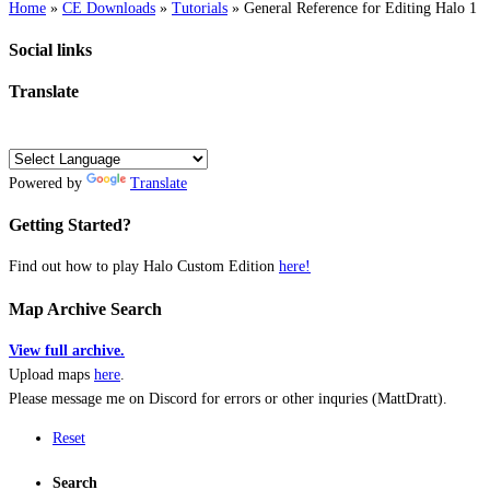
Home
»
CE Downloads
»
Tutorials
»
General Reference for Editing Halo 1
Social links
Translate
Powered by
Translate
Getting Started?
Find out how to play Halo Custom Edition
here!
Map Archive Search
View full archive.
Upload maps
here
.
Please message me on Discord for errors or other inquries (MattDratt).
Reset
Search