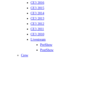
CE3 2016
CE3 2015
CE3 2014
CE3 2013
CE3 2012
CE3 2011
CE3 2010
Livestream
PreShow
PostShow
Crew