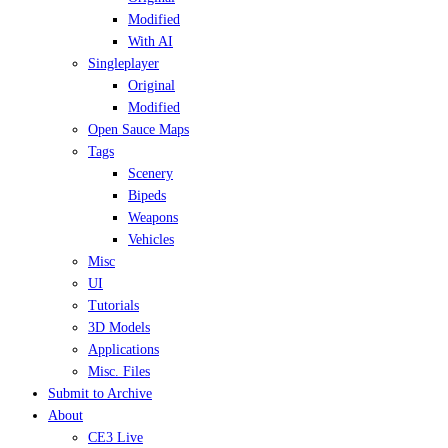
Modified
With AI
Singleplayer
Original
Modified
Open Sauce Maps
Tags
Scenery
Bipeds
Weapons
Vehicles
Misc
UI
Tutorials
3D Models
Applications
Misc. Files
Submit to Archive
About
CE3 Live