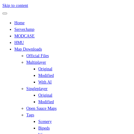
Skip to content
Home
ServerJump
MODCASE
HMU
Map Downloads
Official Files
Multiplayer
Original
Modified
With AI
Singleplayer
Original
Modified
Open Sauce Maps
Tags
Scenery
Bipeds