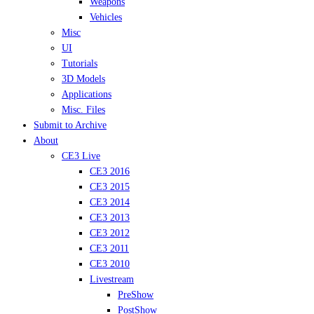
Weapons
Vehicles
Misc
UI
Tutorials
3D Models
Applications
Misc. Files
Submit to Archive
About
CE3 Live
CE3 2016
CE3 2015
CE3 2014
CE3 2013
CE3 2012
CE3 2011
CE3 2010
Livestream
PreShow
PostShow