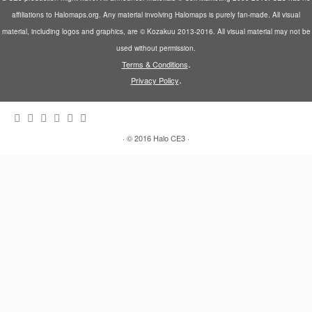
affiliations to Halomaps.org. Any material involving Halomaps is purely fan-made. All visual
material, including logos and graphics, are © Kozakuu 2013-2016. All visual material may not be
used without permission.
.
Terms & Conditions
.
Privacy Policy
·
© 2016
Halo CE3
·