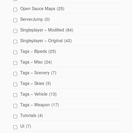
Open Sauce Maps
(25)
ServerJump
(0)
Singleplayer – Modified
(84)
Singleplayer – Original
(42)
Tags – Bipeds
(25)
Tags – Misc
(24)
Tags – Scenery
(7)
Tags – Skies
(5)
Tags – Vehicle
(13)
Tags – Weapon
(17)
Tutorials
(4)
UI
(7)