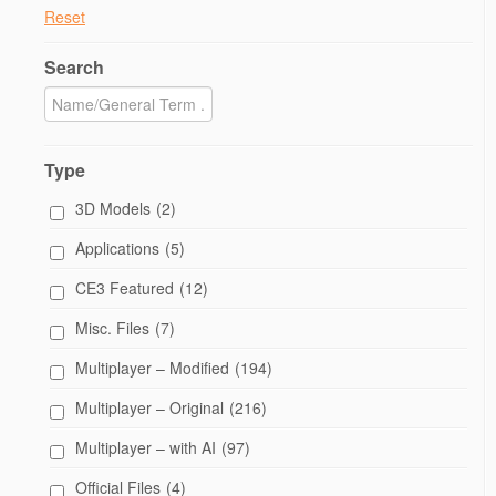
Reset
Search
Type
3D Models
(2)
Applications
(5)
CE3 Featured
(12)
Misc. Files
(7)
Multiplayer – Modified
(194)
Multiplayer – Original
(216)
Multiplayer – with AI
(97)
Official Files
(4)