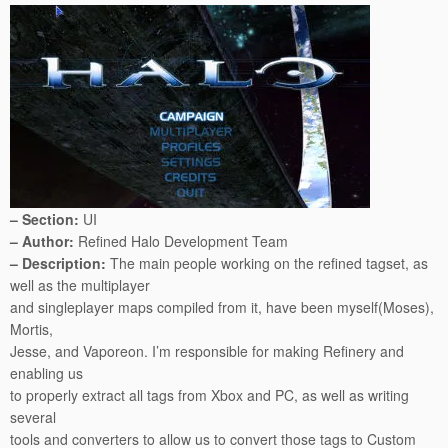
– Section:
UI
– Author:
Refined Halo Development Team
– Description:
The main people working on the refined tagset, as
well as the multiplayer
and singleplayer maps compiled from it, have been myself(Moses),
Mortis,
Jesse, and Vaporeon. I’m responsible for making Refinery and
enabling us
to properly extract all tags from Xbox and PC, as well as writing
several
tools and converters to allow us to convert those tags to Custom