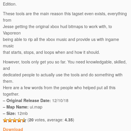
Edition.
These tools are the main reason this tagset even exists, everything
from
Jesse getting the original xbox hud bitmaps to work with, to
Vaporeon
being able to rip all the xbox music and provide us with ingame
music
that starts, stops, and loops when and how it should.
However, tools only get you so far. You need knowledgable, skilled,
and
dedicated people to actually use the tools and do something with
them.
Here are a few words from the people who helped put all this
together.
– Original Release Date:
12/10/18
– Map Name:
ui.map
– Size:
12mb
(
20
votes, average:
4.35
)
Download