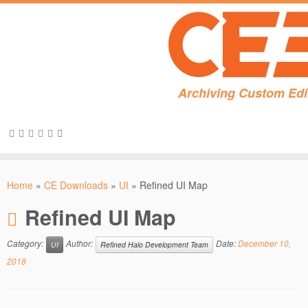
Archiving Custom Edi
Skip
to
Home
»
CE Downloads
»
UI
»
Refined UI Map
content
Refined UI Map
Category:
Author:
Date:
December 10,
UI
Refined Halo Development Team
2018