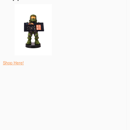
Shop Here!