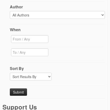
Author
When
Sort By
Support Us