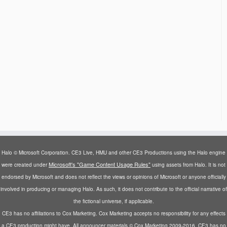
Halo © Microsoft Corporation. CE3 Live, HMU and other CE3 Productions using the Halo engine
Microsoft's "Game Content Usage Rules"
were created under
using assets from Halo. It is not
endorsed by Microsoft and does not reflect the views or opinions of Microsoft or anyone officially
involved in producing or managing Halo. As such, it does not contribute to the official narrative of
the fictional universe, if applicable.
CE3 has no affiliations to Cox Marketing. Cox Marketing accepts no responsibility for any effects
a CE3 production might have. All announcer materials © Cox Marketing 2009-2016. CE3 has no