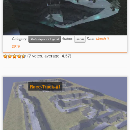
Category:
Author:
Date:
March 9,
Multiplayer - Original
sanni
2016
(
7
votes, average:
4.57
)
Race-Track-#1