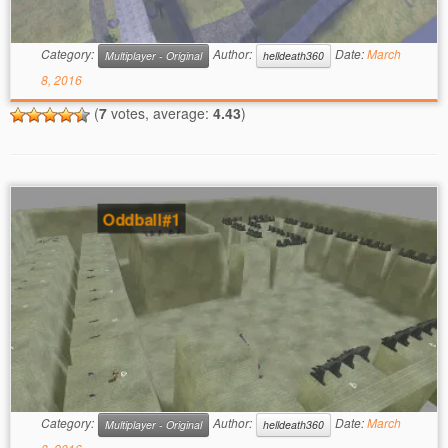
Category:
Author:
Date:
March
Multiplayer - Original
helldeath360
8, 2016
(
7
votes, average:
4.43
)
Oddball#1
Category:
Author:
Date:
March
Multiplayer - Original
helldeath360