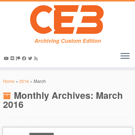
Archiving Custom Edition
Skip
to
Home
»
2016
»
March
content
Monthly Archives:
March
2016