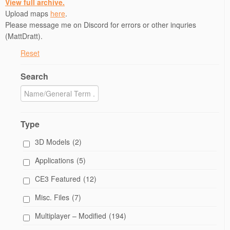
View full archive.
Upload maps
here
.
Please message me on Discord for errors or other inquries
(MattDratt).
Reset
Search
Type
3D Models
(2)
Applications
(5)
CE3 Featured
(12)
Misc. Files
(7)
Multiplayer – Modified
(194)