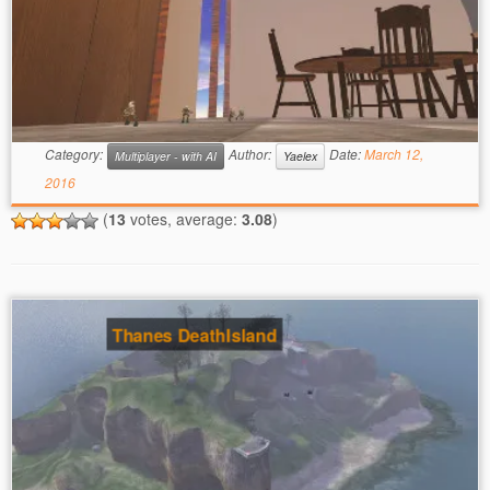
Category:
Author:
Date:
March 12,
Multiplayer - with AI
Yaelex
2016
(
13
votes, average:
3.08
)
Thanes DeathIsland