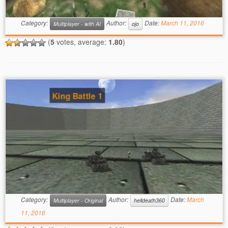
Category:
Author:
Date:
March 11, 2016
Multiplayer - with AI
ojo
(
5
votes, average:
1.80
)
King Battle 1
Category:
Author:
Date:
March
Multiplayer - Original
helldeath360
11, 2016