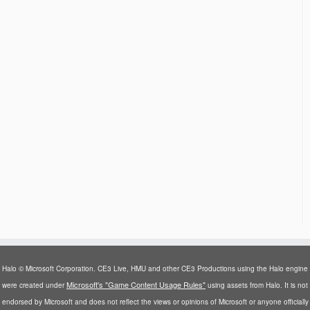
Halo © Microsoft Corporation. CE3 Live, HMU and other CE3 Productions using the Halo engine
Microsoft's "Game Content Usage Rules"
were created under
using assets from Halo. It is not
endorsed by Microsoft and does not reflect the views or opinions of Microsoft or anyone officially