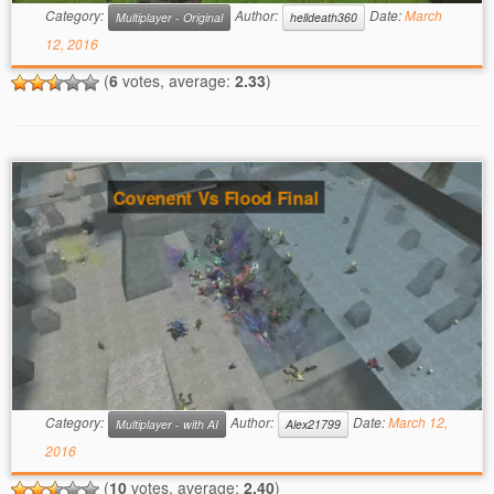
Category:
Author:
Date:
March
Multiplayer - Original
helldeath360
12, 2016
(
6
votes, average:
2.33
)
Covenent Vs Flood Final
Category:
Author:
Date:
March 12,
Multiplayer - with AI
Alex21799
2016
(
10
votes, average:
2.40
)