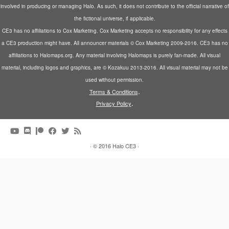
involved in producing or managing Halo. As such, it does not contribute to the official narrative of
the fictional universe, if applicable.
CE3 has no affiliations to Cox Marketing. Cox Marketing accepts no responsibility for any effects
a CE3 production might have. All announcer materials © Cox Marketing 2009-2016. CE3 has no
affiliations to Halomaps.org. Any material involving Halomaps is purely fan-made. All visual
material, including logos and graphics, are © Kozakuu 2013-2016. All visual material may not be
used without permission.
.
Terms & Conditions
.
Privacy Policy
·
© 2016
Halo CE3
·