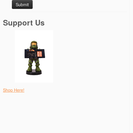
Support Us
Shop Here!