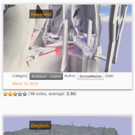
HavenH4
Category:
Author:
Date:
Multiplayer - Original
TommyWiwchar
March 12, 2016
(
10
votes, average:
2.30
)
Daglash