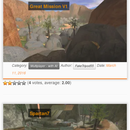
Great Mission V1
Category:
Author:
Date:
March
Multiplayer - with AI
FakeTripod55
11, 2016
(
4
votes, average:
2.00
)
Spartan7