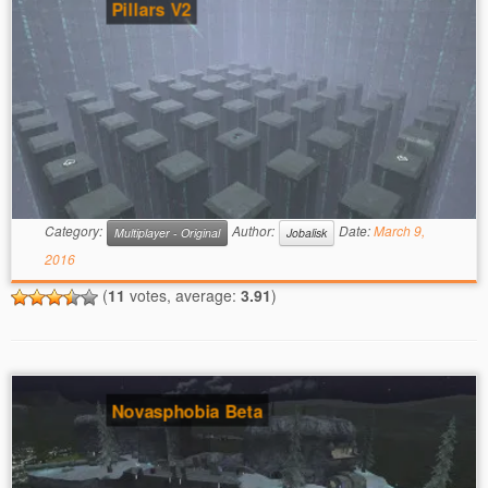
Pillars V2
Category:
Author:
Date:
March 9,
Multiplayer - Original
Jobalisk
2016
(
11
votes, average:
3.91
)
Novasphobia Beta