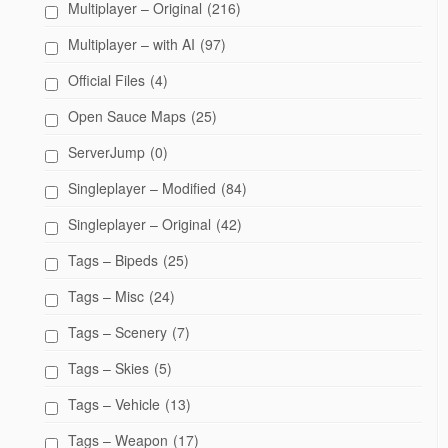
Multiplayer – Original
(216)
Multiplayer – with AI
(97)
Official Files
(4)
Open Sauce Maps
(25)
ServerJump
(0)
Singleplayer – Modified
(84)
Singleplayer – Original
(42)
Tags – Bipeds
(25)
Tags – Misc
(24)
Tags – Scenery
(7)
Tags – Skies
(5)
Tags – Vehicle
(13)
Tags – Weapon
(17)