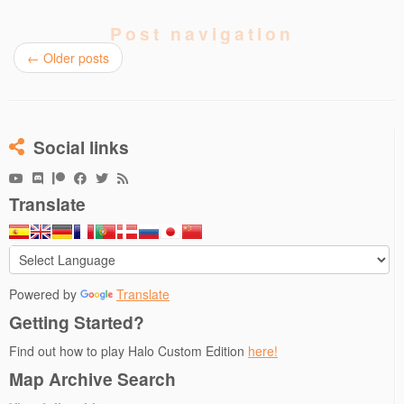
Post navigation
←
Older posts
Social links
Translate
Powered by
Translate
Getting Started?
Find out how to play Halo Custom Edition
here!
Map Archive Search