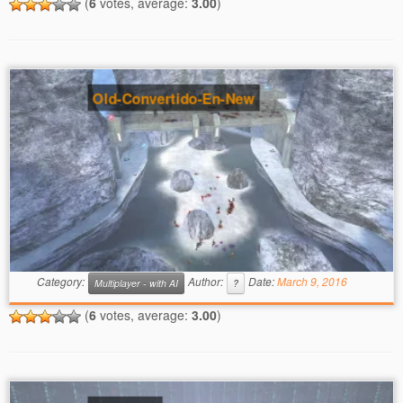
(
6
votes, average:
3.00
)
Old-Convertido-En-New
Category:
Author:
Date:
March 9, 2016
Multiplayer - with AI
?
(
6
votes, average:
3.00
)