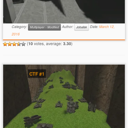
Category:
Author:
Date:
March 12,
Multiplayer - Modified
Jobalisk
2016
(
10
votes, average:
3.30
)
CTF #1