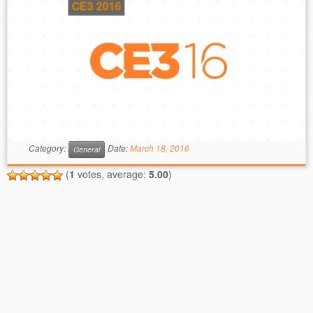
CE3 2016
Category:
Date:
March 18, 2016
General
(
1
votes, average:
5.00
)