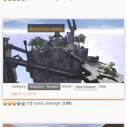
Asencion Jakex
Category:
Author:
Date:
Multiplayer - Modified
Pepe Enriquez
March 12, 2016
(
12
votes, average:
3.08
)