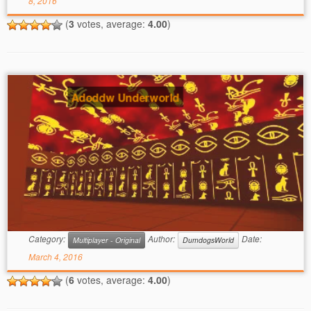
8, 2016
(
3
votes, average:
4.00
)
Adoddw Underworld
Category:
Author:
Date:
Multiplayer - Original
DumdogsWorld
March 4, 2016
(
6
votes, average:
4.00
)