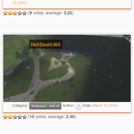
12, 2016
(
9
votes, average:
3.22
)
HellDeath360
Category:
Author:
Date:
March 12, 2016
Multiplayer - with AI
?
(
10
votes, average:
2.40
)