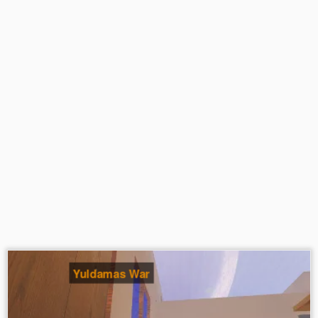
Yuldamas War