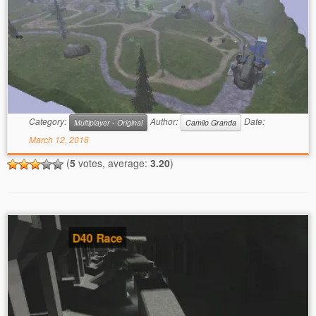
Category:
Author:
Date:
Multiplayer - Original
Camilo Granda
March 12, 2016
(
5
votes, average:
3.20
)
D40 Race