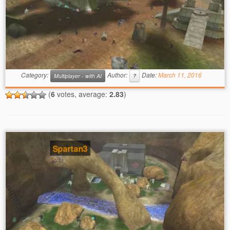
Category:
Author:
Date:
March 11, 2016
Multiplayer - with AI
?
(
6
votes, average:
2.83
)
Spartan3