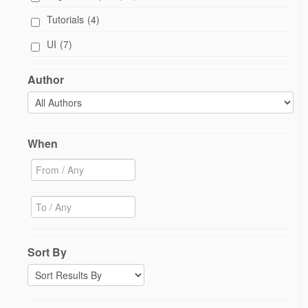
Tutorials
(4)
UI
(7)
Author
When
Sort By