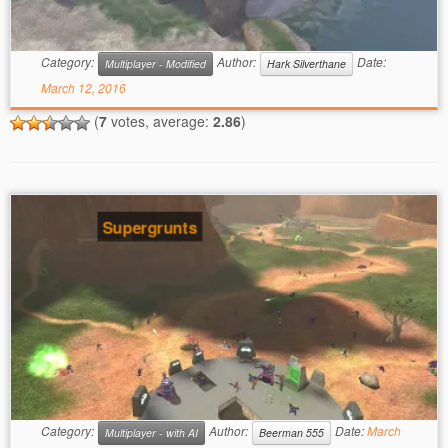
Category:
Author:
Date:
Multiplayer - Modified
Hark Silverthane
March 12, 2016
(
7
votes, average:
2.86
)
Supergrunts
Category:
Author:
Date:
March
Multiplayer - with AI
Beerman 555