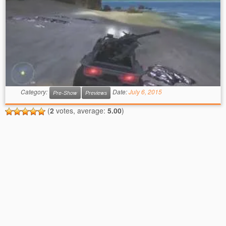
Category:
Date:
July 6, 2015
Pre-Show
Previews
(
2
votes, average:
5.00
)