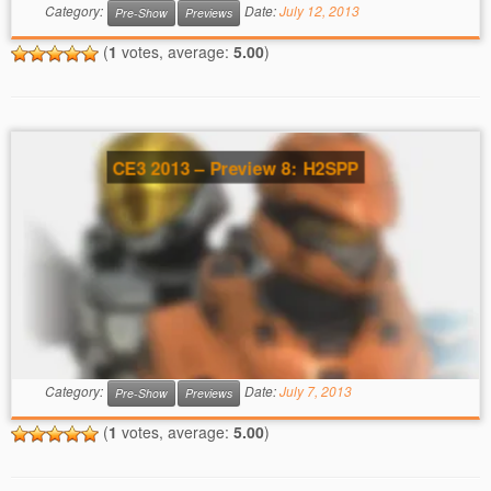
Category:
Date:
July 12, 2013
Pre-Show
Previews
(
1
votes, average:
5.00
)
CE3 2013 – Preview 8: H2SPP
Category:
Date:
July 7, 2013
Pre-Show
Previews
(
1
votes, average:
5.00
)