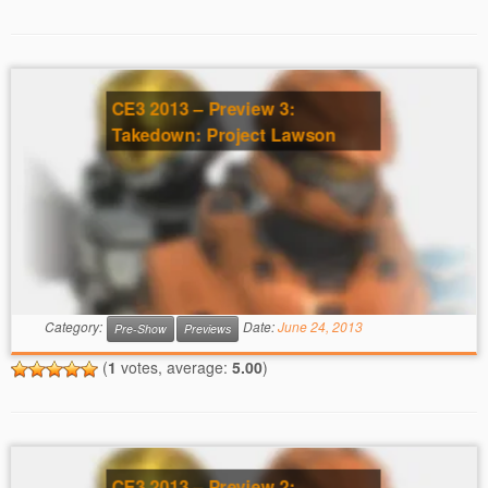
CE3 2013 – Preview 3:
Takedown: Project Lawson
Category:
Date:
June 24, 2013
Pre-Show
Previews
(
1
votes, average:
5.00
)
CE3 2013 – Preview 2: