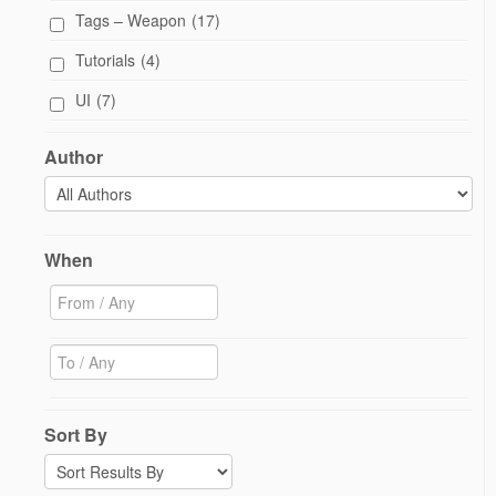
Tags – Weapon
(17)
Tutorials
(4)
UI
(7)
Author
When
Sort By