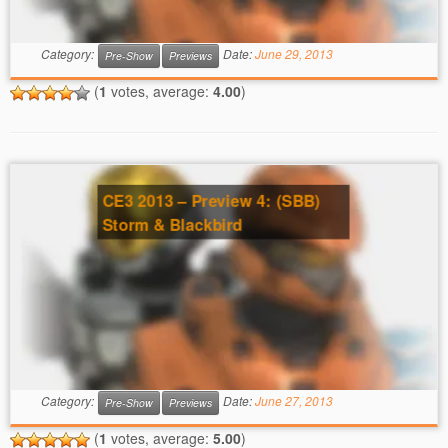
Category:
Date:
June 29, 2013
Pre-Show
Previews
(
1
votes, average:
4.00
)
CE3 2013 – Preview 4: (SBB)
Storm & Blackbird
Category:
Date:
June 27, 2013
Pre-Show
Previews
(
1
votes, average:
5.00
)