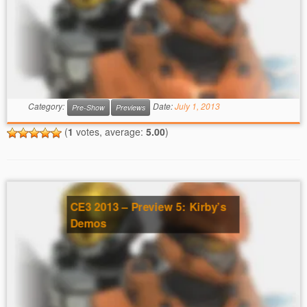
Category:
Date:
July 1, 2013
Pre-Show
Previews
(
1
votes, average:
5.00
)
CE3 2013 – Preview 5: Kirby’s
Demos