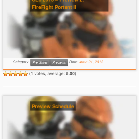
FireFight Portent II
Category:
Date:
June 21, 2013
Pre-Show
Previews
(
1
votes, average:
5.00
)
Preview Schedule