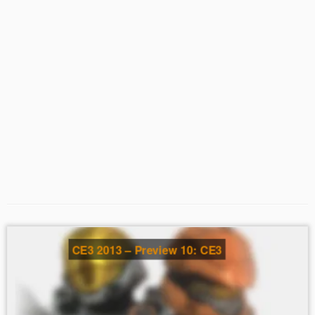
CE3 2013 – Preview 10: CE3