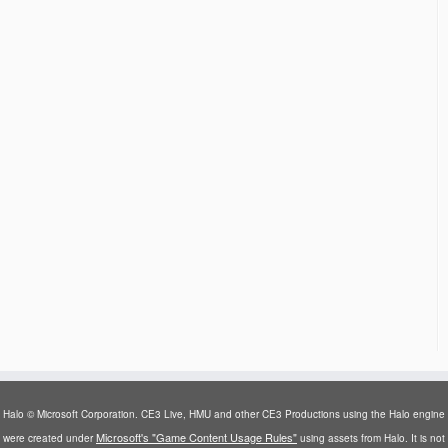
Halo © Microsoft Corporation. CE3 Live, HMU and other CE3 Productions using the Halo engine
Microsoft's "Game Content Usage Rules"
were created under
using assets from Halo. It is not