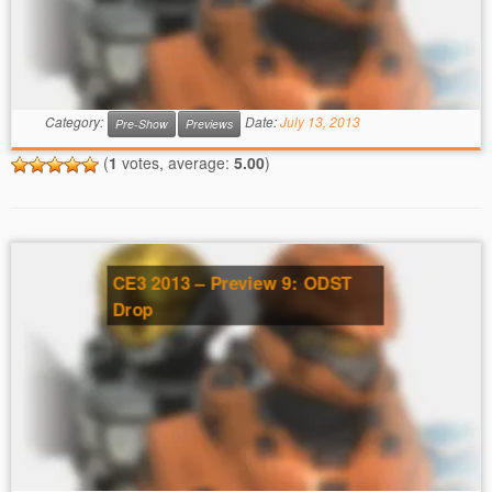
Category:
Date:
July 13, 2013
Pre-Show
Previews
(
1
votes, average:
5.00
)
CE3 2013 – Preview 9: ODST
Drop