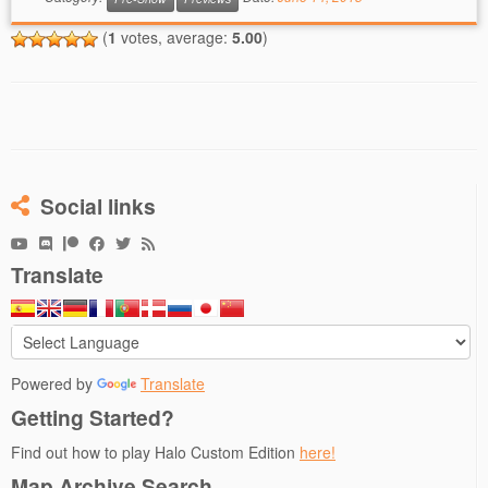
(
1
votes, average:
5.00
)
Social links
Translate
Powered by
Translate
Getting Started?
Find out how to play Halo Custom Edition
here!
Map Archive Search