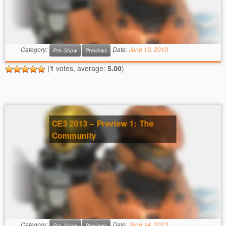
Category:
Date:
June 19, 2013
Pre-Show
Previews
(
1
votes, average:
5.00
)
CE3 2013 – Preview 1: The
Community
Category:
Date:
June 14, 2013
Pre-Show
Previews