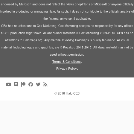
endorsed by Microsoft and does not reflect the views or opinions of Microsoft or anyone officially
involved in producing or managing Halo. As such, it does not contribute to the official narrative of
the fictional universe, if applicable.
CE3 has no affiliations to Cox Marketing. Cox Marketing accepts no responsibility for any effects
a CE3 production might have. All announcer materials © Cox Marketing 2009-2016. CE3 has no
affiliations to Halomaps.org. Any material involving Halomaps is purely fan-made. All visual
material, including logos and graphics, are © Kozakuu 2013-2016. All visual material may not be
used without permission.
.
Terms & Conditions
.
Privacy Policy
·
© 2016
Halo CE3
·