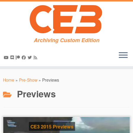
Archiving Custom Edition
Skip
to
Home
»
Pre-Show
»
Previews
content
Previews
CE3 2015 Previews