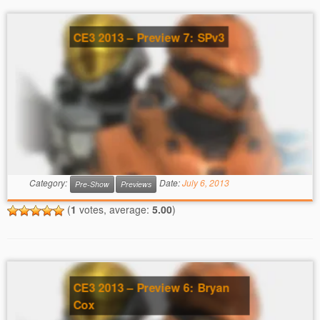
CE3 2013 – Preview 7: SPv3
Category:
Date:
July 6, 2013
Pre-Show
Previews
(
1
votes, average:
5.00
)
CE3 2013 – Preview 6: Bryan
Cox