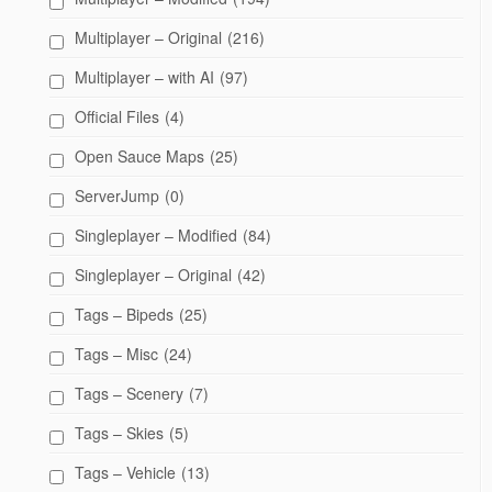
Multiplayer – Original
(216)
Multiplayer – with AI
(97)
Official Files
(4)
Open Sauce Maps
(25)
ServerJump
(0)
Singleplayer – Modified
(84)
Singleplayer – Original
(42)
Tags – Bipeds
(25)
Tags – Misc
(24)
Tags – Scenery
(7)
Tags – Skies
(5)
Tags – Vehicle
(13)