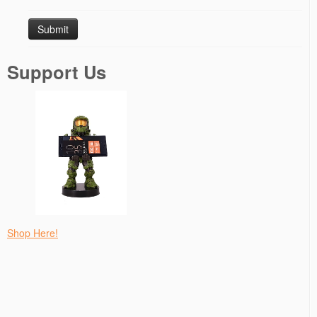
Support Us
Shop Here!