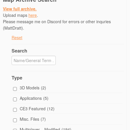
View full archive.
Upload maps
here
.
Please message me on Discord for errors or other inquries
(MattDratt).
Reset
Search
Type
3D Models
(2)
Applications
(5)
CE3 Featured
(12)
Misc. Files
(7)
Multiplayer – Modified
(194)