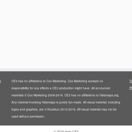
T
g
CE3 has no affiliations to Cox Marketing. Cox Marketing accepts no
P
responsibility for any effects a CE3 production might have. All announcer
materials © Cox Marketing 2009-2016. CE3 has no affiliations to Halomaps.org.
Any material involving Halomaps is purely fan-made. All visual material, including
logos and graphics, are © Kozakuu 2013-2016. All visual material may not be
used without permission.
·
© 2016
Halo CE3
·