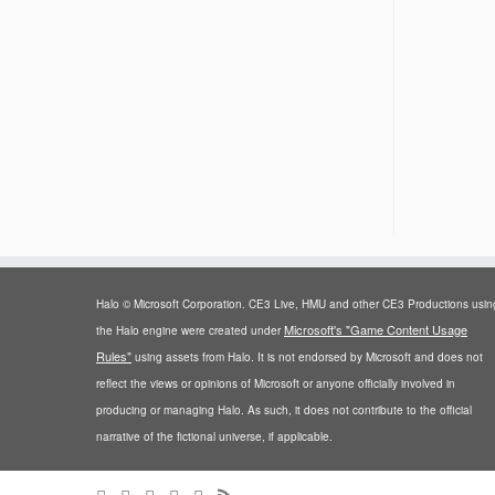
Halo © Microsoft Corporation. CE3 Live, HMU and other CE3 Productions usin
Microsoft's "Game Content Usage
the Halo engine were created under
Rules"
using assets from Halo. It is not endorsed by Microsoft and does not
reflect the views or opinions of Microsoft or anyone officially involved in
producing or managing Halo. As such, it does not contribute to the official
narrative of the fictional universe, if applicable.