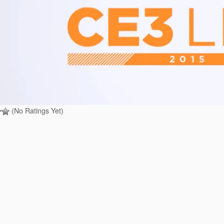
(No Ratings Yet)