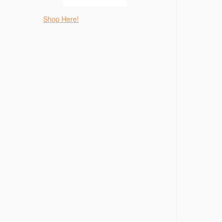
Shop Here!