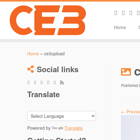
Home
Skip
to
Home
»
ce3upload
content
Social links
Published
Translate
← Previo
Powered by
Translate