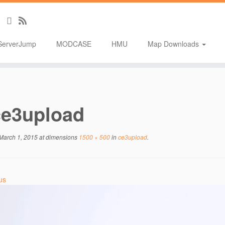
ServerJump
MODCASE
HMU
Map Downloads
ce3upload
March 1, 2015
at dimensions
1500 × 500
in
ce3upload
.
us