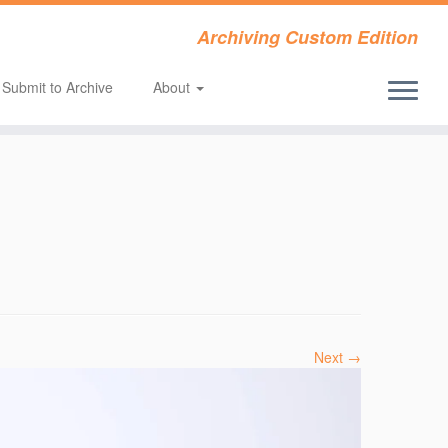
Archiving Custom Edition
Submit to Archive
About
Next →