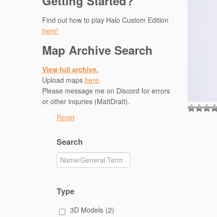
Getting Started?
Find out how to play Halo Custom Edition
here!
Map Archive Search
View full archive.
Upload maps
here
.
Please message me on Discord for errors
or other inquries (MattDratt).
Reset
Search
Type
3D Models
(2)