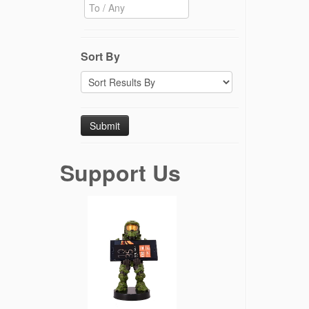
Sort By
Support Us