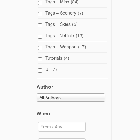
Tags – Misc
(24)
Tags – Scenery
(7)
Tags – Skies
(5)
Tags – Vehicle
(13)
Tags – Weapon
(17)
Tutorials
(4)
UI
(7)
Author
All Authors
When