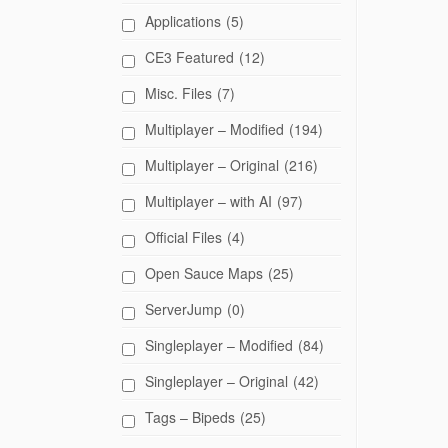
Applications
(5)
CE3 Featured
(12)
Misc. Files
(7)
Multiplayer – Modified
(194)
Multiplayer – Original
(216)
Multiplayer – with AI
(97)
Official Files
(4)
Open Sauce Maps
(25)
ServerJump
(0)
Singleplayer – Modified
(84)
Singleplayer – Original
(42)
Tags – Bipeds
(25)