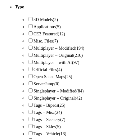
Type
3D Models
(2)
Applications
(5)
CE3 Featured
(12)
Misc. Files
(7)
Multiplayer – Modified
(194)
Multiplayer – Original
(216)
Multiplayer – with AI
(97)
Official Files
(4)
Open Sauce Maps
(25)
ServerJump
(0)
Singleplayer – Modified
(84)
Singleplayer – Original
(42)
Tags – Bipeds
(25)
Tags – Misc
(24)
Tags – Scenery
(7)
Tags – Skies
(5)
Tags – Vehicle
(13)