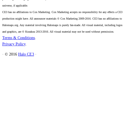
universe, if applicable.
CE3 has no affiliations to Cox Marketing. Cox Marketing accepts no responsibility for any effects a CE3
production might have. All announcer materials © Cox Marketing 2009-2016. CE3 has no affiliations to
Halomaps.org. Any material involving Halomaps is purely fan-made. All visual material, including logos
and graphics, are © Kozakuu 2013-2016. All visual material may not be used without permission.
Terms & Conditions
.
Privacy Policy
.
·
© 2016
Halo CE3
·