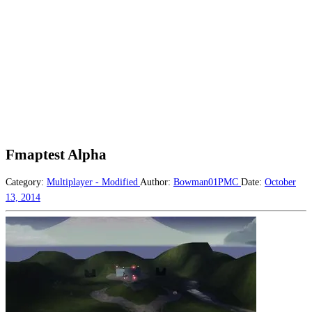
Fmaptest Alpha
Category:
Multiplayer - Modified
Author:
Bowman01PMC
Date:
October
13, 2014