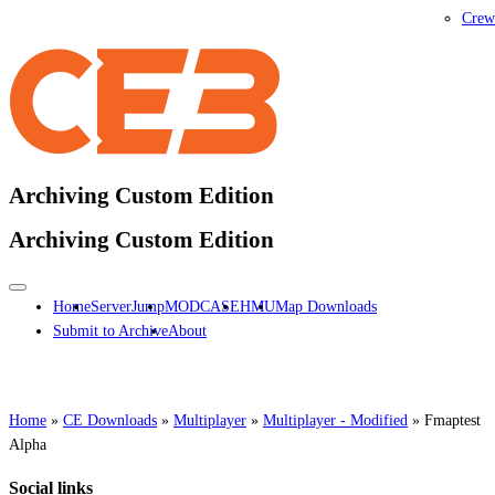
Crew
Archiving Custom Edition
Archiving Custom Edition
Home
ServerJump
MODCASE
HMU
Map Downloads
Submit to Archive
About
Home
»
CE Downloads
»
Multiplayer
»
Multiplayer - Modified
»
Fmaptest
Alpha
Social links