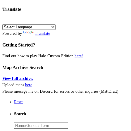
Translate
Powered by
Translate
Getting Started?
Find out how to play Halo Custom Edition
here!
Map Archive Search
View full archive.
Upload maps
here
.
Please message me on Discord for errors or other inquries (MattDratt).
Reset
Search