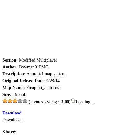
Section:
Modified Multiplayer
Author:
Bowman01PMC
Description:
A tutorial map variant
Original Release Date:
9/28/14
Map Name:
Fmaptest_alpha.map
Size:
19.7mb
(
2
votes, average:
3.00
)
Loading...
Download
Downloads:
Share: