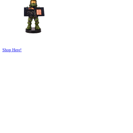
Shop Here!