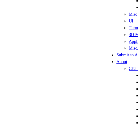
Misc
UI
Tutor
3D M
Appli
Misc.
Submit to A
About
CE3 