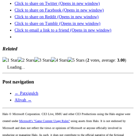
Click to share on Twitter (Opens in new window)
Click to share on Facebook (Opens in new window)
Click to share on Reddit (Opens in new window)
Click to share on Tumblr (Opens in new window)
Click to email a link to a friend (Opens in new window)
Related
(
2
votes, average:
3.00
)
Loading...
Post navigation
←
Patxigulch
Alivah
→
Halo © Microsoft Corporation. CE3 Live, HMU and other CE3 Productions using the Halo engine were
created under
Microsoft's "Game Content Usage Rules"
using assets from Halo. It is not endorsed by
Microsoft and does not reflect the views or opinions of Microsoft or anyone officially involved in
producing or managing Halo. As such, it does not contribute to the official narrative of the fictional