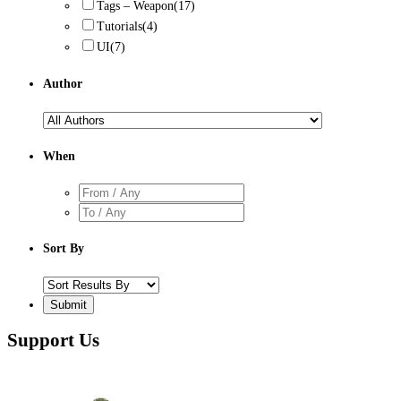
Tags – Weapon
(17)
Tutorials
(4)
UI
(7)
Author
When
Sort By
Support Us