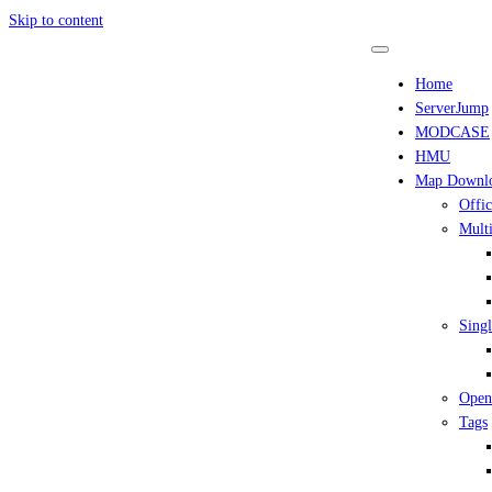
Skip to content
Home
ServerJump
MODCASE
HMU
Map Downl
Offic
Multi
Singl
Open
Tags