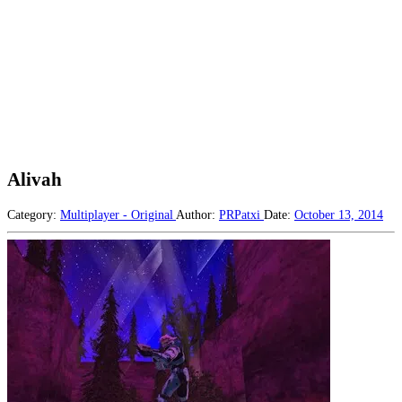
Alivah
Category:
Multiplayer - Original
Author:
PRPatxi
Date:
October 13, 2014