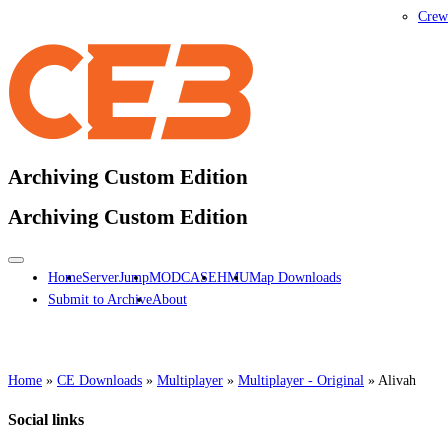
Crew
Archiving Custom Edition
Archiving Custom Edition
Home
ServerJump
MODCASE
HMU
Map Downloads
Submit to Archive
About
Home
»
CE Downloads
»
Multiplayer
»
Multiplayer - Original
»
Alivah
Social links