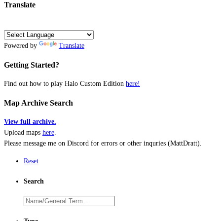
Translate
Powered by
Translate
Getting Started?
Find out how to play Halo Custom Edition
here!
Map Archive Search
View full archive.
Upload maps
here
.
Please message me on Discord for errors or other inquries (MattDratt).
Reset
Search