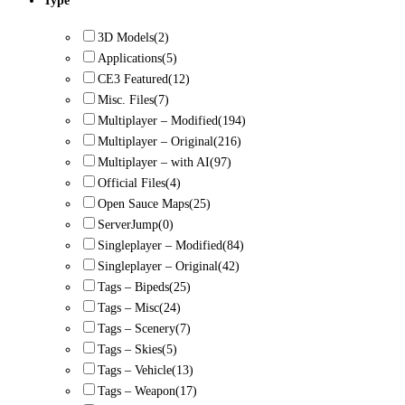
Type
3D Models
(2)
Applications
(5)
CE3 Featured
(12)
Misc. Files
(7)
Multiplayer – Modified
(194)
Multiplayer – Original
(216)
Multiplayer – with AI
(97)
Official Files
(4)
Open Sauce Maps
(25)
ServerJump
(0)
Singleplayer – Modified
(84)
Singleplayer – Original
(42)
Tags – Bipeds
(25)
Tags – Misc
(24)
Tags – Scenery
(7)
Tags – Skies
(5)
Tags – Vehicle
(13)
Tags – Weapon
(17)