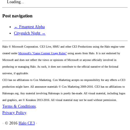
Loading...
Post navigation
←
Fmaptest Alpha
Citygulch Night
→
Halo © Microsoft Corporation. CE3 Live, HMU and other CE3 Productions using the Halo engine were
created under
Microsoft's "Game Content Usage Rules"
using assets from Halo. It is not endorsed by
Microsoft and does not reflect the views or opinions of Microsoft or anyone officially involved in
producing or managing Halo. As such, it does not contribute to the official narrative of the fictional
universe, if applicable.
CE3 has no affiliations to Cox Marketing. Cox Marketing accepts no responsibility for any effects a CE3
production might have. All announcer materials © Cox Marketing 2009-2016. CE3 has no affiliations to
Halomaps.org. Any material involving Halomaps is purely fan-made. All visual material, including logos
and graphics, are © Kozakuu 2013-2016. All visual material may not be used without permission.
Terms & Conditions
.
Privacy Policy
.
·
© 2016
Halo CE3
·