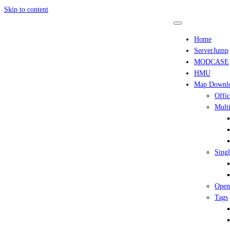
Skip to content
Home
ServerJump
MODCASE
HMU
Map Downl
Offic
Multi
Singl
Open
Tags