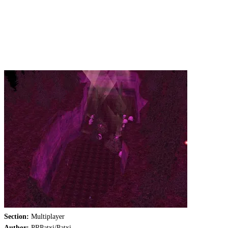
Section:
Multiplayer
Author:
PRPatxi/Patxi