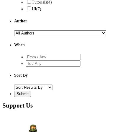
Tutorials
(4)
UI
(7)
Author
When
Sort By
Support Us