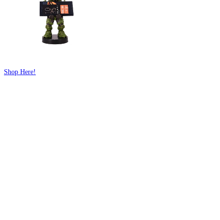
Shop Here!