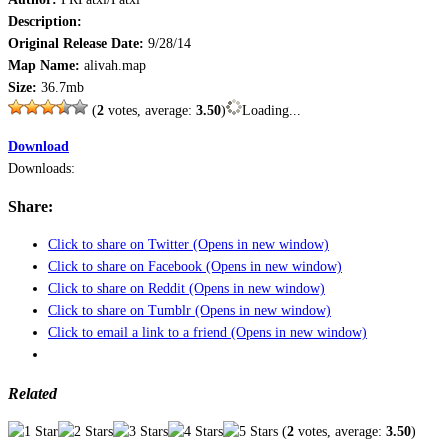
Description:
Original Release Date:
9/28/14
Map Name:
alivah.map
Size:
36.7mb
(
2
votes, average:
3.50
)
Loading...
Download
Downloads:
Share:
Click to share on Twitter (Opens in new window)
Click to share on Facebook (Opens in new window)
Click to share on Reddit (Opens in new window)
Click to share on Tumblr (Opens in new window)
Click to email a link to a friend (Opens in new window)
Related
(
2
votes, average:
3.50
)