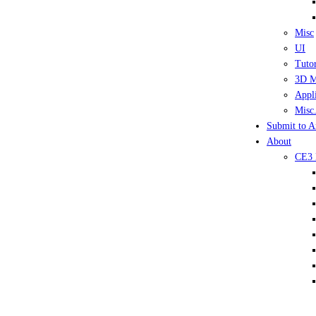
Misc
UI
Tutor
3D M
Appli
Misc.
Submit to A
About
CE3 