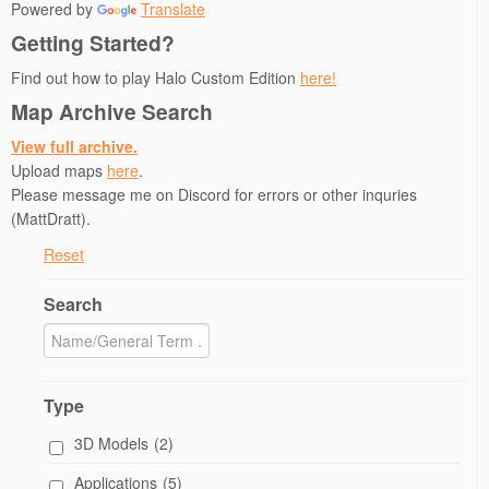
Powered by
Translate
Getting Started?
Find out how to play Halo Custom Edition
here!
Map Archive Search
View full archive.
Upload maps
here
.
Please message me on Discord for errors or other inquries
(MattDratt).
Reset
Search
Type
3D Models
(2)
Applications
(5)