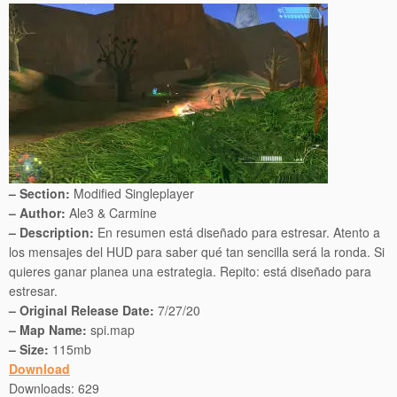
– Section:
Modified Singleplayer
– Author:
Ale3 & Carmine
– Description:
En resumen está diseñado para estresar. Atento a
los mensajes del HUD para saber qué tan sencilla será la ronda. Si
quieres ganar planea una estrategia. Repito: está diseñado para
estresar.
– Original Release Date:
7/27/20
– Map Name:
spi.map
– Size:
115mb
Download
Downloads:
629