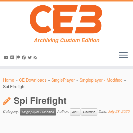
Archiving Custom Edition
Skip
to
Home
»
CE Downloads
»
SinglePlayer
»
Singleplayer - Modified
»
content
Spi Firefight
Spi Firefight
Category:
Author:
Date:
July 28, 2020
Singleplayer - Modified
Ale3
Carmine