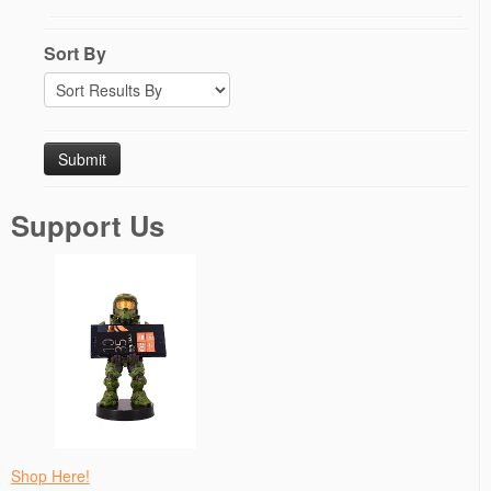
Sort By
Support Us
Shop Here!