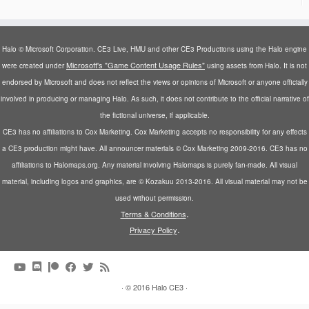
Halo © Microsoft Corporation. CE3 Live, HMU and other CE3 Productions using the Halo engine
Microsoft's "Game Content Usage Rules"
were created under
using assets from Halo. It is not
endorsed by Microsoft and does not reflect the views or opinions of Microsoft or anyone officially
involved in producing or managing Halo. As such, it does not contribute to the official narrative of
the fictional universe, if applicable.
CE3 has no affiliations to Cox Marketing. Cox Marketing accepts no responsibility for any effects
a CE3 production might have. All announcer materials © Cox Marketing 2009-2016. CE3 has no
affiliations to Halomaps.org. Any material involving Halomaps is purely fan-made. All visual
material, including logos and graphics, are © Kozakuu 2013-2016. All visual material may not be
used without permission.
.
Terms & Conditions
.
Privacy Policy
·
© 2016
Halo CE3
·