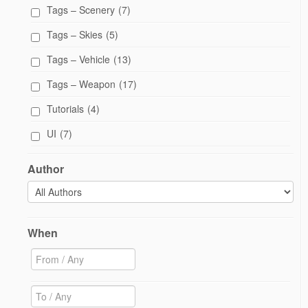
Tags – Scenery
(7)
Tags – Skies
(5)
Tags – Vehicle
(13)
Tags – Weapon
(17)
Tutorials
(4)
UI
(7)
Author
When