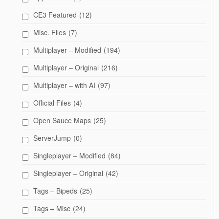
CE3 Featured
(12)
Misc. Files
(7)
Multiplayer – Modified
(194)
Multiplayer – Original
(216)
Multiplayer – with AI
(97)
Official Files
(4)
Open Sauce Maps
(25)
ServerJump
(0)
Singleplayer – Modified
(84)
Singleplayer – Original
(42)
Tags – Bipeds
(25)
Tags – Misc
(24)