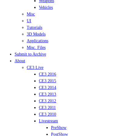
Weapons
Vehicles
Misc
UI
Tutorials
3D Models
Applications
Misc. Files
Submit to Archive
About
CE3 Live
CE3 2016
CE3 2015
CE3 2014
CE3 2013
CE3 2012
CE3 2011
CE3 2010
Livestream
PreShow
PostShow