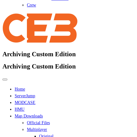
Crew
Archiving Custom Edition
Archiving Custom Edition
Home
ServerJump
MODCASE
HMU
Map Downloads
Official Files
Multiplayer
Original