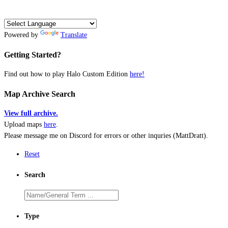
Powered by
Translate
Getting Started?
Find out how to play Halo Custom Edition
here!
Map Archive Search
View full archive.
Upload maps
here
.
Please message me on Discord for errors or other inquries (MattDratt).
Reset
Search
Type