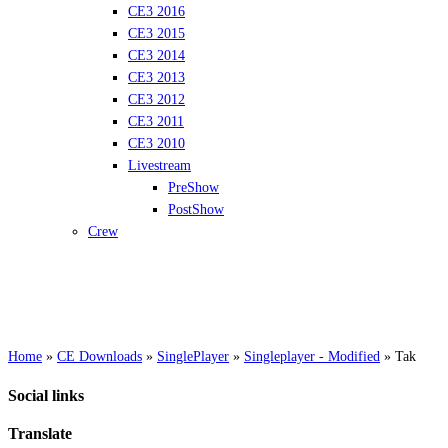
CE3 2016
CE3 2015
CE3 2014
CE3 2013
CE3 2012
CE3 2011
CE3 2010
Livestream
PreShow
PostShow
Crew
Home
»
CE Downloads
»
SinglePlayer
»
Singleplayer - Modified
»
Tak
Social links
Translate