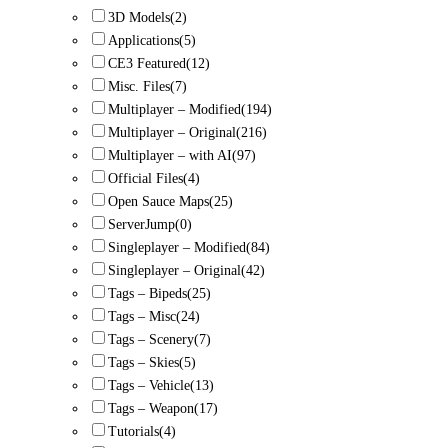
3D Models
(2)
Applications
(5)
CE3 Featured
(12)
Misc. Files
(7)
Multiplayer – Modified
(194)
Multiplayer – Original
(216)
Multiplayer – with AI
(97)
Official Files
(4)
Open Sauce Maps
(25)
ServerJump
(0)
Singleplayer – Modified
(84)
Singleplayer – Original
(42)
Tags – Bipeds
(25)
Tags – Misc
(24)
Tags – Scenery
(7)
Tags – Skies
(5)
Tags – Vehicle
(13)
Tags – Weapon
(17)
Tutorials
(4)