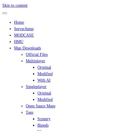
Skip to content
Home
ServerJump
MODCASE
HMU
Map Downloads
Official Files
Multiplayer
Original
Modified
With AI
Singleplayer
Original
Modified
Open Sauce Maps
Tags
Scenery
Bipeds