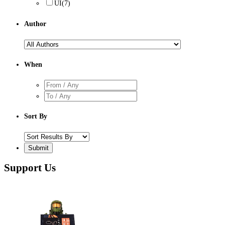
UI
(7)
Author
When
Sort By
Support Us