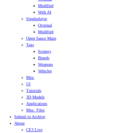
Modified
With AI
Singleplayer
Original
Modified
Open Sauce Maps
Tags
Scenery
Bipeds
Weapons
Vehicles
Misc
UI
Tutorials
3D Models
Applications
Misc. Files
Submit to Archive
About
CE3 Live