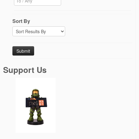
Sort By
Support Us