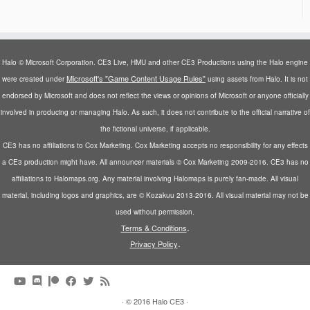
Halo © Microsoft Corporation. CE3 Live, HMU and other CE3 Productions using the Halo engine
Microsoft's "Game Content Usage Rules"
were created under
using assets from Halo. It is not
endorsed by Microsoft and does not reflect the views or opinions of Microsoft or anyone officially
involved in producing or managing Halo. As such, it does not contribute to the official narrative of
the fictional universe, if applicable.
CE3 has no affiliations to Cox Marketing. Cox Marketing accepts no responsibility for any effects
a CE3 production might have. All announcer materials © Cox Marketing 2009-2016. CE3 has no
affiliations to Halomaps.org. Any material involving Halomaps is purely fan-made. All visual
material, including logos and graphics, are © Kozakuu 2013-2016. All visual material may not be
used without permission.
.
Terms & Conditions
.
Privacy Policy
·
© 2016
Halo CE3
·