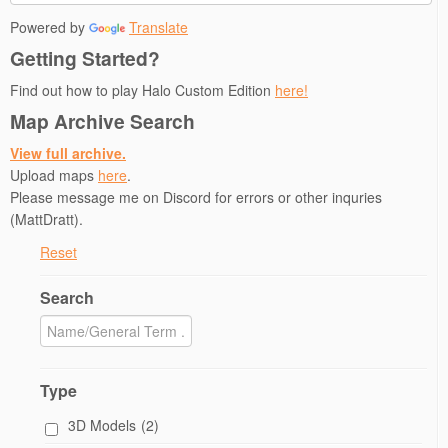
Powered by
Translate
Getting Started?
Find out how to play Halo Custom Edition
here!
Map Archive Search
View full archive.
Upload maps
here
.
Please message me on Discord for errors or other inquries
(MattDratt).
Reset
Search
Type
3D Models
(2)