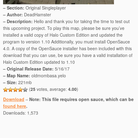
– Section:
Original Singleplayer
– Author:
DeadHamster
– Description:
Hello and thank you for taking the time to test out
this upcoming project. To play this map, please be sure you’ve
installed a valid copy of Halo Custom Edition and updated the
program to version 1.10 Additionally, you must install OpenSauce
4.0. A copy of the OpenSauce installer has been included with this
download that you can use, be sure you have a valid installation of
Halo Custom Edition updated to 1.10
– Original Release Date:
5/16/17
– Map Name:
oldmombasa.yelo
– Size:
221mb
(
25
votes, average:
4.00
)
Download
–
Note: This file requires open sauce, which can be
found here
.
Downloads:
1,573