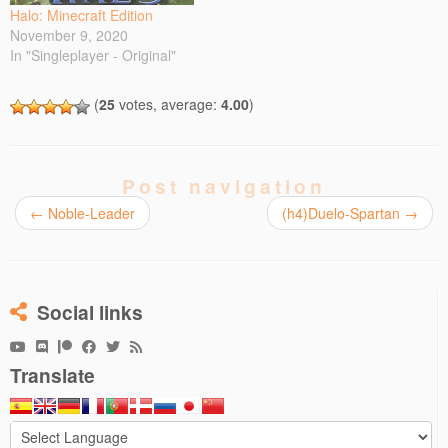
maps for…
w
w
i
i
i
Halo: Minecraft Edition
i
w
n
n
n
November 9, 2020
n
i
d
d
n
d
n
o
o
e
In "Singleplayer - Original"
o
d
w
w
w
w
o
)
)
w
)
w
i
)
n
(
25
votes, average:
4.00
)
d
o
w
)
Post navigation
←
Noble-Leader
(h4)Duelo-Spartan
→
Social links
Translate