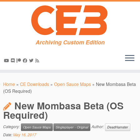
Archiving Custom Edition
Skip
to
Home
»
CE Downloads
»
Open Sauce Maps
»
New Mombasa Beta
content
(OS Required)
New Mombasa Beta (OS
Required)
Category:
Author:
Open Sauce Maps
Singleplayer - Original
DeadHamster
Date:
May 16, 2017