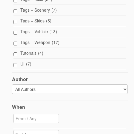
Tags – Scenery
(7)
Tags – Skies
(5)
Tags – Vehicle
(13)
Tags – Weapon
(17)
Tutorials
(4)
UI
(7)
Author
When