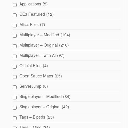
Applications
(5)
CE3 Featured
(12)
Misc. Files
(7)
Multiplayer – Modified
(194)
Multiplayer – Original
(216)
Multiplayer – with AI
(97)
Official Files
(4)
Open Sauce Maps
(25)
ServerJump
(0)
Singleplayer – Modified
(84)
Singleplayer – Original
(42)
Tags – Bipeds
(25)
Tags – Misc
(24)