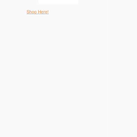
Shop Here!