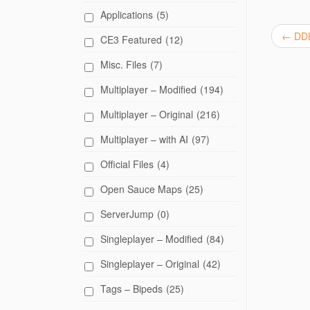
e
Applications
(5)
o
n
T
←
DDL
CE3 Featured
(12)
w
i
t
Misc. Files
(7)
t
e
Multiplayer – Modified
(194)
r
(
O
Multiplayer – Original
(216)
p
e
n
Multiplayer – with AI
(97)
s
i
n
Official Files
(4)
n
e
w
Open Sauce Maps
(25)
w
i
ServerJump
(0)
n
d
o
Singleplayer – Modified
(84)
w
)
Singleplayer – Original
(42)
Tags – Bipeds
(25)