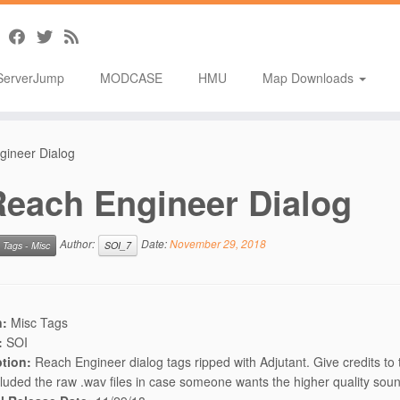
ServerJump
MODCASE
HMU
Map Downloads
gineer Dialog
Reach Engineer Dialog
Author:
Date:
November 29, 2018
Tags - Misc
SOI_7
n:
Misc Tags
:
SOI
ption:
Reach Engineer dialog tags ripped with Adjutant. Give credits to 
cluded the raw .wav files in case someone wants the higher quality sou