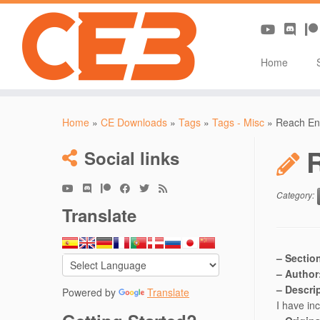
Home
Skip
to
Home
»
CE Downloads
»
Tags
»
Tags - Misc
»
Reach En
content
Social links
Category:
Translate
– Sectio
– Author
– Descri
Powered by
Translate
I have in