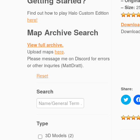
Getting Started?
– Origin
– Size:
2
Find out how to play Halo Custom Edition
here!
Downloa
Map Archive Search
Download
View full archive.
Upload maps
here
.
Please message me on Discord for errors
or other inquries (MattDratt).
Reset
Share:
Search
C
l
i
c
k
t
Type
o
s
h
3D Models
(2)
a
r