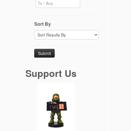
Sort By
Support Us