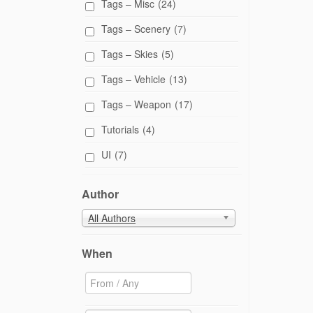
Tags – Misc
(24)
Tags – Scenery
(7)
Tags – Skies
(5)
Tags – Vehicle
(13)
Tags – Weapon
(17)
Tutorials
(4)
UI
(7)
Author
All Authors
When