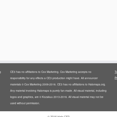
T
g
CE3 has no affiliations to Cox Marketing. Cox Marketing accepts no
P
responsibility for any effects a CE3 production might have. All announcer
materials © Cox Marketing 2009-2016. CE3 has no affiliations to Halomaps.org.
Any material involving Halomaps is purely fan-made. All visual material, including
logos and graphics, are © Kozakuu 2013-2016. All visual material may not be
used without permission.
·
© 2016
Halo CE3
·