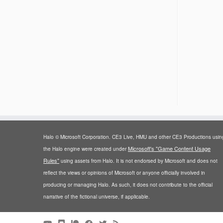
Halo © Microsoft Corporation. CE3 Live, HMU and other CE3 Productions usin
Microsoft's "Game Content Usage
the Halo engine were created under
Rules"
using assets from Halo. It is not endorsed by Microsoft and does not
reflect the views or opinions of Microsoft or anyone officially involved in
producing or managing Halo. As such, it does not contribute to the official
narrative of the fictional universe, if applicable.