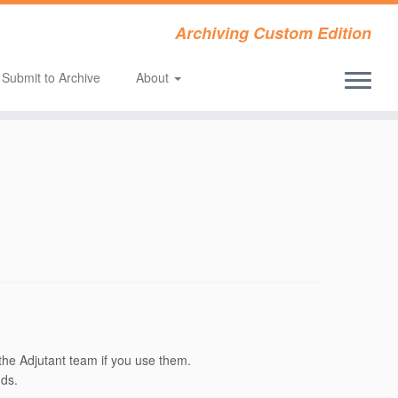
Archiving Custom Edition
Submit to Archive
About
the Adjutant team if you use them.
nds.