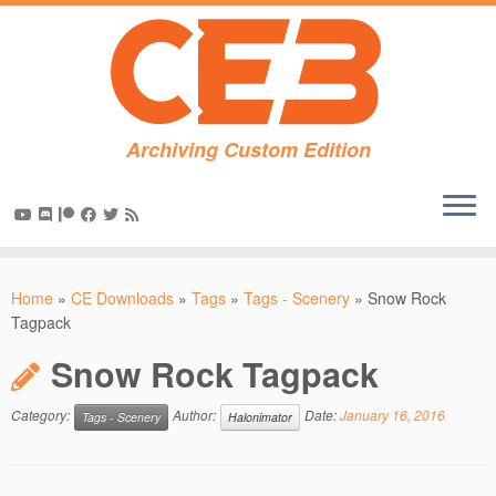
Archiving Custom Edition
Skip
to
Home
»
CE Downloads
»
Tags
»
Tags - Scenery
»
Snow Rock
content
Tagpack
Snow Rock Tagpack
Category:
Author:
Date:
January 16, 2016
Tags - Scenery
Halonimator