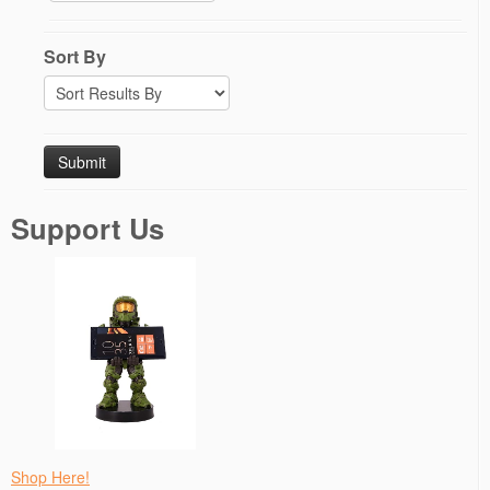
Sort By
Support Us
Shop Here!