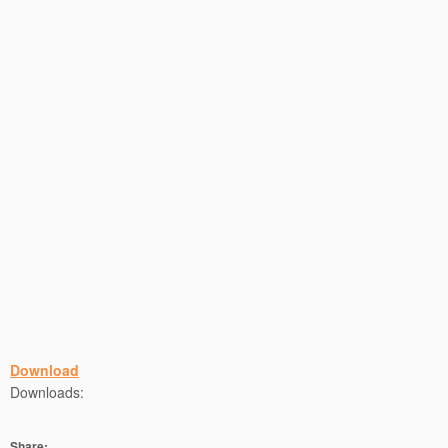
Download
Downloads:
Share: