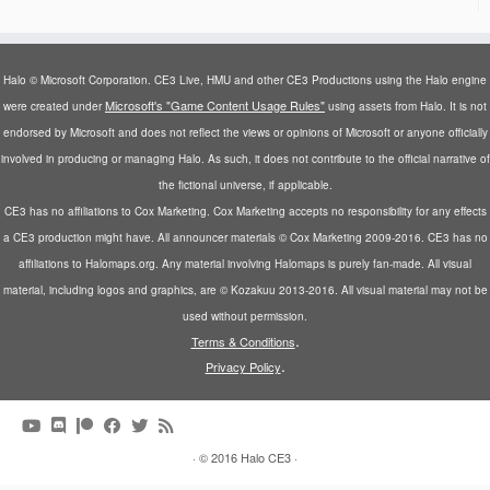
Halo © Microsoft Corporation. CE3 Live, HMU and other CE3 Productions using the Halo engine
Microsoft's "Game Content Usage Rules"
were created under
using assets from Halo. It is not
endorsed by Microsoft and does not reflect the views or opinions of Microsoft or anyone officially
involved in producing or managing Halo. As such, it does not contribute to the official narrative of
the fictional universe, if applicable.
CE3 has no affiliations to Cox Marketing. Cox Marketing accepts no responsibility for any effects
a CE3 production might have. All announcer materials © Cox Marketing 2009-2016. CE3 has no
affiliations to Halomaps.org. Any material involving Halomaps is purely fan-made. All visual
material, including logos and graphics, are © Kozakuu 2013-2016. All visual material may not be
used without permission.
.
Terms & Conditions
.
Privacy Policy
·
© 2016
Halo CE3
·