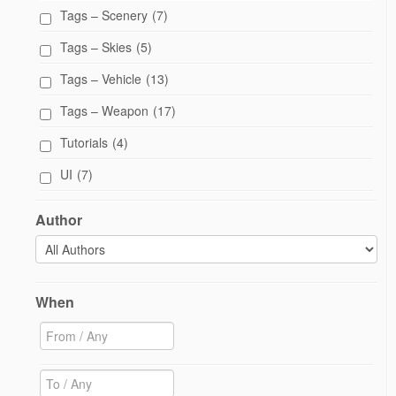
Tags – Scenery
(7)
Tags – Skies
(5)
Tags – Vehicle
(13)
Tags – Weapon
(17)
Tutorials
(4)
UI
(7)
Author
When