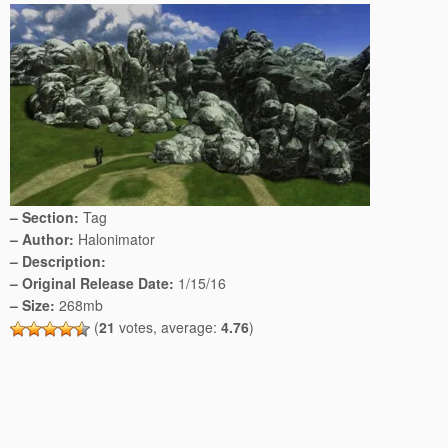
– Section:
Tag
– Author:
Halonimator
– Description:
– Original Release Date:
1/15/16
– Size:
268mb
(
21
votes, average:
4.76
)