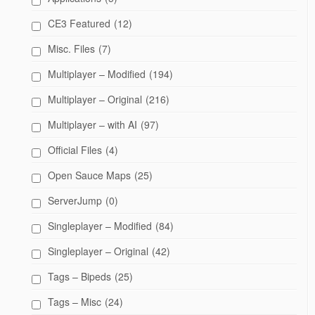
CE3 Featured
(12)
Misc. Files
(7)
Multiplayer – Modified
(194)
Multiplayer – Original
(216)
Multiplayer – with AI
(97)
Official Files
(4)
Open Sauce Maps
(25)
ServerJump
(0)
Singleplayer – Modified
(84)
Singleplayer – Original
(42)
Tags – Bipeds
(25)
Tags – Misc
(24)