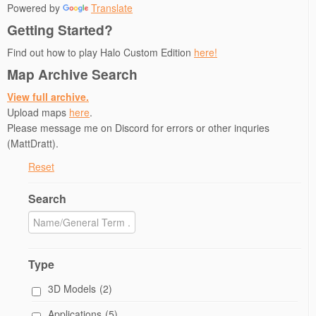
Powered by
Translate
i
w
n
n
n
n
i
d
d
n
Getting Started?
d
n
o
o
e
o
d
w
w
w
w
o
)
)
w
Find out how to play Halo Custom Edition
here!
)
w
i
)
n
Map Archive Search
d
o
w
View full archive.
)
Upload maps
here
.
Please message me on Discord for errors or other inquries
(MattDratt).
Reset
Search
Type
3D Models
(2)
Applications
(5)