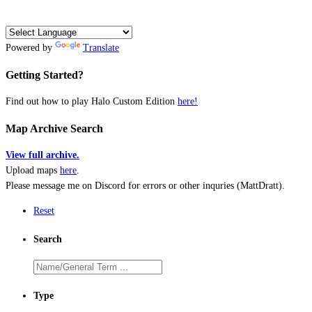
Powered by
Translate
Getting Started?
Find out how to play Halo Custom Edition
here!
Map Archive Search
View full archive.
Upload maps
here
.
Please message me on Discord for errors or other inquries (MattDratt).
Reset
Search
Type