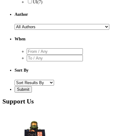
UI
(7)
Author
When
Sort By
Support Us