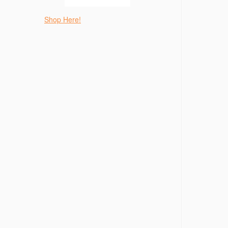
Shop Here!