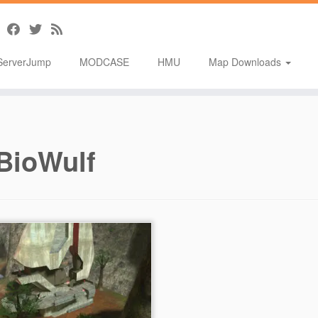
ServerJump
MODCASE
HMU
Map Downloads
BioWulf
T]Infinity Pb1
tion: Modified Multiplayer –
or: Reshirom200/BioWulf –