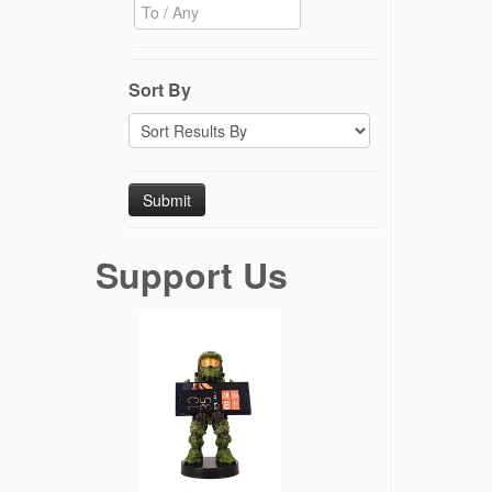
Sort By
Support Us