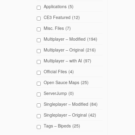
Applications
(5)
CE3 Featured
(12)
Misc. Files
(7)
Multiplayer – Modified
(194)
Multiplayer – Original
(216)
Multiplayer – with AI
(97)
Official Files
(4)
Open Sauce Maps
(25)
ServerJump
(0)
Singleplayer – Modified
(84)
Singleplayer – Original
(42)
Tags – Bipeds
(25)