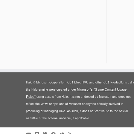
Halo © Microsoft Corporation. CE3 Live, HMU and other CE3 Productions usin
Microsoft's "Game Content Usage
the Halo engine were created under
Rules"
using assets from Halo. It is not endorsed by Microsoft and does not
reflect the views or opinions of Microsoft or anyone officially involved in
producing or managing Halo. As such, it does not contribute to the official
narrative of the fictional universe, if applicable.