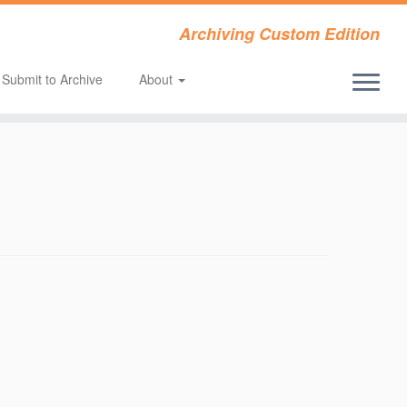
Archiving Custom Edition
Submit to Archive
About