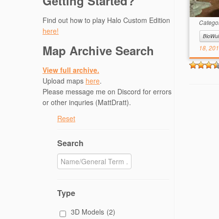
Getting Started?
Descr
Infini
Find out how to play Halo Custom Edition
Catego
here!
BioWul
Map Archive Search
18, 20
View full archive.
Upload maps
here
.
Please message me on Discord for errors
or other inquries (MattDratt).
Reset
Search
Type
3D Models
(2)