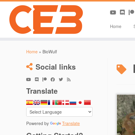
Home
Skip
to
Home
»
BioWulf
content
Social links
Translate
[RM
– Sec
Powered by
Translate
Auth