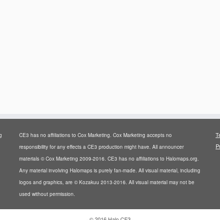
T
g
CE3 has no affiliations to Cox Marketing. Cox Marketing accepts no
P
responsibility for any effects a CE3 production might have. All announcer
materials © Cox Marketing 2009-2016. CE3 has no affiliations to Halomaps.org.
Any material involving Halomaps is purely fan-made. All visual material, including
logos and graphics, are © Kozakuu 2013-2016. All visual material may not be
used without permission.
·
© 2016
Halo CE3
·