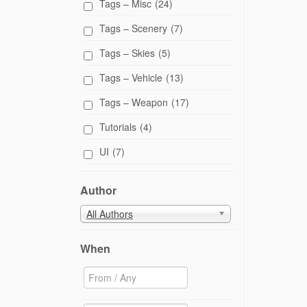
Tags – Misc
(24)
Tags – Scenery
(7)
Tags – Skies
(5)
Tags – Vehicle
(13)
Tags – Weapon
(17)
Tutorials
(4)
UI
(7)
Author
All Authors
When