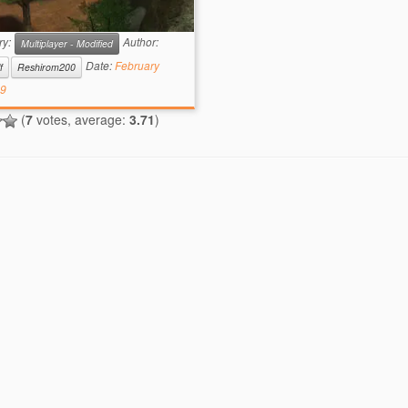
iption: This map is simply…
ty. buuut, it has its […]
ry:
Author:
Multiplayer - Modified
Date:
February
f
Reshirom200
19
(
7
votes, average:
3.71
)