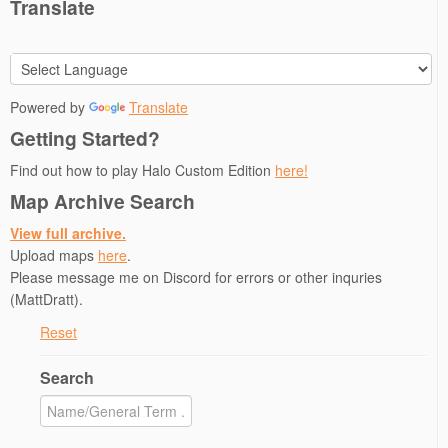
Translate
Powered by
Translate
Getting Started?
Find out how to play Halo Custom Edition
here!
Map Archive Search
View full archive.
Upload maps
here
.
Please message me on Discord for errors or other inquries
(MattDratt).
Reset
Search