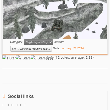
Category:
Author:
Singleplayer - Original
Date:
January 16, 2016
CMT (Christmas Mapping Team)
(
12
votes, average:
2.83
)
Social links