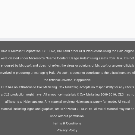
Halo © Microsoft Corporation. CE3 Live, HMU and other CE3 Productions using the Halo engine
Microsoft's "Game Content Usage Rules"
were created under
using assets from Halo. It is not
endorsed by Microsoft and does not reflect the views or opinions of Microsoft or anyone officially
involved in producing or managing Halo. As such, it does not contribute to the official narrative of
the fictional universe, if applicable.
CE3 has no affiliations to Cox Marketing. Cox Marketing accepts no responsibility for any effects
a CE3 production might have. All announcer materials © Cox Marketing 2009-2016. CE3 has no
affiliations to Halomaps.org. Any material involving Halomaps is purely fan-made. All visual
material, including logos and graphics, are © Kozakuu 2013-2016. All visual material may not be
used without permission.
.
Terms & Conditions
.
Privacy Policy