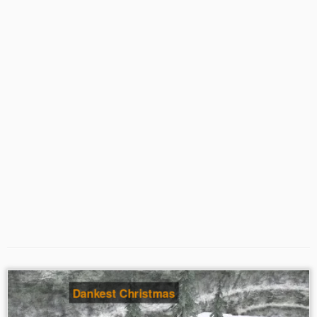
Dankest Christmas