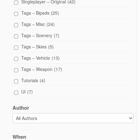
Singleplayer – Original
(42)
Tags – Bipeds
(25)
Tags – Misc
(24)
Tags – Scenery
(7)
Tags – Skies
(5)
Tags – Vehicle
(13)
Tags – Weapon
(17)
Tutorials
(4)
UI
(7)
Author
When