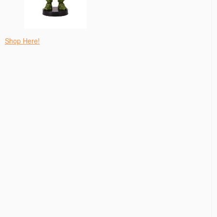
Shop Here!