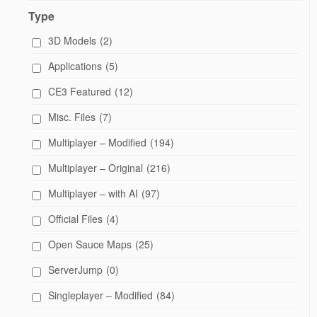
Type
3D Models
(2)
Applications
(5)
CE3 Featured
(12)
Misc. Files
(7)
Multiplayer – Modified
(194)
Multiplayer – Original
(216)
Multiplayer – with AI
(97)
Official Files
(4)
Open Sauce Maps
(25)
ServerJump
(0)
Singleplayer – Modified
(84)