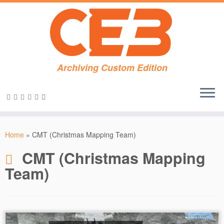
Archiving Custom Edition
Skip
to
Home
»
CMT (Christmas Mapping Team)
content
CMT (Christmas Mapping
Team)