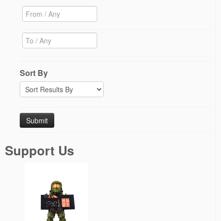
Sort By
Support Us