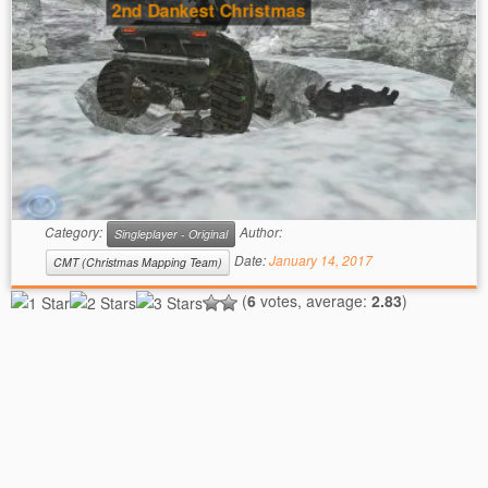
2nd Dankest Christmas
Category:
Author:
Singleplayer - Original
Date:
January 14, 2017
CMT (Christmas Mapping Team)
(
6
votes, average:
2.83
)