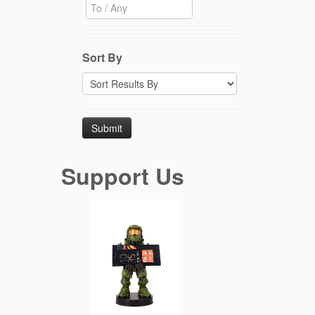
Sort By
Support Us