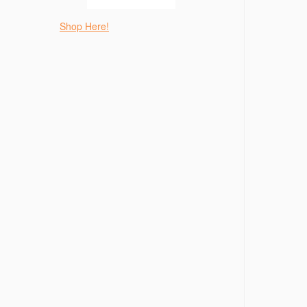
Shop Here!