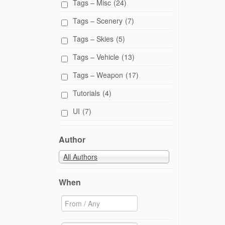
Tags – Misc
(24)
Tags – Scenery
(7)
Tags – Skies
(5)
Tags – Vehicle
(13)
Tags – Weapon
(17)
Tutorials
(4)
UI
(7)
Author
All Authors
When