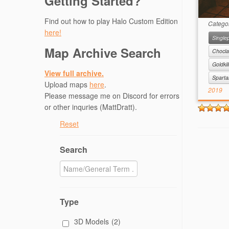
Getting Started?
Find out how to play Halo Custom Edition
Catego
here!
Singlep
Map Archive Search
Chocla
Goldkil
View full archive.
Spart
Upload maps
here
.
2019
Please message me on Discord for errors
or other inquries (MattDratt).
Reset
Search
Type
3D Models
(2)