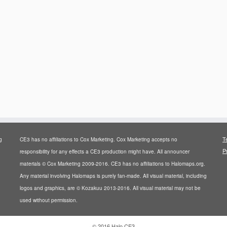
T
g
CE3 has no affiliations to Cox Marketing. Cox Marketing accepts no
P
responsibility for any effects a CE3 production might have. All announcer
materials © Cox Marketing 2009-2016. CE3 has no affiliations to Halomaps.org.
Any material involving Halomaps is purely fan-made. All visual material, including
logos and graphics, are © Kozakuu 2013-2016. All visual material may not be
used without permission.
·
© 2016
Halo CE3
·