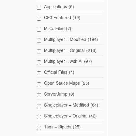
Applications
(5)
CE3 Featured
(12)
Misc. Files
(7)
Multiplayer – Modified
(194)
Multiplayer – Original
(216)
Multiplayer – with AI
(97)
Official Files
(4)
Open Sauce Maps
(25)
ServerJump
(0)
Singleplayer – Modified
(84)
Singleplayer – Original
(42)
Tags – Bipeds
(25)