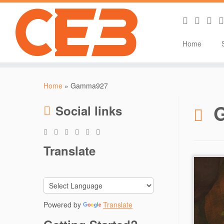
Home
Skip
to
Home
»
Gamma927
content
Social links
Translate
Powered by
Translate