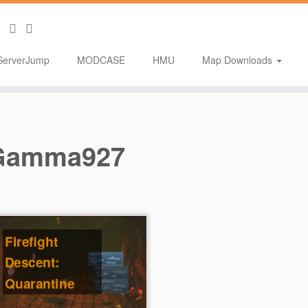
ServerJump
MODCASE
HMU
Map Downloads
Gamma927
Firefight
Descent:
Quarantine