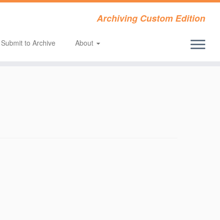
Archiving Custom Edition
Submit to Archive
About