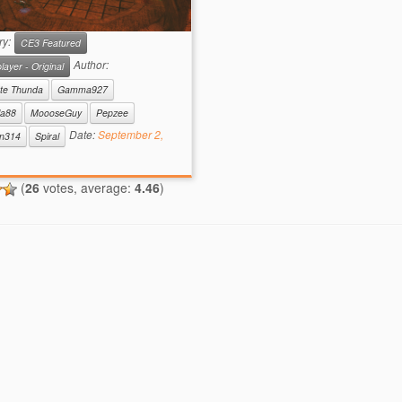
ry:
CE3 Featured
Author:
layer - Original
te Thunda
Gamma927
la88
MoooseGuy
Pepzee
Date:
September 2,
an314
Spiral
(
26
votes, average:
4.46
)