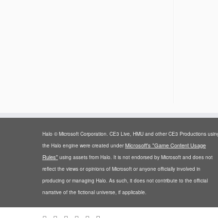
Halo © Microsoft Corporation. CE3 Live, HMU and other CE3 Productions usin
Microsoft's "Game Content Usage
the Halo engine were created under
Rules"
using assets from Halo. It is not endorsed by Microsoft and does not
reflect the views or opinions of Microsoft or anyone officially involved in
producing or managing Halo. As such, it does not contribute to the official
narrative of the fictional universe, if applicable.