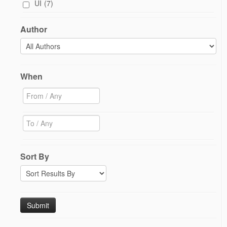
UI
(7)
Author
When
Sort By