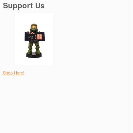
Support Us
Shop Here!