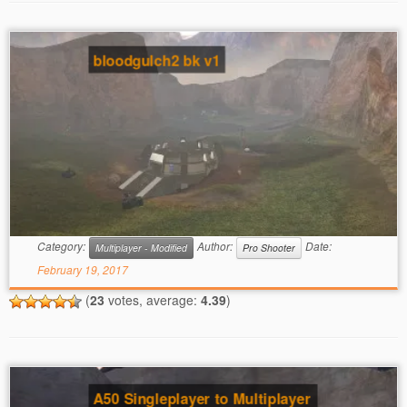
bloodgulch2 bk v1
Category:
Author:
Date:
Multiplayer - Modified
Pro Shooter
February 19, 2017
(
23
votes, average:
4.39
)
A50 Singleplayer to Multiplayer