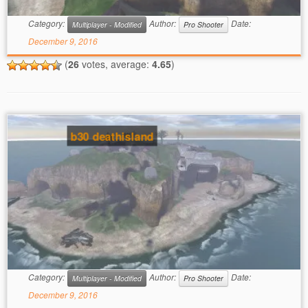
Category:
Author:
Date:
Multiplayer - Modified
Pro Shooter
December 9, 2016
(
26
votes, average:
4.65
)
b30 deathisland
Category:
Author:
Date:
Multiplayer - Modified
Pro Shooter
December 9, 2016