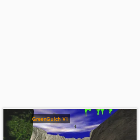
GreenGulch V1