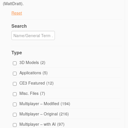
(MattDratt).
Reset
Search
Type
3D Models
(2)
Applications
(5)
CE3 Featured
(12)
Misc. Files
(7)
Multiplayer – Modified
(194)
Multiplayer – Original
(216)
Multiplayer – with AI
(97)