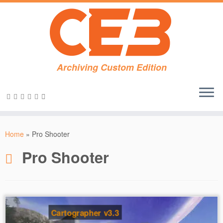
Archiving Custom Edition
Skip
to
Home
»
Pro Shooter
content
Pro Shooter
Cartographer v3.3