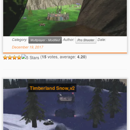
Category:
Author:
Date:
Multiplayer - Modified
Pro Shooter
December 19, 2017
(
15
votes, average:
4.20
)
Timberland Snow,v2