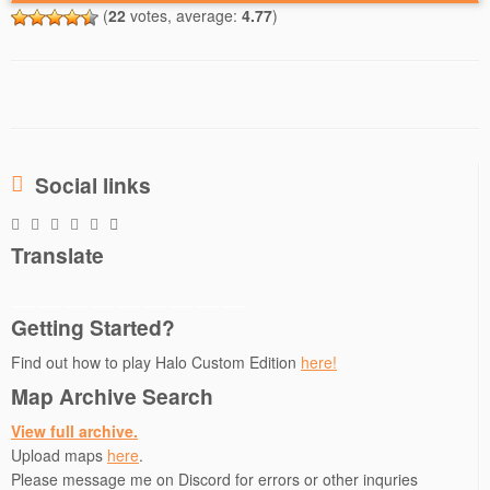
(
22
votes, average:
4.77
)
Social links
Translate
Getting Started?
Find out how to play Halo Custom Edition
here!
Map Archive Search
View full archive.
Upload maps
here
.
Please message me on Discord for errors or other inquries