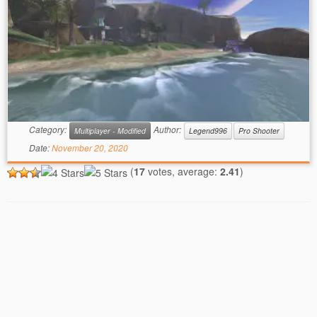
Category:
Author:
Multiplayer - Modified
Legend996
Pro Shooter
Date:
November 20, 2020
(
17
votes, average:
2.41
)