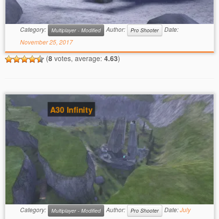
Category:
Author:
Date:
Multiplayer - Modified
Pro Shooter
November 25, 2017
(
8
votes, average:
4.63
)
A30 Infinity
Category:
Author:
Date:
July
Multiplayer - Modified
Pro Shooter