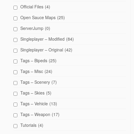
Official Files
(4)
Open Sauce Maps
(25)
ServerJump
(0)
Singleplayer – Modified
(84)
Singleplayer – Original
(42)
Tags – Bipeds
(25)
Tags – Misc
(24)
Tags – Scenery
(7)
Tags – Skies
(5)
Tags – Vehicle
(13)
Tags – Weapon
(17)
Tutorials
(4)