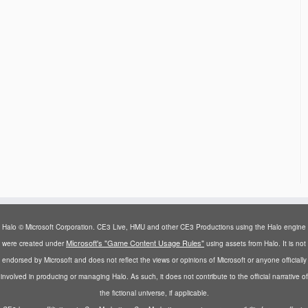
Halo © Microsoft Corporation. CE3 Live, HMU and other CE3 Productions using the Halo engine
Microsoft's "Game Content Usage Rules"
were created under
using assets from Halo. It is not
endorsed by Microsoft and does not reflect the views or opinions of Microsoft or anyone officially
involved in producing or managing Halo. As such, it does not contribute to the official narrative of
the fictional universe, if applicable.