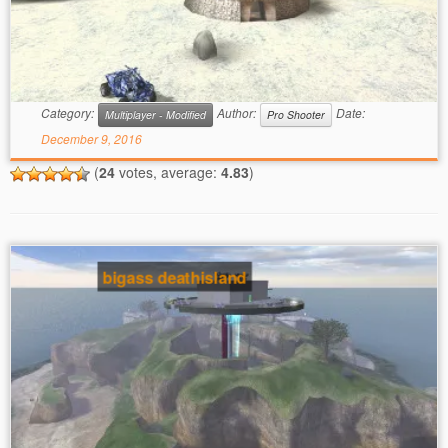
Category:
Author:
Date:
Multiplayer - Modified
Pro Shooter
December 9, 2016
(
24
votes, average:
4.83
)
bigass deathisland