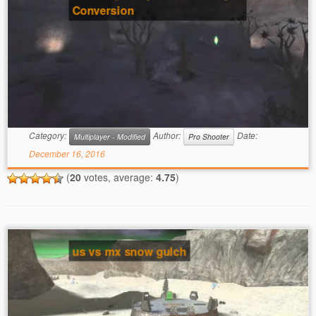
Conversion
Category:
Author:
Date:
Multiplayer - Modified
Pro Shooter
December 16, 2016
(
20
votes, average:
4.75
)
us vs mx snow gulch