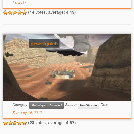
19, 2017
(
14
votes, average:
4.43
)
desertgulch
Category:
Author:
Date:
Multiplayer - Modified
Pro Shooter
February 19, 2017
(
23
votes, average:
4.57
)