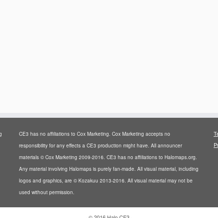
T
g
CE3 has no affiliations to Cox Marketing. Cox Marketing accepts no
P
responsibility for any effects a CE3 production might have. All announcer
materials © Cox Marketing 2009-2016. CE3 has no affiliations to Halomaps.org.
Any material involving Halomaps is purely fan-made. All visual material, including
logos and graphics, are © Kozakuu 2013-2016. All visual material may not be
used without permission.
·
© 2016
Halo CE3
·