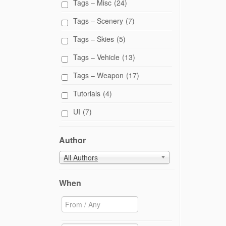
Tags – Misc
(24)
Tags – Scenery
(7)
Tags – Skies
(5)
Tags – Vehicle
(13)
Tags – Weapon
(17)
Tutorials
(4)
UI
(7)
Author
All Authors
When