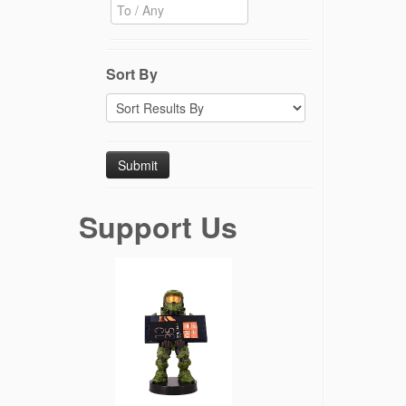
Sort By
Support Us