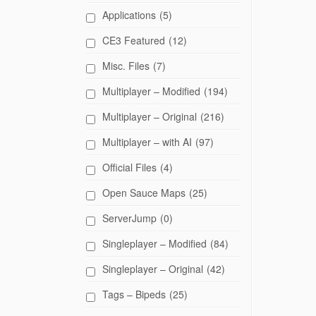
Applications
(5)
CE3 Featured
(12)
Misc. Files
(7)
Multiplayer – Modified
(194)
Multiplayer – Original
(216)
Multiplayer – with AI
(97)
Official Files
(4)
Open Sauce Maps
(25)
ServerJump
(0)
Singleplayer – Modified
(84)
Singleplayer – Original
(42)
Tags – Bipeds
(25)