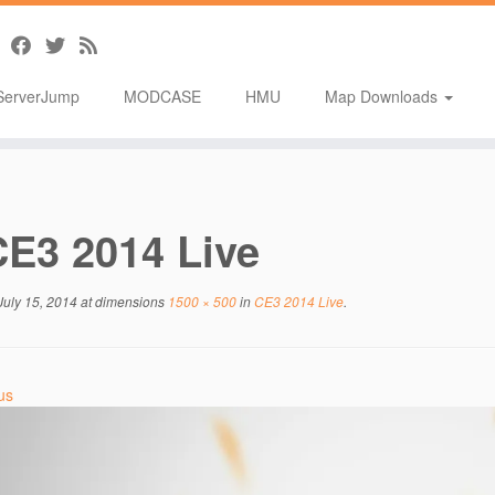
ServerJump
MODCASE
HMU
Map Downloads
CE3 2014 Live
July 15, 2014
at dimensions
1500 × 500
in
CE3 2014 Live
.
us