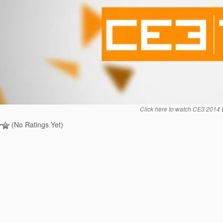
Click here to watch CE3 2014 
(No Ratings Yet)