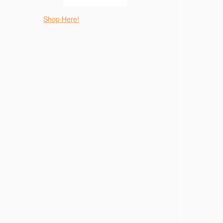
Shop Here!