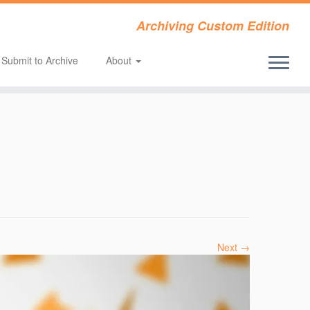
Archiving Custom Edition
Submit to Archive
About
Next →