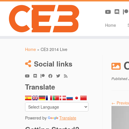
Home
Skip
to
Home
»
CE3 2014 Live
content
Social links
Published
Translate
← Previo
Powered by
Translate