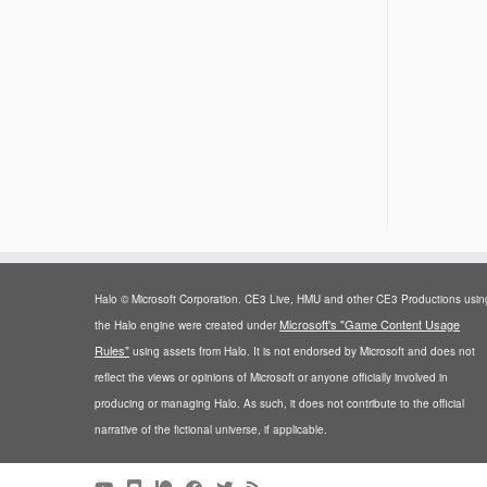
Halo © Microsoft Corporation. CE3 Live, HMU and other CE3 Productions usin
Microsoft's "Game Content Usage
the Halo engine were created under
Rules"
using assets from Halo. It is not endorsed by Microsoft and does not
reflect the views or opinions of Microsoft or anyone officially involved in
producing or managing Halo. As such, it does not contribute to the official
narrative of the fictional universe, if applicable.