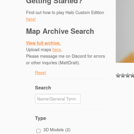
Getting Started?
Find out how to play Halo Custom Edition
here!
Map Archive Search
View full archive.
Upload maps
here
.
Please message me on Discord for errors
or other inquries (MattDratt).
Reset
Search
Type
3D Models
(2)