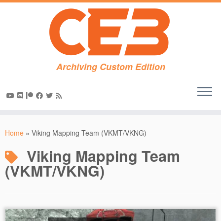
Archiving Custom Edition
Skip
to
Home
»
Viking Mapping Team (VKMT/VKNG)
content
Viking Mapping Team
(VKMT/VKNG)