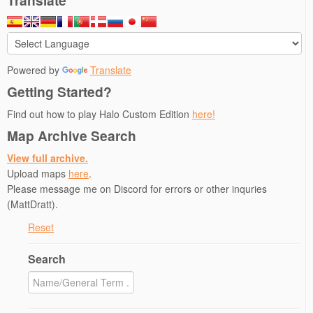
Translate
Powered by
Translate
Getting Started?
Find out how to play Halo Custom Edition
here!
Map Archive Search
View full archive.
Upload maps
here
.
Please message me on Discord for errors or other inquries
(MattDratt).
Reset
Search