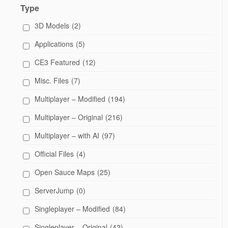
Type
3D Models
(2)
Applications
(5)
CE3 Featured
(12)
Misc. Files
(7)
Multiplayer – Modified
(194)
Multiplayer – Original
(216)
Multiplayer – with AI
(97)
Official Files
(4)
Open Sauce Maps
(25)
ServerJump
(0)
Singleplayer – Modified
(84)
Singleplayer – Original
(42)