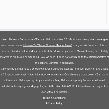
Halo © Microsoft Corporation. CE3 Live, HMU and other CE3 Productions using the Halo engine
Microsoft's "Game Content Usage Rules"
were created under
using assets from Halo. It is not
endorsed by Microsoft and does not reflect the views or opinions of Microsoft or anyone officially
involved in producing or managing Halo. As such, it does not contribute to the official narrative of
the fictional universe, if applicable.
CE3 has no affiliations to Cox Marketing. Cox Marketing accepts no responsibility for any effects
a CE3 production might have. All announcer materials © Cox Marketing 2009-2016. CE3 has no
affiliations to Halomaps.org. Any material involving Halomaps is purely fan-made. All visual
material, including logos and graphics, are © Kozakuu 2013-2016. All visual material may not be
used without permission.
.
Terms & Conditions
.
Privacy Policy