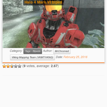
Halo 4 Mark VI biped
Category:
Author:
Tags - Bipeds
MrChromed
Date:
February 25, 2016
Viking Mapping Team (VKMT/VKNG)
(
9
votes, average:
2.67
)