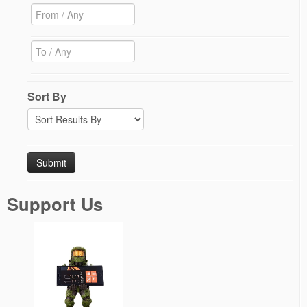
Sort By
Support Us