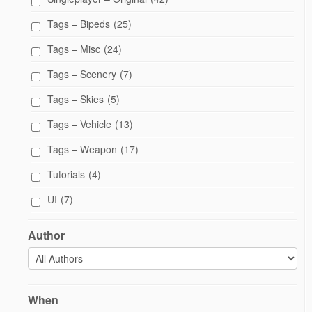
Tags – Bipeds
(25)
Tags – Misc
(24)
Tags – Scenery
(7)
Tags – Skies
(5)
Tags – Vehicle
(13)
Tags – Weapon
(17)
Tutorials
(4)
UI
(7)
Author
When