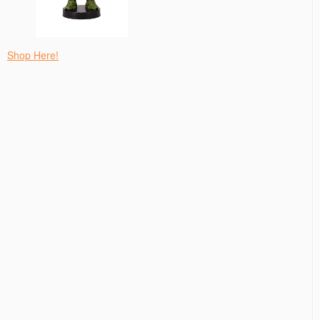
Shop Here!