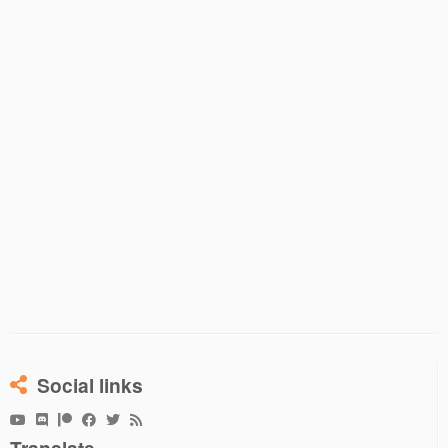
Social links